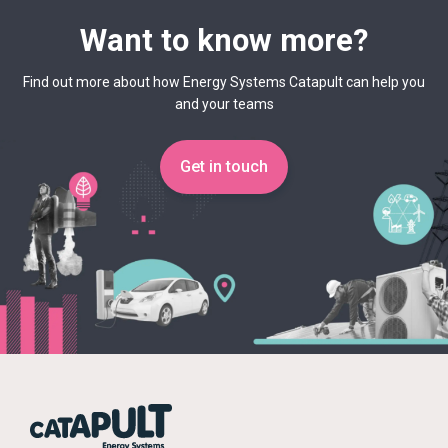
Want to know more?
Find out more about how Energy Systems Catapult can help you
and your teams
Get in touch