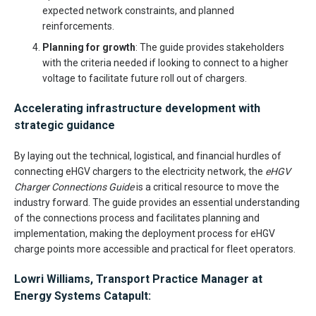
expected network constraints, and planned
reinforcements.
Planning for growth
: The guide provides stakeholders
with the criteria needed if looking to connect to a higher
voltage to facilitate future roll out of chargers.
Accelerating infrastructure development with
strategic guidance
By laying out the technical, logistical, and financial hurdles of
connecting eHGV chargers to the electricity network, the
eHGV
Charger Connections Guide
is a critical resource to move the
industry forward. The guide provides an essential understanding
of the connections process and facilitates planning and
implementation, making the deployment process for eHGV
charge points more accessible and practical for fleet operators.
Lowri Williams, Transport Practice Manager at
Energy Systems Catapult: