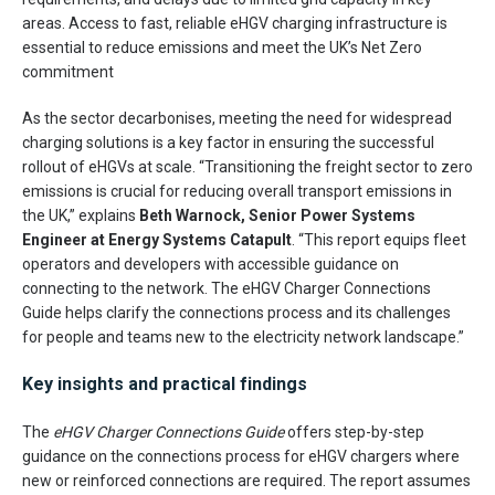
areas. Access to fast, reliable eHGV charging infrastructure is
essential to reduce emissions and meet the UK’s Net Zero
commitment
As the sector decarbonises, meeting the need for widespread
charging solutions is a key factor in ensuring the successful
rollout of eHGVs at scale. “Transitioning the freight sector to zero
emissions is crucial for reducing overall transport emissions in
the UK,” explains
Beth Warnock, Senior Power Systems
Engineer at Energy Systems Catapult
. “This report equips fleet
operators and developers with accessible guidance on
connecting to the network. The eHGV Charger Connections
Guide helps clarify the connections process and its challenges
for people and teams new to the electricity network landscape.”
Key insights and practical findings
The
eHGV Charger Connections Guide
offers step-by-step
guidance on the connections process for eHGV chargers where
new or reinforced connections are required. The report assumes