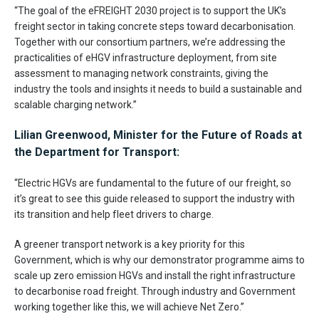
“The goal of the eFREIGHT 2030 project is to support the UK’s
freight sector in taking concrete steps toward decarbonisation.
Together with our consortium partners, we’re addressing the
practicalities of eHGV infrastructure deployment, from site
assessment to managing network constraints, giving the
industry the tools and insights it needs to build a sustainable and
scalable charging network.”
Lilian Greenwood, Minister for the Future of Roads at
the Department for Transport:
“Electric HGVs are fundamental to the future of our freight, so
it’s great to see this guide released to support the industry with
its transition and help fleet drivers to charge.
A greener transport network is a key priority for this
Government, which is why our demonstrator programme aims to
scale up zero emission HGVs and install the right infrastructure
to decarbonise road freight. Through industry and Government
working together like this, we will achieve Net Zero.”