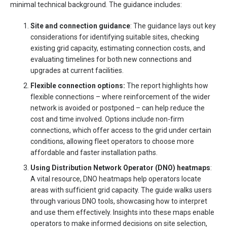
minimal technical background. The guidance includes:
Site and connection guidance
: The guidance lays out key
considerations for identifying suitable sites, checking
existing grid capacity, estimating connection costs, and
evaluating timelines for both new connections and
upgrades at current facilities.
Flexible connection options
:
The report highlights how
flexible connections – where reinforcement of the wider
network is avoided or postponed – can help reduce the
cost and time involved. Options include non-firm
connections, which offer access to the grid under certain
conditions, allowing fleet operators to choose more
affordable and faster installation paths.
Using Distribution Network Operator (DNO) heatmaps
:
A vital resource, DNO heatmaps help operators locate
areas with sufficient grid capacity. The guide walks users
through various DNO tools, showcasing how to interpret
and use them effectively. Insights into these maps enable
operators to make informed decisions on site selection,