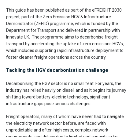
This guide has been published as part of the eFREIGHT 2030
project, part of the Zero Emission HGV & Infrastructure
Demonstrator (ZEHID) programme, which is funded by the
Department for Transport and delivered in partnership with
Innovate UK. The programme aims to decarbonise freight
transport by accelerating the uptake of zero emissions HGVs,
which includes supporting rapid infrastructure deployment to
foster cleaner freight operations across the country.
Tackling the HGV decarbonisation challenge
Decarbonising the HGV sector is no small feat. For years, the
industry has relied heavily on diesel, and as it begins its journey
shifting toward battery-electric technology, significant
infrastructure gaps pose serious challenges.
Freight operators, many of whom have never had to navigate
the electricity network sector before, are faced with
unpredictable and often high costs, complex network
requirements, and delays due to limited grid capacity in key