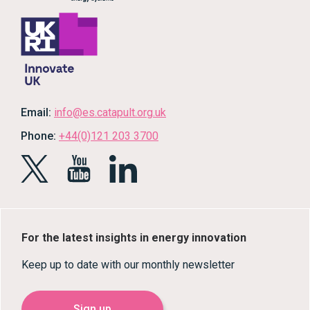
Email:
info@es.catapult.org.uk
Phone:
+44(0)121 203 3700
For the latest insights in energy innovation
Keep up to date with our monthly newsletter
Sign up