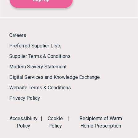
Careers
Preferred Supplier Lists
Supplier Terms & Conditions
Modern Slavery Statement
Digital Services and Knowledge Exchange
Website Terms & Conditions
Privacy Policy
Accessibility
|
Cookie
|
Recipients of Warm
Policy
Policy
Home Prescription