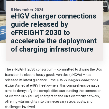
5 November 2024
eHGV charger connections
guide released by
eFREIGHT 2030 to
accelerate the deployment
of charging infrastructure
The eFREIGHT 2030 consortium – committed to driving the UK’s
transition to electric heavy goods vehicles (eHGVs) – has
released its latest guidance – the
eHGV Charger Connections
Guide
. Aimed at eHGV fleet owners, this comprehensive guide
aims to demystify the complexities surrounding the connection
of electric HGV (eHGV) chargers to the UK’s electricity network,
offering vital insights into the necessary steps, costs, and
challenges involved.