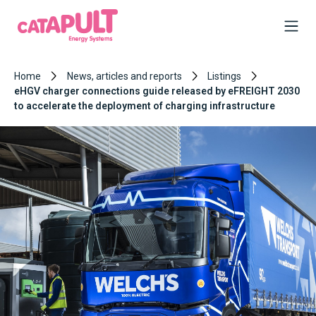
Home
News, articles and reports
Listings
eHGV charger connections guide released by eFREIGHT 2030
to accelerate the deployment of charging infrastructure