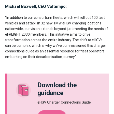
Michael Boxwell, CEO Voltempo:
“In addition to our consortium fleets, which will roll out 100 test
vehicles and establish 32 new 1MW eHGV charging locations
nationwide, our vision extends beyond just meeting the needs of
eFREIGHT 2030 members. This initiative aims to drive
transformation across the entire industry. The shift to eHGVs
can be complex, which is why we’ve commissioned this charger
connections guide as an essential resource for fleet operators
embarking on their decarbonisation journey.”
Download the
guidance
eHGV Charger Connections Guide