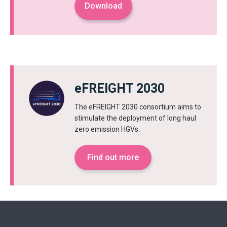
Download
eFREIGHT 2030
The eFREIGHT 2030 consortium aims to
stimulate the deployment of long haul
zero emission HGVs.
Find out more