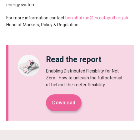
energy system.
For more information contact
ben.shafran@es.catapult.org.uk
Head of Markets, Policy & Regulation.
Read the report
Enabling Distributed Flexibility for Net
Zero - How to unleash the full potential
of behind-the-meter flexibility
Download