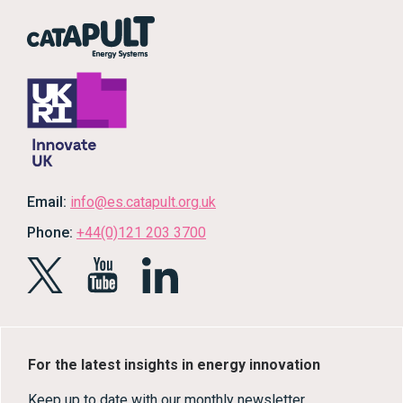
Email:
info@es.catapult.org.uk
Phone:
+44(0)121 203 3700
For the latest insights in energy innovation
Keep up to date with our monthly newsletter