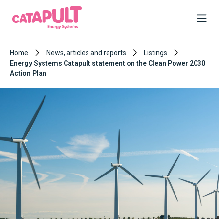
Home
News, articles and reports
Listings
Energy Systems Catapult statement on the Clean Power 2030
Action Plan