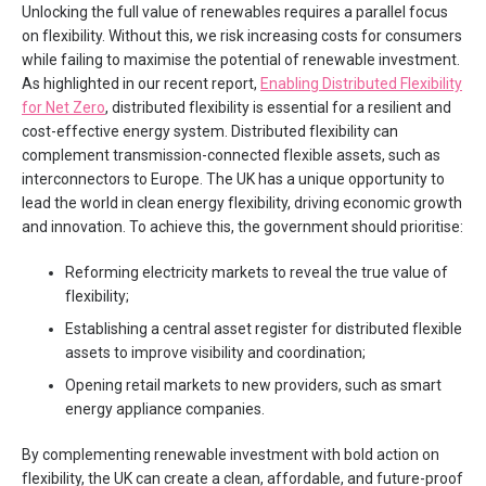
Unlocking the full value of renewables requires a parallel focus
on flexibility. Without this, we risk increasing costs for consumers
while failing to maximise the potential of renewable investment.
As highlighted in our recent report,
Enabling Distributed Flexibility
for Net Zero
, distributed flexibility is essential for a resilient and
cost-effective energy system. Distributed flexibility can
complement transmission-connected flexible assets, such as
interconnectors to Europe. The UK has a unique opportunity to
lead the world in clean energy flexibility, driving economic growth
and innovation. To achieve this, the government should prioritise:
Reforming electricity markets to reveal the true value of
flexibility;
Establishing a central asset register for distributed flexible
assets to improve visibility and coordination;
Opening retail markets to new providers, such as smart
energy appliance companies.
By complementing renewable investment with bold action on
flexibility, the UK can create a clean, affordable, and future-proof