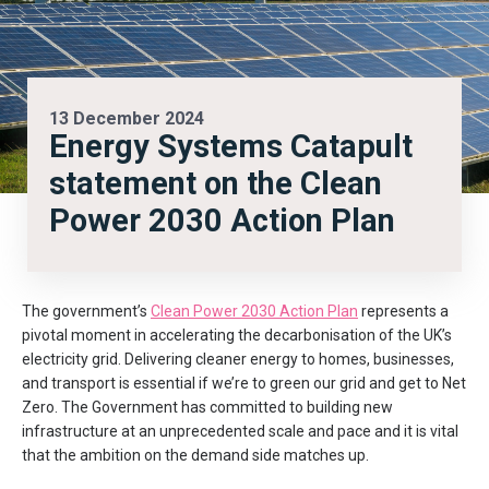
13 December 2024
Energy Systems Catapult
statement on the Clean
Power 2030 Action Plan
The government’s
Clean Power 2030 Action Plan
represents a
pivotal moment in accelerating the decarbonisation of the UK’s
electricity grid. Delivering cleaner energy to homes, businesses,
and transport is essential if we’re to green our grid and get to Net
Zero. The Government has committed to building new
infrastructure at an unprecedented scale and pace and it is vital
that the ambition on the demand side matches up.