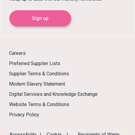
Sign up
Careers
Preferred Supplier Lists
Supplier Terms & Conditions
Modern Slavery Statement
Digital Services and Knowledge Exchange
Website Terms & Conditions
Privacy Policy
Accessibility
|
Cookie
|
Recipients of Warm