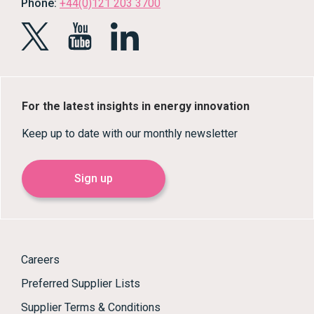
Phone:
+44(0)121 203 3700
For the latest insights in energy innovation
Keep up to date with our monthly newsletter
Sign up
Careers
Preferred Supplier Lists
Supplier Terms & Conditions