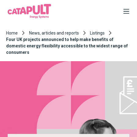
Home
News, articles and reports
Listings
Four UK projects announced to help make benefits of
domestic energy flexibility accessible to the widest range of
consumers