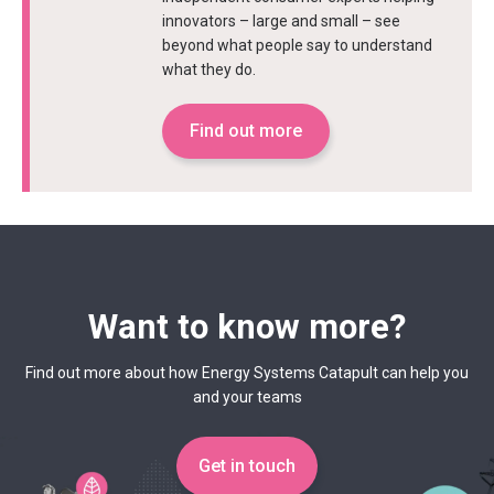
innovators – large and small – see
beyond what people say to understand
what they do.
Find out more
Want to know more?
Find out more about how Energy Systems Catapult can help you
and your teams
Get in touch