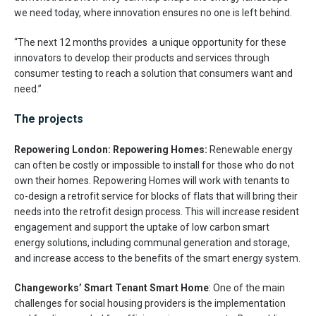
we need today, where innovation ensures no one is left behind.
“The next 12 months provides a unique opportunity for these
innovators to develop their products and services through
consumer testing to reach a solution that consumers want and
need.”
The projects
Repowering London: Repowering Homes:
Renewable energy
can often be costly or impossible to install for those who do not
own their homes. Repowering Homes will work with tenants to
co-design a retrofit service for blocks of flats that will bring their
needs into the retrofit design process. This will increase resident
engagement and support the uptake of low carbon smart
energy solutions, including communal generation and storage,
and increase access to the benefits of the smart energy system.
Changeworks’ Smart Tenant Smart Home
: One of the main
challenges for social housing providers is the implementation