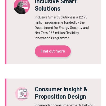
Inclusive Smart
Solutions
Inclusive Smart Solutions is a £2.75
million programme funded by the
Department for Energy Security and
Net Zero £65 million Flexibility
Innovation Programme.
Find out more
Consumer Insight &
Proposition Design
Independent consumer experts helping