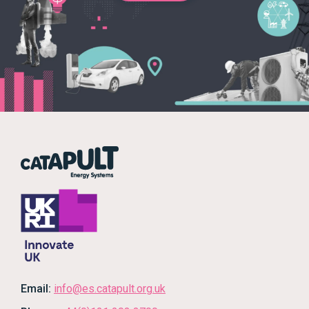
Email:
info@es.catapult.org.uk