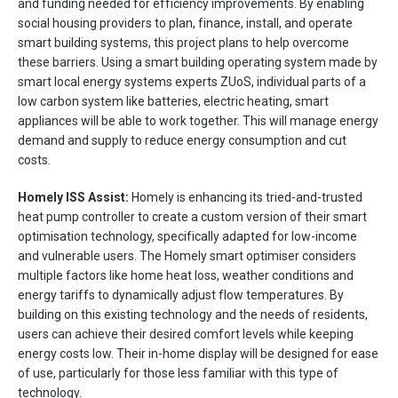
and funding needed for efficiency improvements. By enabling
social housing providers to plan, finance, install, and operate
smart building systems, this project plans to help overcome
these barriers. Using a smart building operating system made by
smart local energy systems experts ZUoS, individual parts of a
low carbon system like batteries, electric heating, smart
appliances will be able to work together. This will manage energy
demand and supply to reduce energy consumption and cut
costs.
Homely ISS Assist:
Homely is enhancing its tried-and-trusted
heat pump controller to create a custom version of their smart
optimisation technology, specifically adapted for low-income
and vulnerable users. The Homely smart optimiser considers
multiple factors like home heat loss, weather conditions and
energy tariffs to dynamically adjust flow temperatures. By
building on this existing technology and the needs of residents,
users can achieve their desired comfort levels while keeping
energy costs low. Their in-home display will be designed for ease
of use, particularly for those less familiar with this type of
technology.