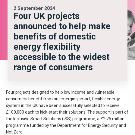
2 September 2024
Four UK projects
announced to help make
benefits of domestic
energy flexibility
accessible to the widest
range of consumers
Four projects designed to help low income and vulnerable
consumers benefit from an emerging smart, flexible energy
system in the UK have been successfully selected to receive
£100,000 each to kick-start their solutions. The support is part of
the Inclusive Smart Solutions (ISS) programme, a £2.75 million
programme funded by the Department for Energy Security and
Net Zero.