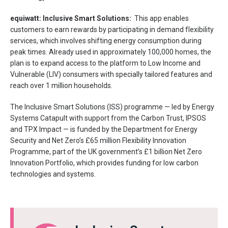
equiwatt: Inclusive Smart Solutions:
This app enables
customers to earn rewards by participating in demand flexibility
services, which involves shifting energy consumption during
peak times. Already used in approximately 100,000 homes, the
plan is to expand access to the platform to Low Income and
Vulnerable (LIV) consumers with specially tailored features and
reach over 1 million households.
The Inclusive Smart Solutions (ISS) programme — led by Energy
Systems Catapult with support from the Carbon Trust, IPSOS
and TPX Impact — is funded by the Department for Energy
Security and Net Zero’s £65 million Flexibility Innovation
Programme, part of the UK government’s £1 billion Net Zero
Innovation Portfolio, which provides funding for low carbon
technologies and systems.