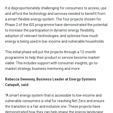
It is disproportionately challenging for consumers to access, use
and afford the technology and services needed to benefit from
a smart flexible energy system. The four projects chosen for
Phase 2 of the ISS programme have demonstrated the potential
to increase the participation in dynamic energy flexibility,
adoption of relevant technologies, and optimise how much
energy is being used in low-income and vulnerable households.
This initial phase will put the projects through a 12-month
programme to help their product or service become market-
viable. This includes support with consumer insights, go-to-
market strategy, business mentoring and more.
Rebecca Sweeney, Business Leader at Energy Systems
Catapult, said:
“A smart energy system that is accessible to low-income and
vulnerable consumers is vital for reaching Net Zero and ensure
the transition is a fair and inclusive one. These projects have
demonstrated how they can help shape the energy landscape