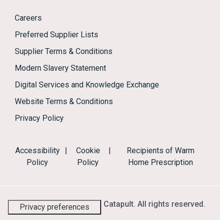
Careers
Preferred Supplier Lists
Supplier Terms & Conditions
Modern Slavery Statement
Digital Services and Knowledge Exchange
Website Terms & Conditions
Privacy Policy
Accessibility
|
Cookie
|
Recipients of Warm
Policy
Policy
Home Prescription
© 2026 Energy Systems Catapult. All rights reserved.