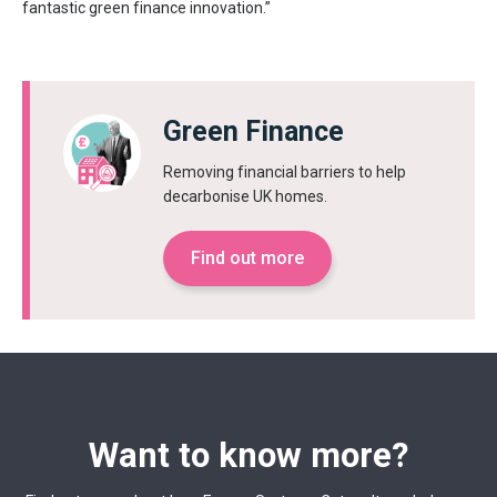
fantastic green finance innovation.”
Green Finance
Removing financial barriers to help
decarbonise UK homes.
Find out more
Want to know more?