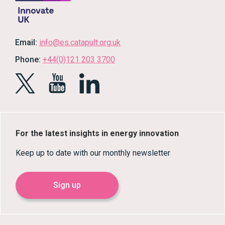
Email:
info@es.catapult.org.uk
Phone:
+44(0)121 203 3700
For the latest insights in energy innovation
Keep up to date with our monthly newsletter
Sign up