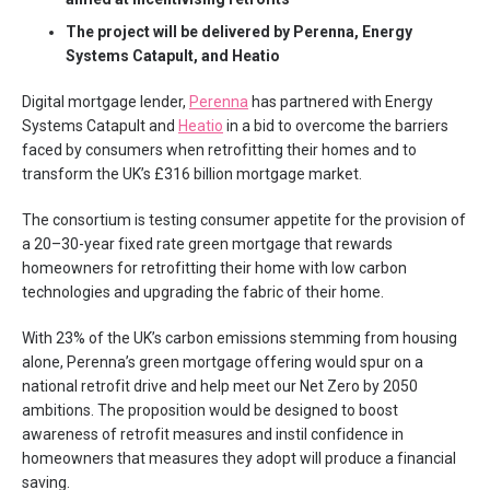
The project will be delivered by Perenna, Energy
Systems Catapult, and Heatio
Digital mortgage lender,
Perenna
has partnered with Energy
Systems Catapult and
Heatio
in a bid to overcome the barriers
faced by consumers when retrofitting their homes and to
transform the UK’s £316 billion mortgage market.
The consortium is testing consumer appetite for the provision of
a 20–30-year fixed rate green mortgage that rewards
homeowners for retrofitting their home with low carbon
technologies and upgrading the fabric of their home.
With 23% of the UK’s carbon emissions stemming from housing
alone, Perenna’s green mortgage offering would spur on a
national retrofit drive and help meet our Net Zero by 2050
ambitions. The proposition would be designed to boost
awareness of retrofit measures and instil confidence in
homeowners that measures they adopt will produce a financial
saving.