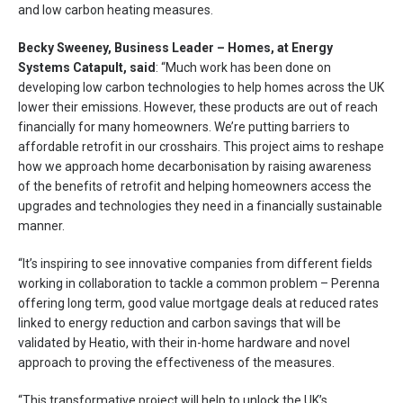
and low carbon heating measures.
Becky Sweeney, Business Leader – Homes, at Energy
Systems Catapult, said
: “Much work has been done on
developing low carbon technologies to help homes across the UK
lower their emissions. However, these products are out of reach
financially for many homeowners. We’re putting barriers to
affordable retrofit in our crosshairs. This project aims to reshape
how we approach home decarbonisation by raising awareness
of the benefits of retrofit and helping homeowners access the
upgrades and technologies they need in a financially sustainable
manner.
“It’s inspiring to see innovative companies from different fields
working in collaboration to tackle a common problem – Perenna
offering long term, good value mortgage deals at reduced rates
linked to energy reduction and carbon savings that will be
validated by Heatio, with their in-home hardware and novel
approach to proving the effectiveness of the measures.
“This transformative project will help to unlock the UK’s