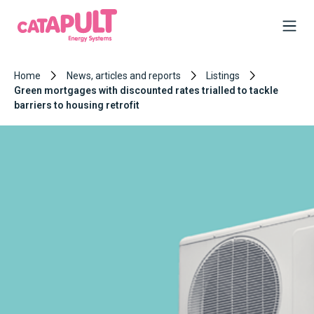
Home
News, articles and reports
Listings
Green mortgages with discounted rates trialled to tackle
barriers to housing retrofit