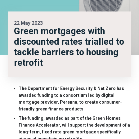
22 May 2023
Green mortgages with
discounted rates trialled to
tackle barriers to housing
retrofit
The Department for Energy Security & Net Zero has
awarded funding to a consortium led by digital
mortgage provider, Perenna, to create consumer-
friendly green finance products
The funding, awarded as part of the Green Homes
Finance Accelerator, will support the development of a
long-term, fixed rate green mortgage specifically
aimed at incentivising retrofits