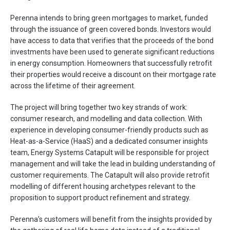
Perenna intends to bring green mortgages to market, funded
through the issuance of green covered bonds. Investors would
have access to data that verifies that the proceeds of the bond
investments have been used to generate significant reductions
in energy consumption. Homeowners that successfully retrofit
their properties would receive a discount on their mortgage rate
across the lifetime of their agreement.
The project will bring together two key strands of work:
consumer research, and modelling and data collection. With
experience in developing consumer-friendly products such as
Heat-as-a-Service (HaaS) and a dedicated consumer insights
team, Energy Systems Catapult will be responsible for project
management and will take the lead in building understanding of
customer requirements. The Catapult will also provide retrofit
modelling of different housing archetypes relevant to the
proposition to support product refinement and strategy.
Perenna’s customers will benefit from the insights provided by