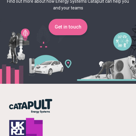
Find out more about how Energy Systems Catapult can help you
and your teams
Get in touch