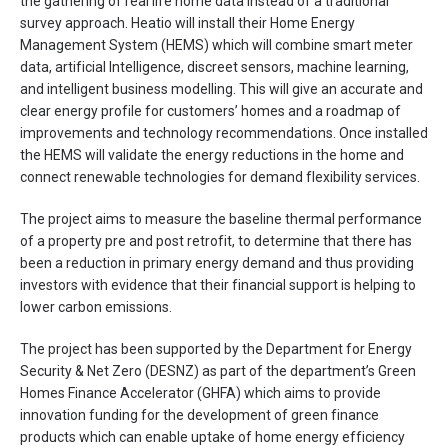
the gathering of real life home data instead of a traditional
survey approach. Heatio will install their Home Energy
Management System (HEMS) which will combine smart meter
data, artificial Intelligence, discreet sensors, machine learning,
and intelligent business modelling. This will give an accurate and
clear energy profile for customers’ homes and a roadmap of
improvements and technology recommendations. Once installed
the HEMS will validate the energy reductions in the home and
connect renewable technologies for demand flexibility services.
The project aims to measure the baseline thermal performance
of a property pre and post retrofit, to determine that there has
been a reduction in primary energy demand and thus providing
investors with evidence that their financial support is helping to
lower carbon emissions.
The project has been supported by the Department for Energy
Security & Net Zero (DESNZ) as part of the department’s Green
Homes Finance Accelerator (GHFA) which aims to provide
innovation funding for the development of green finance
products which can enable uptake of home energy efficiency