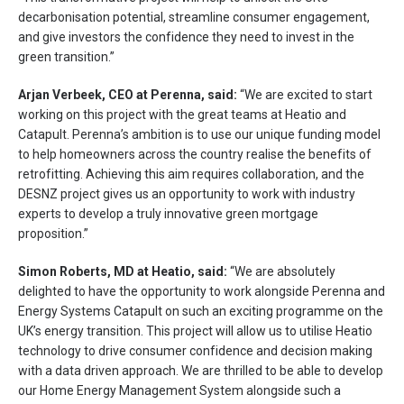
decarbonisation potential, streamline consumer engagement,
and give investors the confidence they need to invest in the
green transition.”
Arjan Verbeek, CEO at Perenna, said:
“We are excited to start
working on this project with the great teams at Heatio and
Catapult. Perenna’s ambition is to use our unique funding model
to help homeowners across the country realise the benefits of
retrofitting. Achieving this aim requires collaboration, and the
DESNZ project gives us an opportunity to work with industry
experts to develop a truly innovative green mortgage
proposition.”
Simon Roberts, MD at Heatio, said:
“We are absolutely
delighted to have the opportunity to work alongside Perenna and
Energy Systems Catapult on such an exciting programme on the
UK’s energy transition. This project will allow us to utilise Heatio
technology to drive consumer confidence and decision making
with a data driven approach. We are thrilled to be able to develop
our Home Energy Management System alongside such a