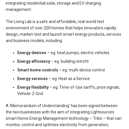
integrating residential solar, storage and EV charging
management.
The Living Lab is a safe and affordable, real-world test
environment of over 200 homes that helps innovators rapidly
design, market-test and launch smart energy products, services
and business models, including:
Energy devices
– eg. heat pumps, electric vehicles
Energy efficiency
– eg. building retrofit
Smart home controls
– eg. multi-device control
Energy services
– eg. Heat as a Service
Energy flexibility
– eg. Time-of-Use tariffs, price signals,
Vehicle-2-Grid
A ‘Memorandum of Understanding’ has been signed between
the two businesses with the aim of integrating Lightsource’s
smart Home Energy Management technology – Tribe – that can
monitor, control and optimise electricity from generation,