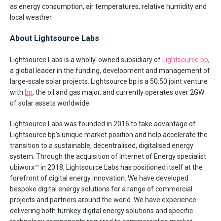
as energy consumption, air temperatures, relative humidity and
local weather.
About Lightsource Labs
Lightsource Labs is a wholly-owned subsidiary of
Lightsource bp
,
a global leader in the funding, development and management of
large-scale solar projects. Lightsource bp is a 50:50 joint venture
with
bp
, the oil and gas major, and currently operates over 2GW
of solar assets worldwide.
Lightsource Labs was founded in 2016 to take advantage of
Lightsource bp’s unique market position and help accelerate the
transition to a sustainable, decentralised, digitalised energy
system. Through the acquisition of Internet of Energy specialist
ubiworx™ in 2018, Lightsource Labs has positioned itself at the
forefront of digital energy innovation. We have developed
bespoke digital energy solutions for a range of commercial
projects and partners around the world. We have experience
delivering both turnkey digital energy solutions and specific