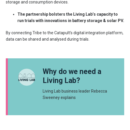
storage and consumption devices.
The partnership bolsters the Living Lab’s capacity to
run trials with innovations in battery storage & solar PV.
By connecting Tribe to the Catapult’s digital integration platform,
data can be shared and analysed during trials.
Why do we need a
Living Lab?
Living Lab business leader Rebecca
Sweeney explains