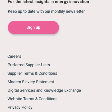
For the latest insights in energy innovation
Keep up to date with our monthly newsletter
Sign up
Careers
Preferred Supplier Lists
Supplier Terms & Conditions
Modern Slavery Statement
Digital Services and Knowledge Exchange
Website Terms & Conditions
Privacy Policy