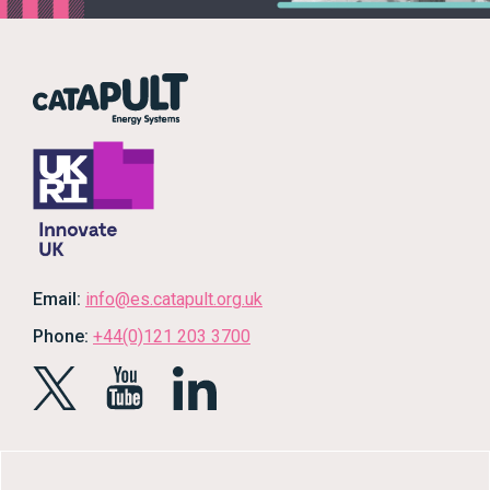
Email:
info@es.catapult.org.uk
Phone:
+44(0)121 203 3700