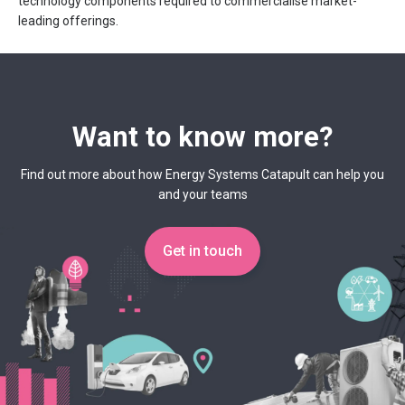
technology components required to commercialise market-
leading offerings.
Want to know more?
Find out more about how Energy Systems Catapult can help you
and your teams
Get in touch