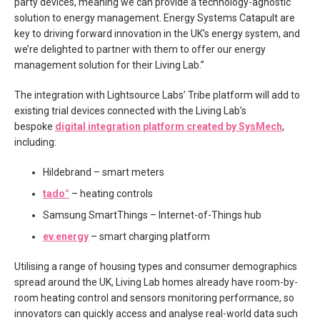
party devices, meaning we can provide a technology-agnostic
solution to energy management. Energy Systems Catapult are
key to driving forward innovation in the UK’s energy system, and
we’re delighted to partner with them to offer our energy
management solution for their Living Lab.”
The integration with Lightsource Labs’ Tribe platform will add to
existing trial devices connected with the Living Lab’s
bespoke
digital integration platform created by SysMech
,
including:
Hildebrand – smart meters
tado°
– heating controls
Samsung SmartThings – Internet-of-Things hub
ev.energy
– smart charging platform
Utilising a range of housing types and consumer demographics
spread around the UK, Living Lab homes already have room-by-
room heating control and sensors monitoring performance, so
innovators can quickly access and analyse real-world data such