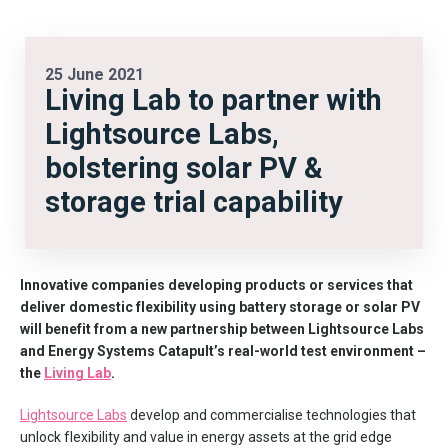
25 June 2021
Living Lab to partner with
Lightsource Labs,
bolstering solar PV &
storage trial capability
Innovative companies developing products or services that
deliver domestic flexibility using battery storage or solar PV
will benefit from a new partnership between Lightsource Labs
and Energy Systems Catapult’s real-world test environment –
the
Living Lab
.
Lightsource Labs
develop and commercialise technologies that
unlock flexibility and value in energy assets at the grid edge