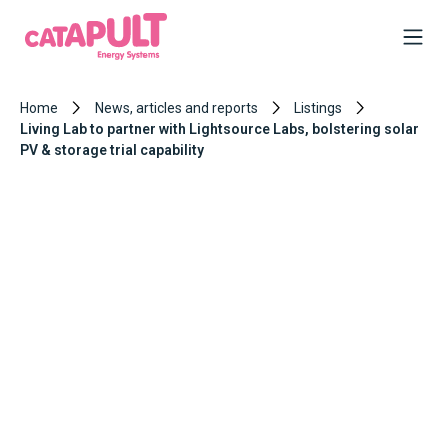
Home
News, articles and reports
Listings
Living Lab to partner with Lightsource Labs, bolstering solar
PV & storage trial capability