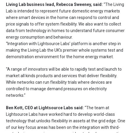
Living Lab
business lead, Rebecca Sweeney, said:
“The Living
Lab is intended to represent future domestic energy markets
where smart devices in the home can respond to control and
price signals to offer system flexibility. We also want to collect
data from technology in homes to understand future consumer
energy consumption and behaviour.
“Integration with Lightsource Labs’ platform is another step in
making the Living Lab the UK’s premier whole systems test and
demonstration environment for the home energy market.
“A range of innovators will be able to rapidly test and launch to
market all kinds products and services that deliver flexibility.
While networks can run flexibility trials where devices are
controlled to manage demand pressures on electricity
networks.”
Ben Kott, CEO at Lightsource Labs said:
“The team at
Lightsource Labs have worked hard to develop world-class
technology that unlocks flexibility in assets at the grid edge. One
of our key focus areas has been on the integration with third-