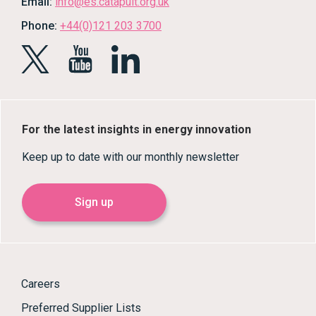
Email:
info@es.catapult.org.uk
Phone:
+44(0)121 203 3700
For the latest insights in energy innovation
Keep up to date with our monthly newsletter
Sign up
Careers
Preferred Supplier Lists