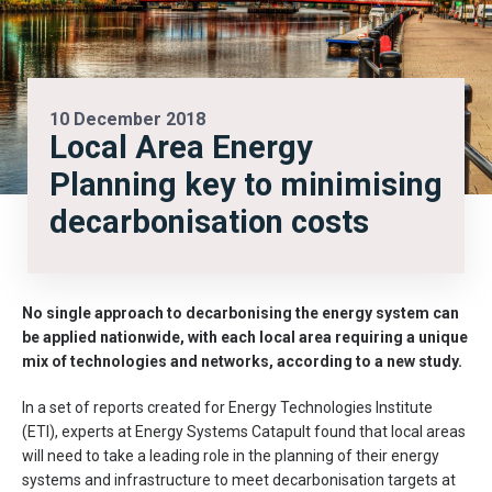
10 December 2018
Local Area Energy
Planning key to minimising
decarbonisation costs
No single approach to decarbonising the energy system can
be applied nationwide, with each local area requiring a unique
mix of technologies and networks, according to a new study.
In a set of reports created for Energy Technologies Institute
(ETI), experts at Energy Systems Catapult found that local areas
will need to take a leading role in the planning of their energy
systems and infrastructure to meet decarbonisation targets at