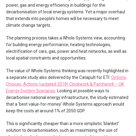
power, gas and energy efficiency in buildings for the
decarbonisation of local energy systems. Yet a major overhaul
that extends into people’s homes will be necessary to meet
climate change targets.
The planning process takes a Whole Systems view, accounting
for building energy performance, heating technologies,
electrification of cars, gas, power and heat networks, as well as
local spatial constraints and opportunities.
The value of Whole Systems thinking was recently highlighted in
a separate study also delivered by the Catapult for ETI:
Options,
Choices, Actions (updated 2018) Clockwork & Patchwork – UK
Energy System Scenarios
. Looking at possible ways to
decarbonise national energy infrastructure, the study estimated
that a ‘best value-for-money’ Whole Systems approach would
keep the costs at around 1% of 2050 GDP.
This is significantly cheaper than a more simplistic ‘blanket’
solution to decarbonisation, such as maximising the use of