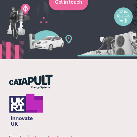
Get in touch