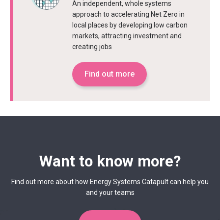
An independent, whole systems
approach to accelerating Net Zero in
local places by developing low carbon
markets, attracting investment and
creating jobs
Find out more
Want to know more?
Find out more about how Energy Systems Catapult can help you
and your teams