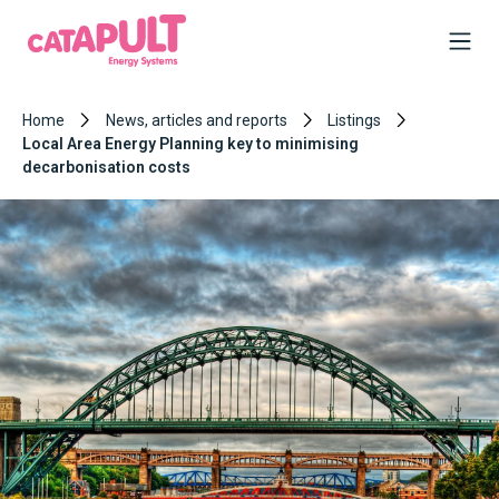
Home
News, articles and reports
Listings
Local Area Energy Planning key to minimising
decarbonisation costs