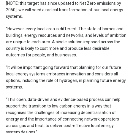
[NOTE: this target has since updated to Net Zero emissions by
2050], we will need a radical transformation of our local energy
systems.
“However, every local area is different. The state of homes and
buildings, energy resources and networks, and levels of ambition
are unique to each area. A single solution imposed across the
country is likely to cost more and produce less desirable
outcomes for people, and businesses.
“It will be important going forward that planning for our future
local energy systems embraces innovation and considers all
options, including the role of hydrogen, in planning future energy
systems.
“This open, data-driven and evidence-based process can help
support the transition to low carbon energy in a way that
recognises the challenges of increasing decentralisation of
energy and the importance of connecting network operators
across gas and heat, to deliver cost-effective local energy
system designs.”