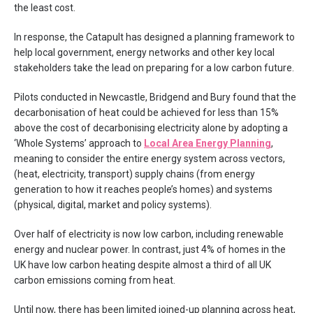
the least cost.
In response, the Catapult has designed a planning framework to
help local government, energy networks and other key local
stakeholders take the lead on preparing for a low carbon future.
Pilots conducted in Newcastle, Bridgend and Bury found that the
decarbonisation of heat could be achieved for less than 15%
above the cost of decarbonising electricity alone by adopting a
‘Whole Systems’ approach to
Local Area Energy Planning
,
meaning to consider the entire energy system across vectors,
(heat, electricity, transport) supply chains (from energy
generation to how it reaches people’s homes) and systems
(physical, digital, market and policy systems).
Over half of electricity is now low carbon, including renewable
energy and nuclear power. In contrast, just 4% of homes in the
UK have low carbon heating despite almost a third of all UK
carbon emissions coming from heat.
Until now, there has been limited joined-up planning across heat,