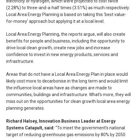
electricity or hydrogen, which were projected to cost twice
(2.28%) to three-and-a-half times (3.51%) as much respectively.
Local Area Energy Planning is based on taking this ‘best value-
for-money’ approach but applying it at a local level.
Local Area Energy Planning, the reports argue, will also create
benefits for people and business, including the opportunity to
drive local clean growth, create new jobs and increase
confidence to invest in new energy products, services and
infrastructure.
Areas that do not have a Local Area Energy Plan in place would
likely cost more to decarbonise in the long term and would limit
the influence local areas have as changes are made to
communities, buildings and infrastructure. What’s more, they will
miss out on the opportunities for clean growth local area energy
planning generates.
Richard Halsey, Innovation Business Leader at Energy
Systems Catapult, said:
“To meet the government’s national
target of reducing greenhouse gas emissions by 80% by 2050