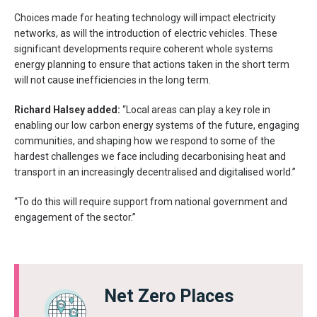
Choices made for heating technology will impact electricity
networks, as will the introduction of electric vehicles. These
significant developments require coherent whole systems
energy planning to ensure that actions taken in the short term
will not cause inefficiencies in the long term.
Richard Halsey added:
“Local areas can play a key role in
enabling our low carbon energy systems of the future, engaging
communities, and shaping how we respond to some of the
hardest challenges we face including decarbonising heat and
transport in an increasingly decentralised and digitalised world.”
“To do this will require support from national government and
engagement of the sector.”
Net Zero Places