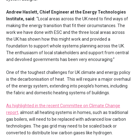
Andrew Haslett, Chief Engineer at the Energy Technologies
Institute, said:
“Local areas across the UK need to find ways of
making the energy transition that fit their circumstances. The
work we have done with ESC and the three local areas across
the UK has shown how this might work and provided a
foundation to support whole systems planning across the UK.
The enthusiasm of local stakeholders and support from central
and devolved governments has been very encouraging.”
One of the toughest challenges for UK climate and energy policy
is the decarbonisation of heat. This will require a major overhaul
of the energy system, extending into people’s homes, including
the fabric and domestic heating systems of buildings.
As highlighted in the recent Committee on Climate Change
report,
almost all heating systems in homes, such as traditional
gas boilers, will need to be replaced with advanced low carbon
technologies. The gas grid may need to be scaled back or
converted to distribute low carbon gases like hydrogen.