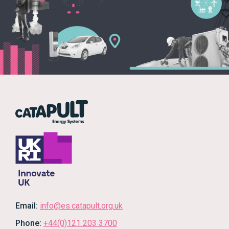
Email:
info@es.catapult.org.uk
Phone:
+44(0)121 203 3700