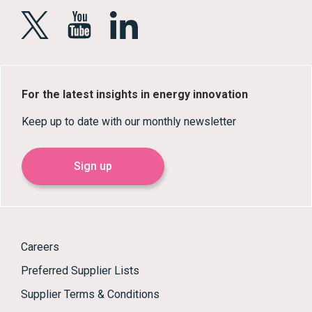
For the latest insights in energy innovation
Keep up to date with our monthly newsletter
Sign up
Careers
Preferred Supplier Lists
Supplier Terms & Conditions