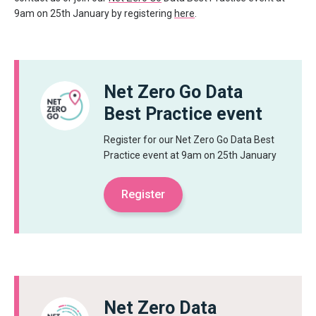
9am on 25
th
January by registering
here
.
Net Zero Go Data
Best Practice event
Register for our Net Zero Go Data Best
Practice event at 9am on 25th January
Register
Net Zero Data