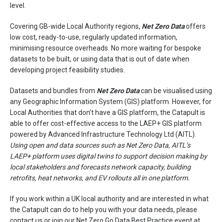
level.
Covering GB-wide Local Authority regions,
Net Zero Data
offers
low cost, ready-to-use, regularly updated information,
minimising resource overheads.
No more waiting for bespoke
datasets to be built, or using data that is out of date when
developing project feasibility studies.
Datasets and bundles from
Net Zero Data
can be visualised using
any Geographic Information System (GIS) platform. However, for
Local Authorities that don’t have a GIS platform, the Catapult is
able to offer cost-effective access to the LAEP+ GIS platform
powered by Advanced Infrastructure Technology Ltd (AITL).
Using open and data sources such as Net Zero Data, AITL’s
LAEP+ platform uses digital twins to support decision making by
local stakeholders and forecasts network capacity, building
retrofits, heat networks, and EV rollouts all in one platform.
If you work within a UK local authority and are interested in what
the Catapult can do to help you with your data needs, please
contact us or join our
Net Zero Go
Data Best Practice event at