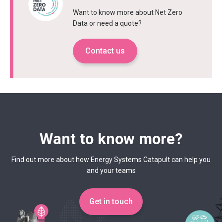
Want to know more about Net Zero
Data or need a quote?
Contact us
Want to know more?
Find out more about how Energy Systems Catapult can help you
and your teams
Get in touch