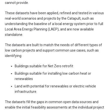
cannot
provide
.
These datasets
have been
applied, refined and tested in various
real-world scenarios and projects by the Catapult, such as
understanding the baseline of a local energy system prior to full
Local Area Energy Planning (LAEP), and are now available
standalone.
The datasets are built to match the needs of different types of
low carbon projects and support common use cases, such as
identifying:
Buildings suitable for
Net Zero
retrofit
Buildings suitable for
install
ing
low carbon heat or
renewables
Land with potential for renewables or electric vehicle
infrastructure.
The datasets fill the gaps in common open data sources and
enable the initial feasibility assessments at the individual project