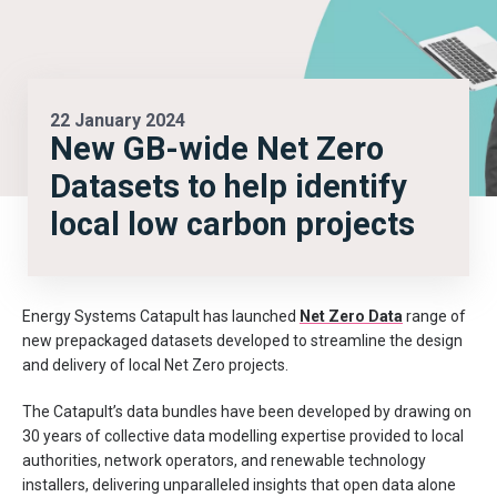
22 January 2024
New GB-wide Net Zero
Datasets to help identify
local low carbon projects
Energy Systems Catapult
has launched
Net Zero Data
range of
new pre
packaged
datasets developed to streamline the design
and delivery of
local Net Zero projects.
The Catapult’s data bundles have been developed by
drawing on
30 years of
collective
data modelling expertise provided to local
authorities, network operators, and renewable technology
installers, delivering unparalleled insights that open data alone