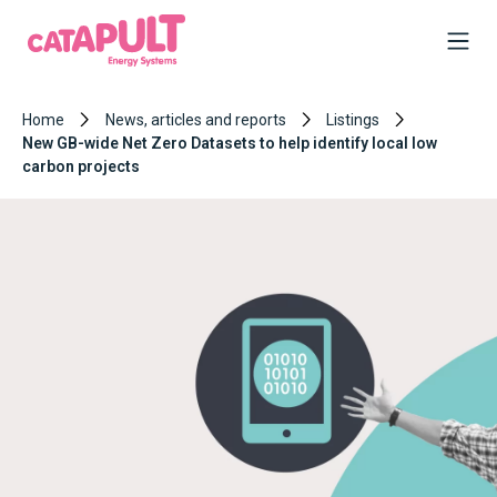
Home
News, articles and reports
Listings
New GB-wide Net Zero Datasets to help identify local low
carbon projects