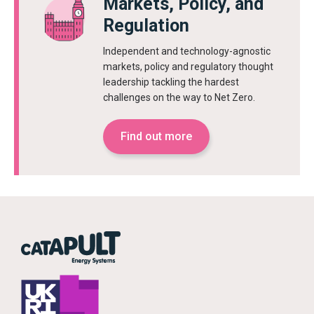
Markets, Policy, and
Regulation
Independent and technology-agnostic
markets, policy and regulatory thought
leadership tackling the hardest
challenges on the way to Net Zero.
Find out more