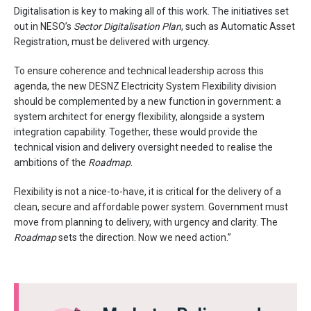
Digitalisation is key to making all of this work. The initiatives set
out in NESO’s
Sector Digitalisation Plan
, such as Automatic Asset
Registration, must be delivered with urgency.
To ensure coherence and technical leadership across this
agenda, the new DESNZ Electricity System Flexibility division
should be complemented by a new function in government: a
system architect for energy flexibility, alongside a system
integration capability. Together, these would provide the
technical vision and delivery oversight needed to realise the
ambitions of the
Roadmap
.
Flexibility is not a nice-to-have, it is critical for the delivery of a
clean, secure and affordable power system. Government must
move from planning to delivery, with urgency and clarity. The
Roadmap
sets the direction. Now we need action.”