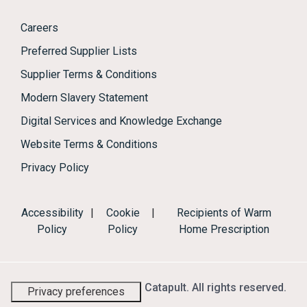
Careers
Preferred Supplier Lists
Supplier Terms & Conditions
Modern Slavery Statement
Digital Services and Knowledge Exchange
Website Terms & Conditions
Privacy Policy
Accessibility
|
Cookie
|
Recipients of Warm
Policy
Policy
Home Prescription
© 2026 Energy Systems Catapult. All rights reserved.