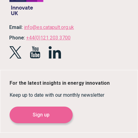
Email:
info@es.catapult.org.uk
Phone:
+44(0)121 203 3700
For the latest insights in energy innovation
Keep up to date with our monthly newsletter
Sign up