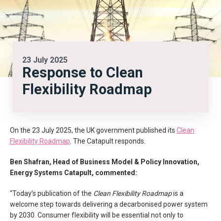
23 July 2025
Response to Clean
Flexibility Roadmap
On the 23 July 2025, the UK government published its
Clean
Flexibility Roadmap
. The Catapult responds.
Ben Shafran, Head of Business Model & Policy Innovation,
Energy Systems Catapult, commented:
“Today’s publication of the
Clean Flexibility Roadmap
is a
welcome step towards delivering a decarbonised power system
by 2030. Consumer flexibility will be essential not only to