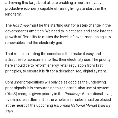
achieving this target, but also to enabling a more innovative,
productive economy capable of raising living standards in the
long term.
The
Roadmap
must be the starting gun for a step-change in the
government’s ambition. We need to inject pace and scale into the
growth of flexibility to match the levels of investment going into
renewables and the electricity grid.
That means creating the conditions that make it easy and
attractive for consumers to flex their electricity use. The priority
here should be to reform energy retail regulation from first
principles, to ensure it is fit for a decarbonised, digital system.
Consumer propositions will only be as good as the underlying
price signals. It is encouraging to see distribution use of system
(DUoS) charges given priority in the
Roadmap
. At a national level,
five-minute settlement in the wholesale market must be placed
at the heart of the upcoming
Reformed National Market Delivery
Plan
.