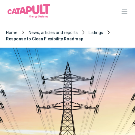
Home
News, articles and reports
Listings
Response to Clean Flexibility Roadmap