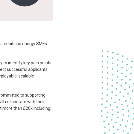
lp ambitious energy SMEs
 to identify key pain points
nect successful applicants
eployable, scalable
e committed to supporting
l collaborate with their
t more than £20k
including: