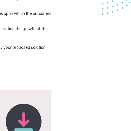
nes upon which the outcomes
lerating the growth of the
ly your proposed solution