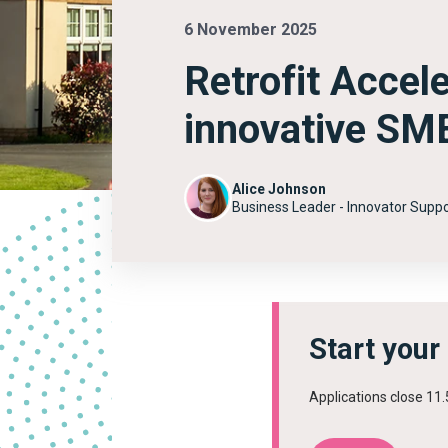
6 November 2025
Retrofit Accel
innovative SMEs
Alice Johnson
Business Leader - Innovator Suppo
Start your
Applications close 1