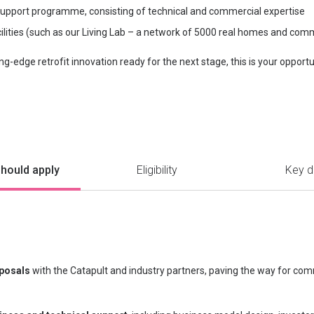
upport programme, consisting of technical and commercial expertise
ilities (such as our Living Lab – a network of 5000 real homes and com
ing-edge retrofit innovation ready for the next stage, this is your opport
hould apply
Eligibility
Key d
oposals
with the Catapult and industry partners, paving the way for comm