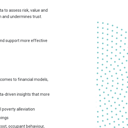
ta to assess risk, value and
h and undermines trust.
 and support more effective
tcomes to financial models,
ta-driven insights that more
 poverty alleviation
vings
ost, occupant behaviour,