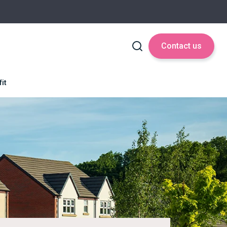
Contact us
it