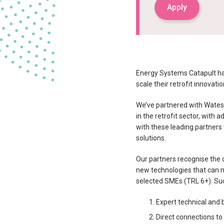
Apply
Energy Systems Catapult ha
scale their retrofit innovat
We’ve partnered with Wates,
in the retrofit sector, with
with these leading partners 
solutions.
Our partners recognise the c
new technologies that can 
selected SMEs (TRL 6+). Suc
Expert technical and b
Direct connections to