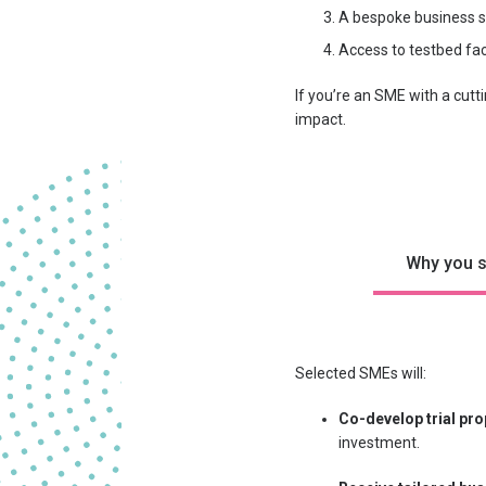
A bespoke business s
Access to testbed fac
If you’re an SME with a cutt
impact.
Why you s
Selected SMEs will:
Co-develop trial pr
investment.