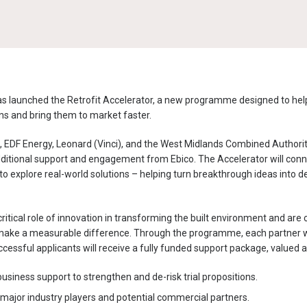
s launched the Retrofit Accelerator, a new programme designed to he
ions and bring them to market faster.
 EDF Energy, Leonard (Vinci), and the West Midlands Combined Authority
 additional support and engagement from Ebico. The Accelerator will con
to explore real-world solutions – helping turn breakthrough ideas into d
ritical role of innovation in transforming the built environment and ar
make a measurable difference.
Through the programme, each partner wil
cessful applicants will receive a fully funded support package,
valued a
usiness support to strengthen and de-risk trial propositions.
 major industry players and potential commercial partners.