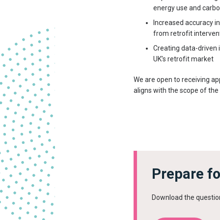
energy use and carbo
Increased accuracy i
from retrofit interv
Creating data-driven 
UK’s retrofit market
We are open to receiving ap
aligns with the scope of the 
Prepare fo
Download the questio