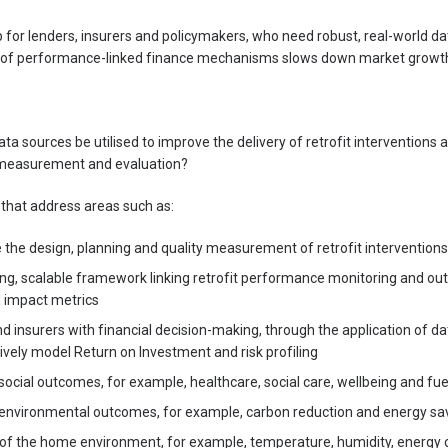
ap for lenders, insurers and policymakers, who need robust, real-world da
ack of performance-linked finance mechanisms slows down market growt
a sources be utilised to improve the delivery of retrofit interventions
 measurement and evaluation?
 that address areas such as:
 the design, planning and quality measurement of retrofit interventions
ng, scalable framework linking retrofit performance monitoring and ou
 impact metrics
d insurers with financial decision-making, through the application of da
ively model Return on Investment and risk profiling
ocial outcomes, for example, healthcare, social care, wellbeing and fuel
environmental outcomes, for example, carbon reduction and energy sa
of the home environment, for example, temperature, humidity, energy c