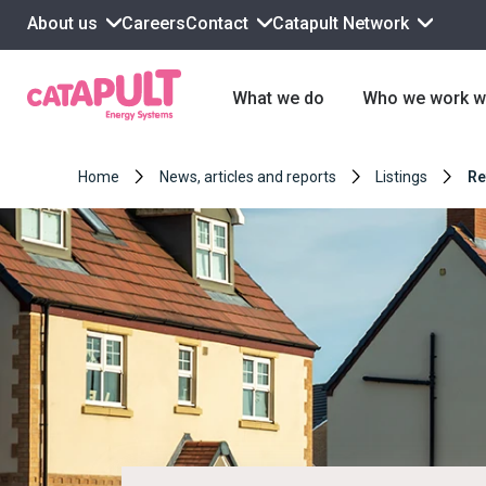
About us
Contact
Catapult Network
Careers
What we do
Who we work w
Home
News, articles and reports
Listings
Re