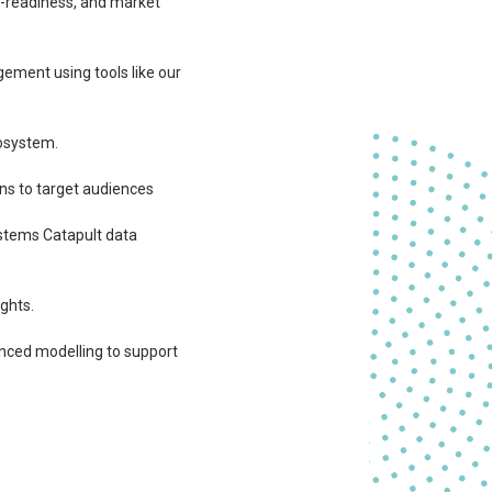
or-readiness, and market
ement using tools like our
cosystem.
ons to target audiences
stems Catapult data
ghts.
nced modelling to support