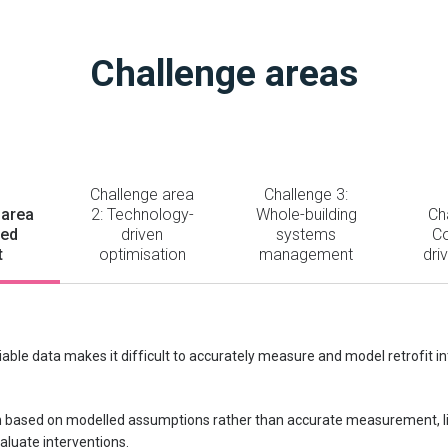
Challenge areas
Challenge area
Challenge 3:
 area
2: Technology-
Whole-building
Ch
led
driven
systems
C
t
optimisation
management
dri
liable data makes it difficult to accurately measure and model retrofit in
 based on modelled assumptions rather than accurate measurement, limi
aluate interventions.