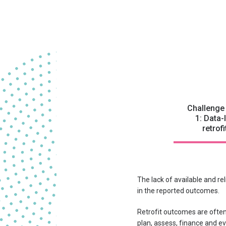
Challenge
1: Data-
retrofi
The lack of available and re
in the reported outcomes.
Retrofit outcomes are often
plan, assess, finance and ev