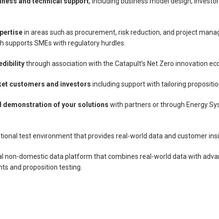
iness and technical support
, including business model design, invest
pertise
in areas such as procurement, risk reduction, and project manag
h supports SMEs with regulatory hurdles.
edibility
through association with the Catapult’s Net Zero innovation e
ket customers and investors
including support with tailoring propositi
d demonstration of your solutions
with partners or through Energy Sy
tional test environment that provides real-world data and customer insi
al non-domestic data platform that combines real-world data with adva
ts and proposition testing.