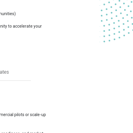
munities)
unity to accelerate your
ates
ercial pilots or scale-up