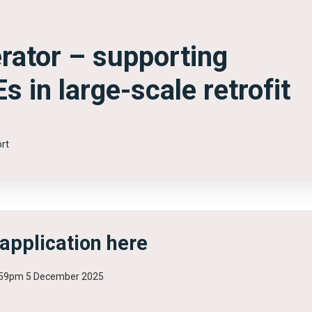
erator – supporting
 in large-scale retrofit
rt
 application here
1.59pm 5 December 2025