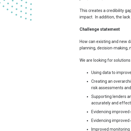
This creates a credibility g
impact. In addition, the l
Challenge statement
How can existing and new dat
planning, decision-making,
We are looking for solutions
Using data to improve
Creating an overarchi
risk assessments and
Supporting lenders an
accurately and effect
Evidencing improved s
Evidencing improved 
Improved monitoring 