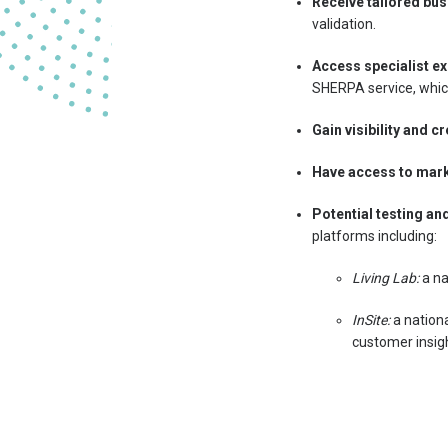
Receive tailored bus
validation.
Access specialist ex
SHERPA service, whic
Gain visibility and cr
Have access to mar
Potential testing an
platforms including:
Living Lab:
a na
InSite:
a nation
customer insigh