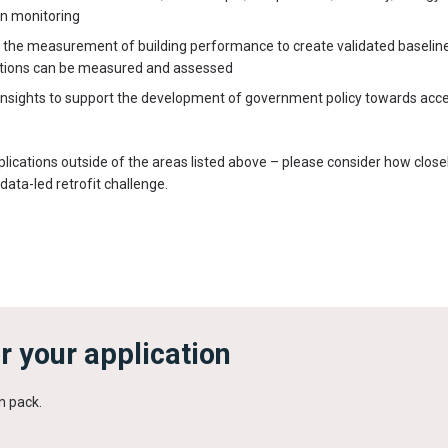
n monitoring
n the measurement of building performance to create validated baseli
entions can be measured and assessed
insights to support the development of government policy towards acce
plications outside of the areas listed above – please consider how close
data-led retrofit challenge.
r your application
n pack.