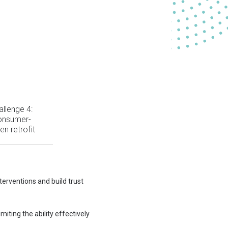
allenge 4:
onsumer-
ven retrofit
terventions and build trust
ting the ability effectively