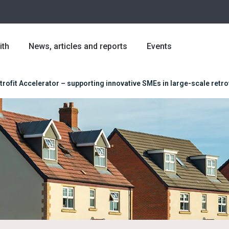
ith
News, articles and reports
Events
trofit Accelerator – supporting innovative SMEs in large-scale retrof