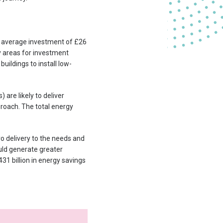
 average investment of £26
ey areas for investment
uildings to install low-
are likely to deliver
proach. The total energy
o delivery to the needs and
uld generate greater
31 billion in energy savings