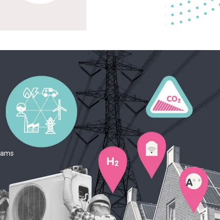
teams