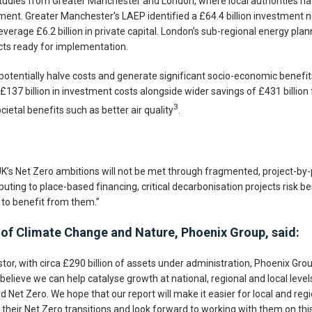
studies from Greater Manchester and London, where local authorities h
tment. Greater Manchester’s LAEP identified a £64.4 billion investment ne
everage £6.2 billion in private capital. London’s sub-regional energy plan
ects ready for implementation.
otentially halve costs and generate significant socio-economic benefit
£137 billion in investment costs alongside wider savings of £431 billion
3
ietal benefits such as better air quality
.
UK’s Net Zero ambitions will not be met through fragmented, project-by-
ibuting to place-based financing, critical decarbonisation projects risk b
to benefit from them.”
of Climate Change and Nature, Phoenix Group, said:
estor, with circa £290 billion of assets under administration, Phoenix Grou
elieve we can help catalyse growth at national, regional and local levels
 Net Zero. We hope that our report will make it easier for local and regi
heir Net Zero transitions and look forward to working with them on this