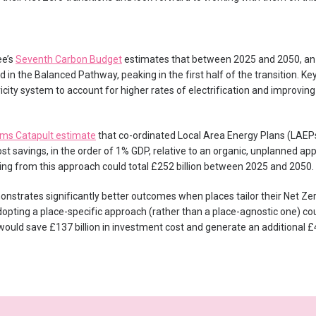
ee’s
Seventh Carbon Budget
estimates that between 2025 and 2050, an
ed in the Balanced Pathway, peaking in the first half of the transition. K
city system to account for higher rates of electrification and improving b
ms Catapult estimate
that co-ordinated Local Area Energy Plans (LAEPs) 
t savings, in the order of 1% GDP, relative to an organic, unplanned ap
ng from this approach could total £252 billion between 2025 and 2050.
nstrates significantly better outcomes when places tailor their Net Zer
adopting a place-specific approach (rather than a place-agnostic one) co
 would save £137 billion in investment cost and generate an additional £4