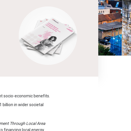
nt socio-economic benefits.
billion in wider societal
tment Through Local Area
to financing local energy