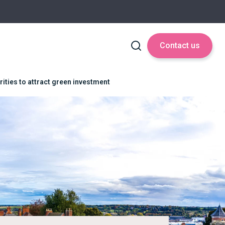
Contact us
ities to attract green investment