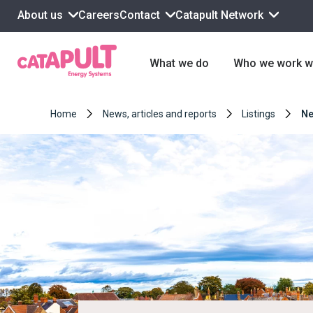
About us
Contact
Catapult Network
Careers
What we do
Who we work w
Home
News, articles and reports
Listings
Ne