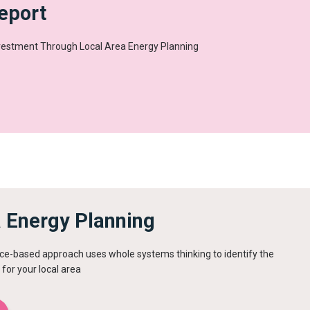
eport
nvestment Through Local Area Energy Planning
a Energy Planning
ce-based approach uses whole systems thinking to identify the
 for your local area