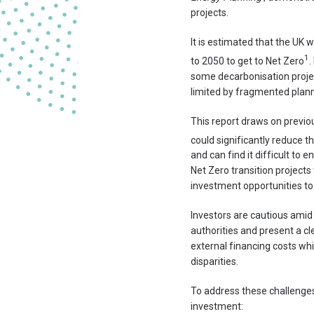
projects.
It is estimated that the UK 
1
to 2050 to get to Net Zero
.
some decarbonisation project
limited by fragmented plann
This report draws on previo
could significantly reduce t
and can find it difficult to
Net Zero transition project
investment opportunities to
Investors are cautious amid
authorities and present a cle
external financing costs whi
disparities.
To address these challenges
investment: