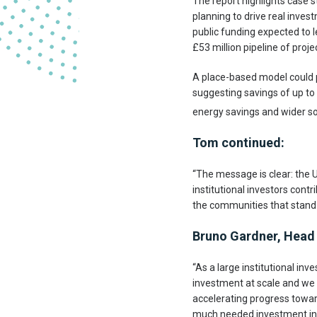
The report highlights case 
planning to drive real inves
public funding expected to l
£53 million pipeline of proj
A place-based model could p
suggesting savings of up to 
energy savings and wider soc
Tom continued:
“The message is clear: the 
institutional investors contr
the communities that stand 
Bruno Gardner, Head 
“As a large institutional inv
investment at scale and we b
accelerating progress toward
much needed investment in t