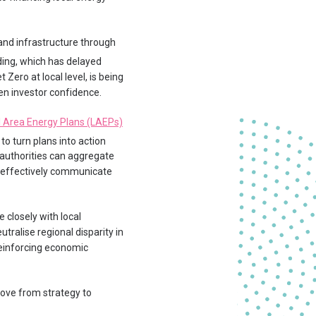
 and infrastructure through
nding, which has delayed
Zero at local level, is being
en investor confidence.
l Area Energy Plans (LAEPs)
 to turn plans into action
 authorities can aggregate
re effectively communicate
 closely with local
utralise regional disparity in
 reinforcing economic
move from strategy to