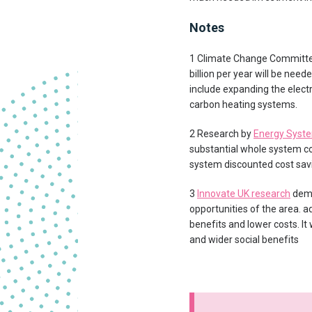
Notes
1 Climate Change Committ
billion per year will be need
include expanding the electri
carbon heating systems.
2 Research by
Energy Syste
substantial whole system cos
system discounted cost savi
3
Innovate UK research
demo
opportunities of the area. 
benefits and lower costs. It
and wider social benefits