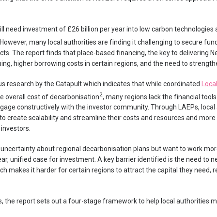
will need investment of £26 billion per year into low carbon technologies
 However, many local authorities are finding it challenging to secure fu
s. The report finds that place-based financing, the key to delivering Net 
ing, higher borrowing costs in certain regions, and the need to strength
us research by the Catapult which indicates that while coordinated
Loca
2
he overall cost of decarbonisation
, many regions lack the financial tools
 engage constructively with the investor community. Through LAEPs, local
s to create scalability and streamline their costs and resources and mo
 investors.
 uncertainty about regional decarbonisation plans but want to work more
ar, unified case for investment. A key barrier identified is the need to ne
ch makes it harder for certain regions to attract the capital they need,
, the report sets out a four-stage framework to help local authorities 