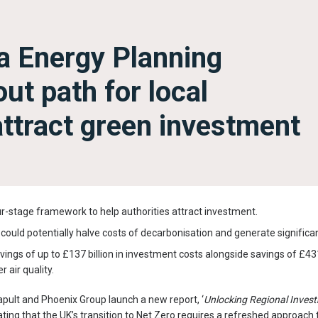
a Energy Planning
ut path for local
 attract green investment
r-stage framework to help authorities attract investment.
ould potentially halve costs of decarbonisation and generate significa
ngs of up to £137 billion in investment costs alongside savings of £431 
 air quality.
pult and Phoenix Group launch a new report, ‘
Unlocking Regional Inves
ting that the UK’s transition to Net Zero requires a refreshed approach 