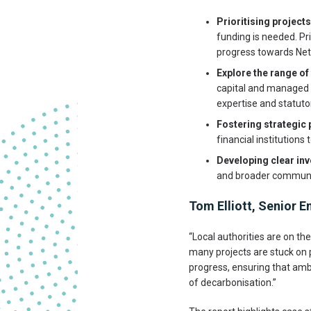
Prioritising projects
funding is needed. Pr
progress towards Net
Explore the range of 
capital and managed f
expertise and statuto
Fostering strategic
financial institutions
Developing clear in
and broader community
Tom Elliott, Senior E
“Local authorities are on th
many projects are stuck on
progress, ensuring that amb
of decarbonisation.”