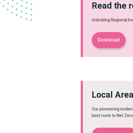
Read the r
Unlocking Regional I
Download
Local Are
Our pioneering eviden
best route to Net Zero