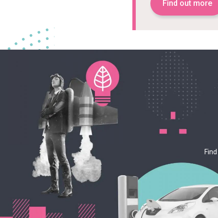
Find out more
Find