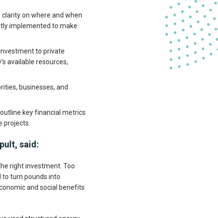
e clarity on where and when
mptly implemented to make
 investment to private
’s available resources,
ities, businesses, and
utline key financial metrics
 projects.
ult, said:
 the right investment. Too
to turn pounds into
economic and social benefits