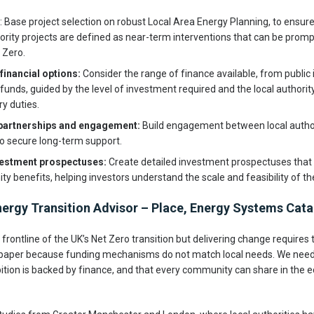
: Base project selection on robust Local Area Energy Planning, to ensur
iority projects are defined as near-term interventions that can be pro
 Zero.
financial options:
Consider the range of finance available, from public
unds, guided by the level of investment required and the local authority
ry duties.
 partnerships and engagement:
Build engagement between local author
 to secure long-term support.
vestment prospectuses:
Create detailed investment prospectuses that o
 benefits, helping investors understand the scale and feasibility of the
nergy Transition Advisor – Place, Energy Systems Catap
e frontline of the UK’s Net Zero transition but delivering change requires
 paper because funding mechanisms do not match local needs. We need 
ition is backed by finance, and that every community can share in the 