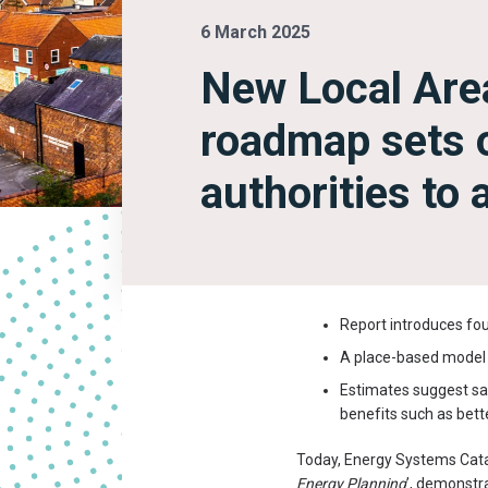
6 March 2025
New Local Are
roadmap sets o
authorities to
Report introduces fou
A place-based model c
Estimates suggest savi
benefits such as better
Today, Energy Systems Cata
Energy Planning
’, demonstra