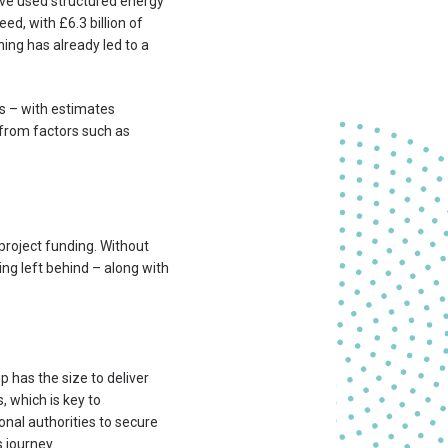
ave used structured energy
ed, with £6.3 billion of
ning has already led to a
s – with estimates
 from factors such as
project funding. Without
eing left behind – along with
p has the size to deliver
, which is key to
onal authorities to secure
 journey.