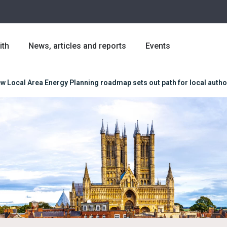
ith
News, articles and reports
Events
w Local Area Energy Planning roadmap sets out path for local author