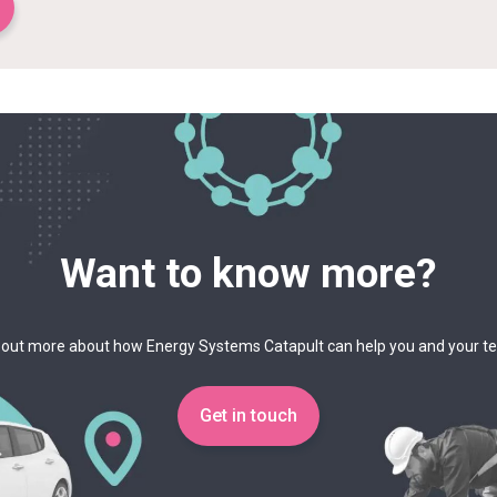
Want to know more?
 out more about how Energy Systems Catapult can help you and your 
Get in touch