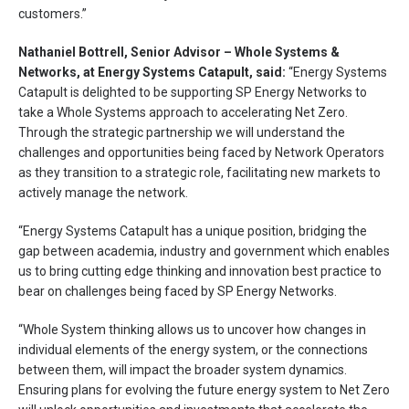
customers.”
Nathaniel Bottrell, Senior Advisor – Whole Systems &
Networks, at Energy Systems Catapult, said:
“Energy Systems
Catapult is delighted to be supporting SP Energy Networks to
take a Whole Systems approach to accelerating Net Zero.
Through the strategic partnership we will understand the
challenges and opportunities being faced by Network Operators
as they transition to a strategic role, facilitating new markets to
actively manage the network.
“Energy Systems Catapult has a unique position, bridging the
gap between academia, industry and government which enables
us to bring cutting edge thinking and innovation best practice to
bear on challenges being faced by SP Energy Networks.
“Whole System thinking allows us to uncover how changes in
individual elements of the energy system, or the connections
between them, will impact the broader system dynamics.
Ensuring plans for evolving the future energy system to Net Zero