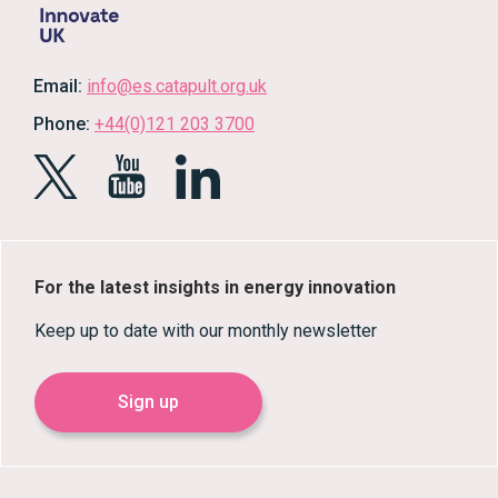
Email:
info@es.catapult.org.uk
Phone:
+44(0)121 203 3700
For the latest insights in energy innovation
Keep up to date with our monthly newsletter
Sign up