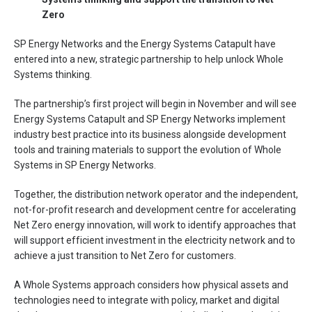
Zero
SP Energy Networks and the Energy Systems Catapult have
entered into a new, strategic partnership to help unlock Whole
Systems thinking.
The partnership’s first project will begin in November and will see
Energy Systems Catapult and SP Energy Networks implement
industry best practice into its business alongside development
tools and training materials to support the evolution of Whole
Systems in SP Energy Networks.
Together, the distribution network operator and the independent,
not-for-profit research and development centre for accelerating
Net Zero energy innovation, will work to identify approaches that
will support efficient investment in the electricity network and to
achieve a just transition to Net Zero for customers.
A Whole Systems approach considers how physical assets and
technologies need to integrate with policy, market and digital