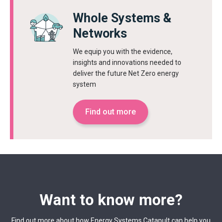
Whole Systems &
Networks
We equip you with the evidence,
insights and innovations needed to
deliver the future Net Zero energy
system
Find out more
Want to know more?
Find out more about how Energy Systems Catapult can help you