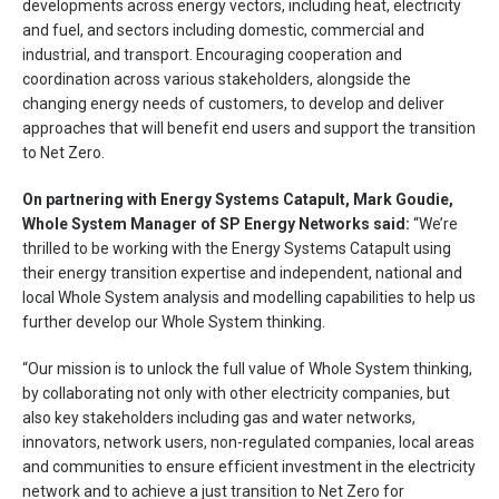
developments across energy vectors, including heat, electricity
and fuel, and sectors including domestic, commercial and
industrial, and transport. Encouraging cooperation and
coordination across various stakeholders, alongside the
changing energy needs of customers, to develop and deliver
approaches that will benefit end users and support the transition
to Net Zero.
On partnering with Energy Systems Catapult, Mark Goudie,
Whole System Manager of SP Energy Networks said:
“We’re
thrilled to be working with the Energy Systems Catapult using
their energy transition expertise and independent, national and
local Whole System analysis and modelling capabilities to help us
further develop our Whole System thinking.
“Our mission is to unlock the full value of Whole System thinking,
by collaborating not only with other electricity companies, but
also key stakeholders including gas and water networks,
innovators, network users, non-regulated companies, local areas
and communities to ensure efficient investment in the electricity
network and to achieve a just transition to Net Zero for