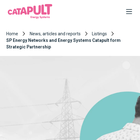
Home
News, articles and reports
Listings
SP Energy Networks and Energy Systems Catapult form
Strategic Partnership