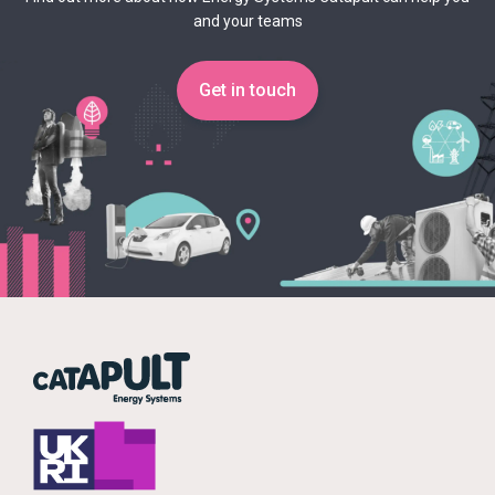
and your teams
Get in touch