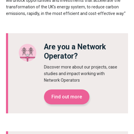
will unlock opportunities and investments that accelerate the
transformation of the UK’s energy system, to reduce carbon
emissions, rapidly, in the most efficient and cost-effective way.”
Are you a Network
Operator?
Discover more about our projects, case
studies and impact working with
Network Operators
Find out more