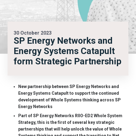
30 October 2023
SP Energy Networks and
Energy Systems Catapult
form Strategic Partnership
New partnership between SP Energy Networks and
Energy Systems Catapult to support the continued
development of Whole Systems thinking across SP
Energy Networks
Part of SP Energy Networks RIIO-ED2 Whole System
Strategy, this is the first of several key strategic
partnerships that will help unlock the value of Whole
Systems thinking and support the transition to Net