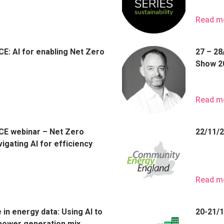
Read m
E: AI for enabling Net Zero
27 – 28
Show 2
Read m
CE webinar – Net Zero
22/11/
igating AI for efficiency
Read m
 in energy data: Using AI to
20-21/
 power generation mix