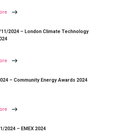
ore
/11/2024 – London Climate Technology
024
ore
2024 – Community Energy Awards 2024
ore
11/2024 – EMEX 2024