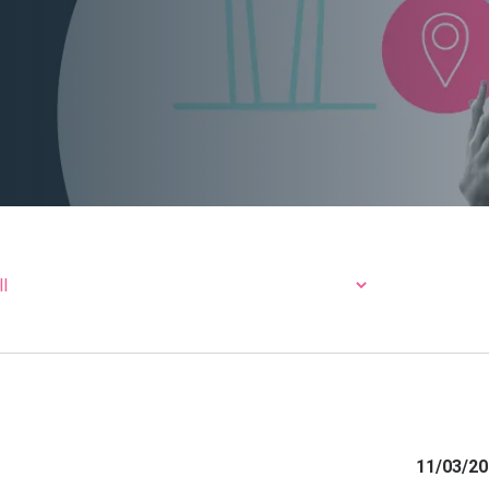
11/03/20