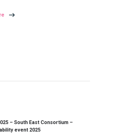
re
025 – South East Consortium –
ability event 2025