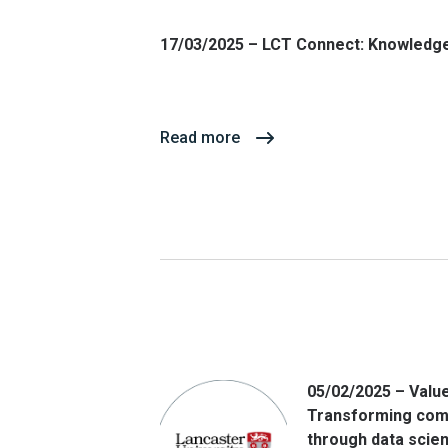
17/03/2025 – LCT Connect: Knowledge
Read more
05/02/2025 – Value
Transforming com
through data scie