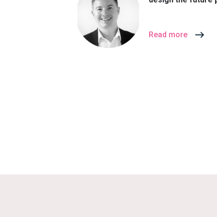
Read more