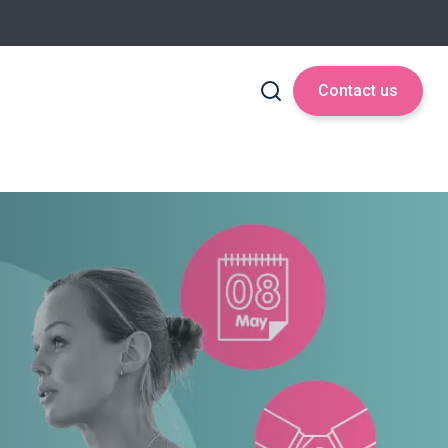
Contact us