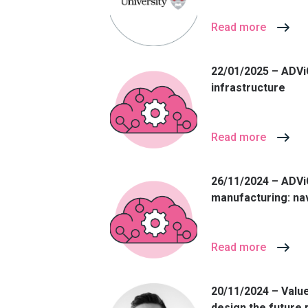
Read more
22/01/2025 – ADViC
infrastructure
Read more
26/11/2024 – ADVi
manufacturing: nav
Read more
20/11/2024 – Value
design the future