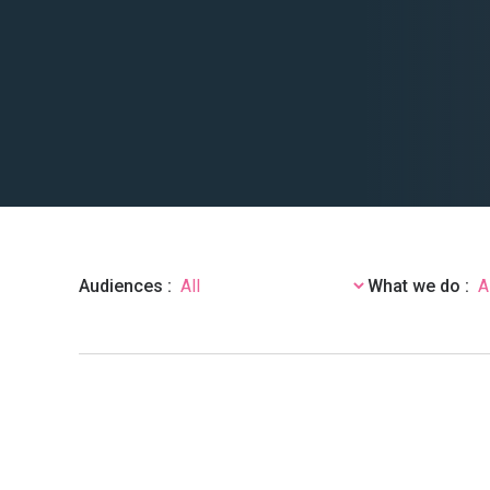
Audiences :
What we do :