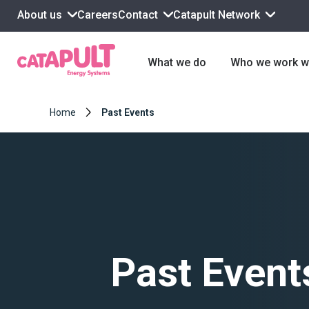
About us
Contact
Catapult Network
Careers
What we do
Who we work w
Home
Past Events
Past Event