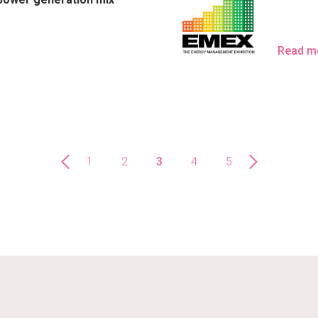
Read m
1
2
3
4
5