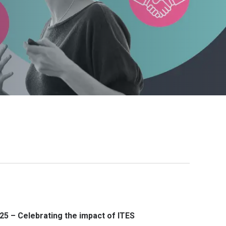
25 – Celebrating the impact of ITES