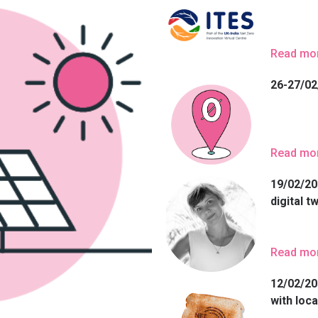
Read mo
26-27/02
Read mo
19/02/20
digital t
Read mo
12/02/20
with loca