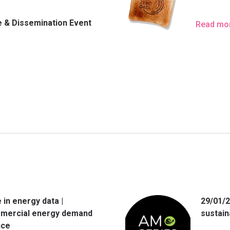
 & Dissemination Event
Read mo
 in energy data |
29/01/2
mercial energy demand
sustain
nce