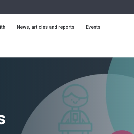
ith
News, articles and reports
Events
s