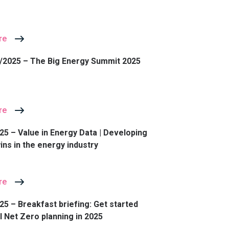
re
/2025 – The Big Energy Summit 2025
re
25 – Value in Energy Data | Developing
wins in the energy industry
re
25 – Breakfast briefing: Get started
l Net Zero planning in 2025