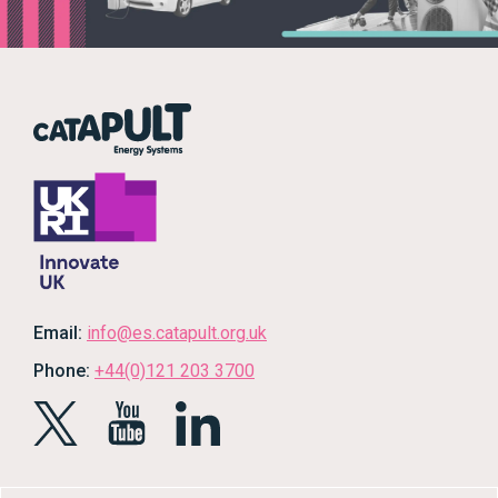
Email:
info@es.catapult.org.uk
Phone:
+44(0)121 203 3700