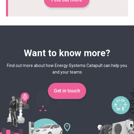
Want to know more?
Find out more about how Energy Systems Catapult can help you
and your teams
Get in touch