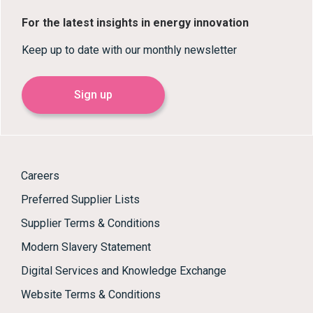
For the latest insights in energy innovation
Keep up to date with our monthly newsletter
Sign up
Careers
Preferred Supplier Lists
Supplier Terms & Conditions
Modern Slavery Statement
Digital Services and Knowledge Exchange
Website Terms & Conditions