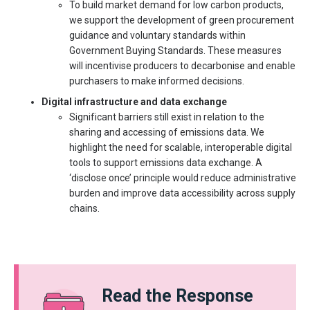
To build market demand for low carbon products,
we support the development of green procurement
guidance and voluntary standards within
Government Buying Standards. These measures
will incentivise producers to decarbonise and enable
purchasers to make informed decisions.
Digital infrastructure and data exchange
Significant barriers still exist in relation to the
sharing and accessing of emissions data. We
highlight the need for scalable, interoperable digital
tools to support emissions data exchange. A
‘disclose once’ principle would reduce administrative
burden and improve data accessibility across supply
chains.
Read the Response