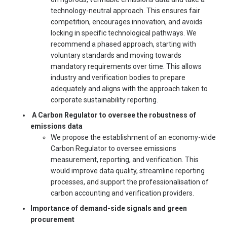
technology-neutral approach. This ensures fair
competition, encourages innovation, and avoids
locking in specific technological pathways. We
recommend a phased approach, starting with
voluntary standards and moving towards
mandatory requirements over time. This allows
industry and verification bodies to prepare
adequately and aligns with the approach taken to
corporate sustainability reporting.
A Carbon Regulator to oversee the robustness of
emissions data
We propose the establishment of an economy-wide
Carbon Regulator to oversee emissions
measurement, reporting, and verification. This
would improve data quality, streamline reporting
processes, and support the professionalisation of
carbon accounting and verification providers.
Importance of demand-side signals and green
procurement