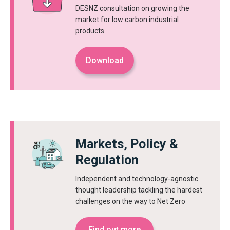
DESNZ consultation on growing the
market for low carbon industrial
products
Download
Markets, Policy &
Regulation
Independent and technology-agnostic
thought leadership tackling the hardest
challenges on the way to Net Zero
Find out more