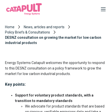
Home
News, articles and reports
Policy Briefs & Consultations
DESNZ consultation on growing the market for low carbon
industrial products
Energy Systems Catapult welcomes the opportunity to respond
to this DESNZ consultation on a policy framework to grow the
market for low carbon industrial products.
Key points:
Support for voluntary product standards, with a
transition to mandatory standards
We advocate for product standards that are based
on rigorous, verifiable emissions data and take a