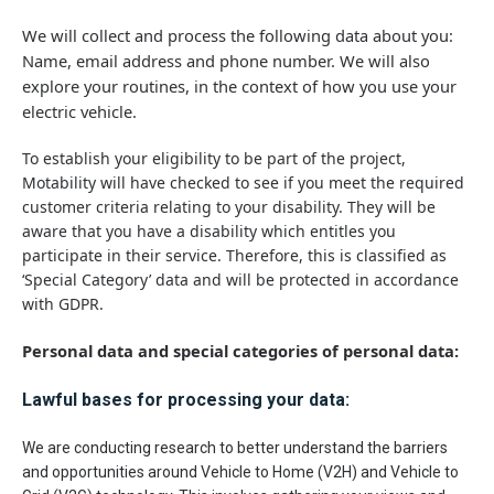
We will collect and process the following data about you:
Name, email address and phone number. We will also
explore your routines, in the context of how you use your
electric vehicle.
To establish your eligibility to be part of the project,
Motability will have checked to see if you meet the required
customer criteria relating to your disability. They will be
aware that you have a disability which entitles you
participate in their service. Therefore, this is classified as
‘Special Category’ data and will be protected in accordance
with GDPR.
Personal data and special categories of personal data:
Lawful bases for processing your data:
We are conducting research to better understand the barriers
and opportunities around Vehicle to Home (V2H) and Vehicle to