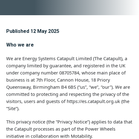
Published 12 May 2025
Who we are
We are Energy Systems Catapult Limited (The Catapult), a
company limited by guarantee, and registered in the UK
under company number 08705784, whose main place of
business is at 7th Floor, Cannon House, 18 Priory
Queensway, Birmingham B4 6BS (“us”, “we”, “our”). We are
committed to protecting and respecting the privacy of the
visitors, users and guests of https://es.catapult.org.uk (the
“Site”).
This privacy notice (the “Privacy Notice”) applies to data that
the Catapult processes as part of the Power Wheels
initiative in collaboration with Motability.