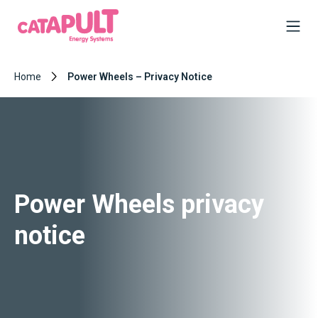
Home
Power Wheels – Privacy Notice
Power Wheels privacy
notice