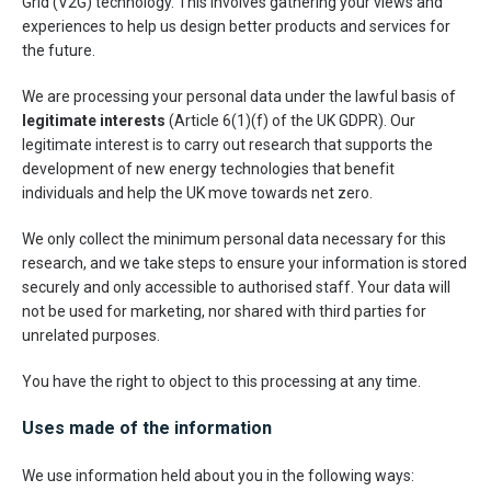
Grid (V2G) technology. This involves gathering your views and
experiences to help us design better products and services for
the future.
We are processing your personal data under the lawful basis of
legitimate interests
(Article 6(1)(f) of the UK GDPR). Our
legitimate interest is to carry out research that supports the
development of new energy technologies that benefit
individuals and help the UK move towards net zero.
We only collect the minimum personal data necessary for this
research, and we take steps to ensure your information is stored
securely and only accessible to authorised staff. Your data will
not be used for marketing, nor shared with third parties for
unrelated purposes.
You have the right to object to this processing at any time.
Uses made of the information
We use information held about you in the following ways: