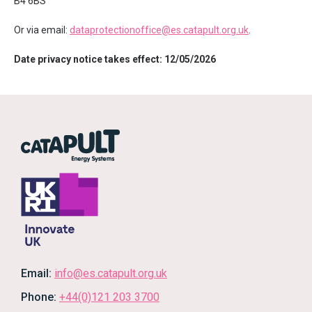
B4 6BS
Or via email:
dataprotectionoffice@es.catapult.org.uk
.
Date privacy notice takes effect: 12/05/2026
Email:
info@es.catapult.org.uk
Phone:
+44(0)121 203 3700