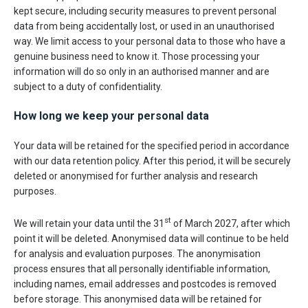
kept secure, including security measures to prevent personal
data from being accidentally lost, or used in an unauthorised
way. We limit access to your personal data to those who have a
genuine business need to know it. Those processing your
information will do so only in an authorised manner and are
subject to a duty of confidentiality.
How long we keep your personal data
Your data will be retained for the specified period in accordance
with our data retention policy. After this period, it will be securely
deleted or anonymised for further analysis and research
purposes.
st
We will retain your data until the 31
of March 2027, after which
point it will be deleted. Anonymised data will continue to be held
for analysis and evaluation purposes. The anonymisation
process ensures that all personally identifiable information,
including names, email addresses and postcodes is removed
before storage. This anonymised data will be retained for