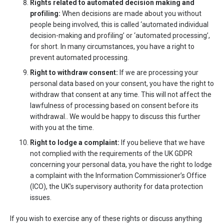
Rights related to automated decision making and
profiling:
When decisions are made about you without
people being involved, this is called ‘automated individual
decision-making and profiling’ or ‘automated processing’,
for short. In many circumstances, you have a right to
prevent automated processing.
Right to withdraw consent:
If we are processing your
personal data based on your consent, you have the right to
withdraw that consent at any time. This will not affect the
lawfulness of processing based on consent before its
withdrawal.. We would be happy to discuss this further
with you at the time.
Right to lodge a complaint:
If you believe that we have
not complied with the requirements of the UK GDPR
concerning your personal data, you have the right to lodge
a complaint with the Information Commissioner’s Office
(ICO), the UK’s supervisory authority for data protection
issues.
If you wish to exercise any of these rights or discuss anything