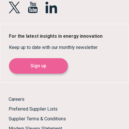
For the latest insights in energy innovation
Keep up to date with our monthly newsletter
Sign up
Careers
Preferred Supplier Lists
Supplier Terms & Conditions
Modern Slavery Statement