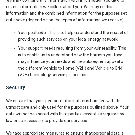
We may combine this information with information you give to
us and information we collect about you. We may us this
information and the combined information for the purposes set
out above (depending on the types of information we receive).
Your postcode. This is to help us understand the impact of
providing such services on your local energy network.
Your support needs resulting from your vulnerability. This
is to enable us to understand how the barriers you face
may influence your needs and the subsequent appeal of
the different Vehicle to Home (V2H) and Vehicle to Grid
(V2H) technology service propositions.
Security
We ensure that your personal information is handled with the
utmost care and only used for the purposes outlined above. Your
data will not be shared with third parties, except as required by
law or as necessary to provide our services.
We take appropriate measures to ensure that personal data is