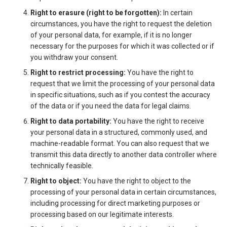
Right to erasure (right to be forgotten):
In certain
circumstances, you have the right to request the deletion
of your personal data, for example, if it is no longer
necessary for the purposes for which it was collected or if
you withdraw your consent.
Right to restrict processing:
You have the right to
request that we limit the processing of your personal data
in specific situations, such as if you contest the accuracy
of the data or if you need the data for legal claims.
Right to data portability:
You have the right to receive
your personal data in a structured, commonly used, and
machine-readable format. You can also request that we
transmit this data directly to another data controller where
technically feasible.
Right to object:
You have the right to object to the
processing of your personal data in certain circumstances,
including processing for direct marketing purposes or
processing based on our legitimate interests.