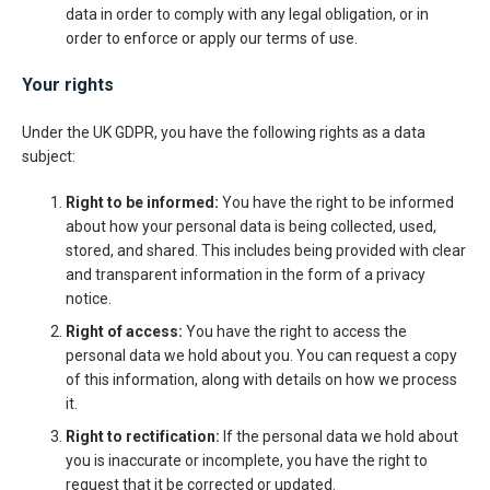
data in order to comply with any legal obligation, or in
order to enforce or apply our terms of use.
Your rights
Under the UK GDPR, you have the following rights as a data
subject:
Right to be informed:
You have the right to be informed
about how your personal data is being collected, used,
stored, and shared. This includes being provided with clear
and transparent information in the form of a privacy
notice.
Right of access:
You have the right to access the
personal data we hold about you. You can request a copy
of this information, along with details on how we process
it.
Right to rectification:
If the personal data we hold about
you is inaccurate or incomplete, you have the right to
request that it be corrected or updated.