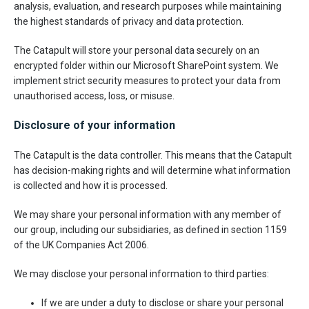
analysis, evaluation, and research purposes while maintaining
the highest standards of privacy and data protection.
The Catapult will store your personal data securely on an
encrypted folder within our Microsoft SharePoint system. We
implement strict security measures to protect your data from
unauthorised access, loss, or misuse.
Disclosure of your information
The Catapult is the data controller. This means that the Catapult
has decision-making rights and will determine what information
is collected and how it is processed.
We may share your personal information with any member of
our group, including our subsidiaries, as defined in section 1159
of the UK Companies Act 2006.
We may disclose your personal information to third parties:
If we are under a duty to disclose or share your personal