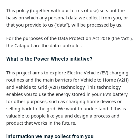
This policy (together with our terms of use) sets out the
basis on which any personal data we collect from you, or
that you provide to us (“data”), will be processed by us.
For the purposes of the Data Protection Act 2018 (the “Act”),
the Catapult are the data controller.
What is the Power Wheels initiative?
This project aims to explore Electric Vehicle (EV) charging
routines and the main barriers for Vehicle to Home (V2H)
and Vehicle to Grid (V2H) technology. This technology
enables you to use the energy stored in your EV’s battery
for other purposes, such as charging home devices or
selling back to the grid. We want to understand if this is
valuable to people like you and design a process and
product that works in the future.
Information we may collect from you