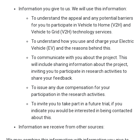
Information you give to us. We will use this information:
To understand the appeal and any potential barriers
for you to participate in Vehicle to Home (V2H) and
Vehicle to Grid (V2H) technology services.
To understand how you use and charge your Electric
Vehicle (EV) and the reasons behind this.
To communicate with you about the project. This
will include sharing information about the project,
inviting you to participate in research activities to
share your feedback.
To issue any due compensation for your
participation in the research activities.
To invite you to take part in a future trial, if you
indicate you would be interested in being contacted
about this.
Information we receive from other sources: