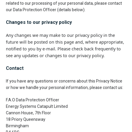
related to our processing of your personal data, please contact
our Data Protection Officer (details below).
Changes to our privacy policy
Any changes we may make to our privacy policy in the
future will be posted on this page and, where appropriate,
notified to you by e-mail. Please check back frequently to
see any updates or changes to our privacy policy.
Contact
If you have any questions or concerns about this Privacy Notice
or how we handle your personal information, please contact us:
F.A.O Data Protection Officer
Energy Systems Catapult Limited
Cannon House, 7th Floor
18 Priory Queensway
Birmingham