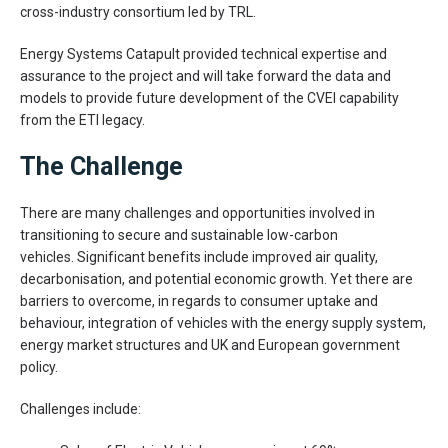
cross-industry consortium led by TRL.
Energy Systems Catapult provided technical expertise and
assurance to the project and will take forward the data and
models to provide future development of the CVEI capability
from the ETI legacy.
The Challenge
There are many challenges and opportunities involved in
transitioning to secure and sustainable low-carbon
vehicles. Significant benefits include improved air quality,
decarbonisation, and potential economic growth. Yet there are
barriers to overcome, in regards to consumer uptake and
behaviour, integration of vehicles with the energy supply system,
energy market structures and UK and European government
policy.
Challenges include: