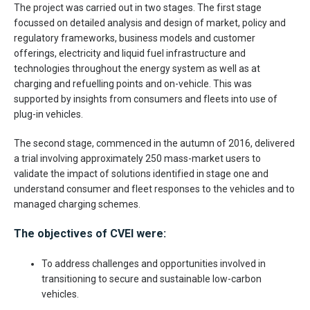
The project was carried out in two stages. The first stage
focussed on detailed analysis and design of market, policy and
regulatory frameworks, business models and customer
offerings, electricity and liquid fuel infrastructure and
technologies throughout the energy system as well as at
charging and refuelling points and on-vehicle. This was
supported by insights from consumers and fleets into use of
plug-in vehicles.
The second stage, commenced in the autumn of 2016, delivered
a trial involving approximately 250 mass-market users to
validate the impact of solutions identified in stage one and
understand consumer and fleet responses to the vehicles and to
managed charging schemes.
The objectives of CVEI were:
To address challenges and opportunities involved in
transitioning to secure and sustainable low-carbon
vehicles.