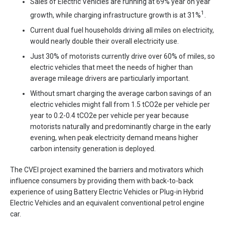
Sales of Electric Vehicles are running at 69% year on year
1
growth, while charging infrastructure growth is at 31%
.
Current dual fuel households driving all miles on electricity,
would nearly double their overall electricity use.
Just 30% of motorists currently drive over 60% of miles, so
electric vehicles that meet the needs of higher than
average mileage drivers are particularly important.
Without smart charging the average carbon savings of an
electric vehicles might fall from 1.5 tCO2e per vehicle per
year to 0.2-0.4 tCO2e per vehicle per year because
motorists naturally and predominantly charge in the early
evening, when peak electricity demand means higher
carbon intensity generation is deployed.
The CVEI project examined the barriers and motivators which
influence consumers by providing them with back-to-back
experience of using Battery Electric Vehicles or Plug-in Hybrid
Electric Vehicles and an equivalent conventional petrol engine
car.