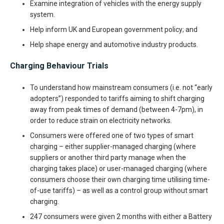
Examine integration of vehicles with the energy supply
system.
Help inform UK and European government policy; and
Help shape energy and automotive industry products.
Charging Behaviour Trials
To understand how mainstream consumers (i.e. not “early
adopters”) responded to tariffs aiming to shift charging
away from peak times of demand (between 4-7pm), in
order to reduce strain on electricity networks.
Consumers were offered one of two types of smart
charging – either supplier-managed charging (where
suppliers or another third party manage when the
charging takes place) or user-managed charging (where
consumers choose their own charging time utilising time-
of-use tariffs) – as well as a control group without smart
charging.
247 consumers were given 2 months with either a Battery