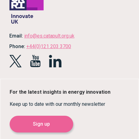
Email:
info@es.catapult.org.uk
Phone:
+44(0)121 203 3700
For the latest insights in energy innovation
Keep up to date with our monthly newsletter
Sign up