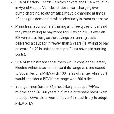
95% of Battery Electric Vehicles drivers and 85% with Plug-
in Hybrid Electric Vehicles chose smart charging over
dumb charging, to automatically avoid charging at times
of peak grid demand or when electricity is most expensive.
Mainstream consumers trialling all three types of car said
they were willing to pay more for BEVs or PHEVs over an
ICE vehicle, as long as the savings on running costs
delivered a payback in fewer than 5 years (ie. willing to pay
an extra £4.70 in upfront cost per £1/yr saving in running
costs).
90% of mainstream consumers would consider a Battery
Electric Vehicles as a main car if its range was increased
to 300 miles or a PHEV with 100 miles of range; while 50%
would consider a BEV if the range was 200 miles.
Younger men (under 34) most likely to adopt PHEVs,
middle-aged (40-60 years old) male or female most likely
to adopt BEVs, older women (over 60) least likely to adopt
PHEV or EV.