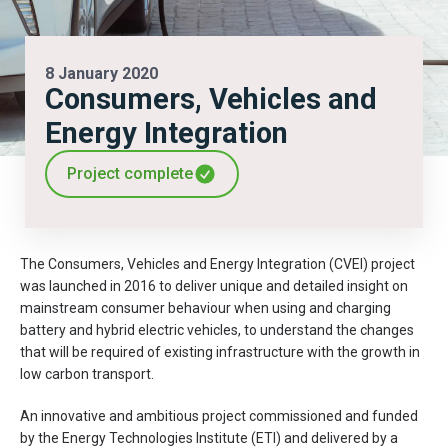
8 January 2020
Consumers, Vehicles and
Energy Integration
Project complete
The Consumers, Vehicles and Energy Integration (CVEI) project
was launched in 2016 to deliver unique and detailed insight on
mainstream consumer behaviour when using and charging
battery and hybrid electric vehicles, to understand the changes
that will be required of existing infrastructure with the growth in
low carbon transport.
An innovative and ambitious project commissioned and funded
by the Energy Technologies Institute (ETI) and delivered by a