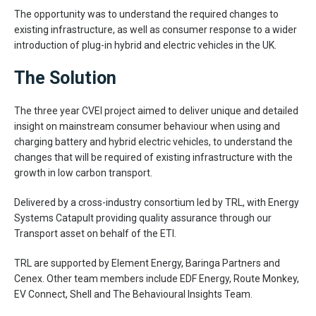
The opportunity was to understand the required changes to
existing infrastructure, as well as consumer response to a wider
introduction of plug-in hybrid and electric vehicles in the UK.
The Solution
The three year CVEI project aimed to deliver unique and detailed
insight on mainstream consumer behaviour when using and
charging battery and hybrid electric vehicles, to understand the
changes that will be required of existing infrastructure with the
growth in low carbon transport.
Delivered by a cross-industry consortium led by TRL, with Energy
Systems Catapult providing quality assurance through our
Transport asset on behalf of the ETI.
TRL are supported by Element Energy, Baringa Partners and
Cenex. Other team members include EDF Energy, Route Monkey,
EV Connect, Shell and The Behavioural Insights Team.