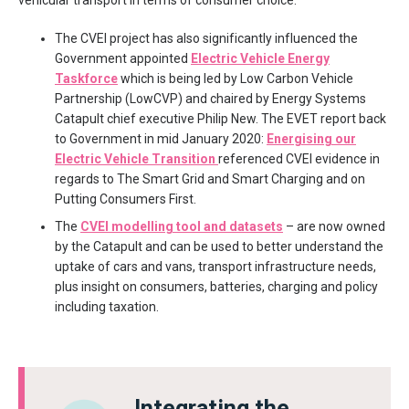
The CVEI project has also significantly influenced the
Government appointed
Electric Vehicle Energy
Taskforce
which is being led by Low Carbon Vehicle
Partnership (LowCVP) and chaired by Energy Systems
Catapult chief executive Philip New. The EVET report back
to Government in mid January 2020:
Energising our
Electric Vehicle Transition
referenced CVEI evidence in
regards to The Smart Grid and Smart Charging and on
Putting Consumers First.
The
CVEI modelling tool and datasets
– are now owned
by the Catapult and can be used to better understand the
uptake of cars and vans, transport infrastructure needs,
plus insight on consumers, batteries, charging and policy
including taxation.
Integrating the