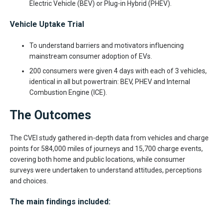
Electric Vehicle (BEV) or Plug-in Hybrid (PHEV).
Vehicle Uptake Trial
To understand barriers and motivators influencing
mainstream consumer adoption of EVs.
200 consumers were given 4 days with each of 3 vehicles,
identical in all but powertrain: BEV, PHEV and Internal
Combustion Engine (ICE).
The Outcomes
The CVEI study gathered in-depth data from vehicles and charge
points for 584,000 miles of journeys and 15,700 charge events,
covering both home and public locations, while consumer
surveys were undertaken to understand attitudes, perceptions
and choices.
The main findings included: