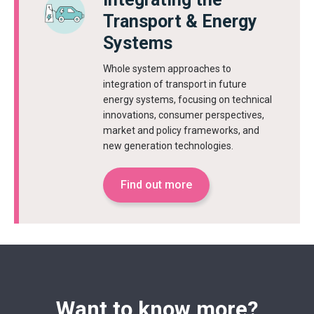
Transport & Energy
Systems
Whole system approaches to
integration of transport in future
energy systems, focusing on technical
innovations, consumer perspectives,
market and policy frameworks, and
new generation technologies.
Find out more
Want to know more?