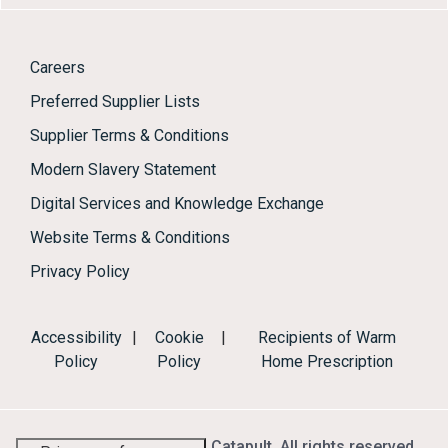
Careers
Preferred Supplier Lists
Supplier Terms & Conditions
Modern Slavery Statement
Digital Services and Knowledge Exchange
Website Terms & Conditions
Privacy Policy
Accessibility
|
Cookie
|
Recipients of Warm
Policy
Policy
Home Prescription
© 2026 Energy Systems Catapult. All rights reserved.