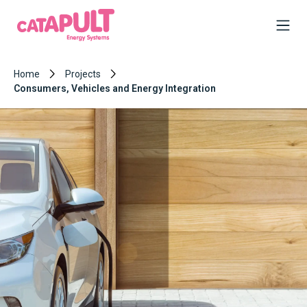
Home
Projects
Consumers, Vehicles and Energy Integration