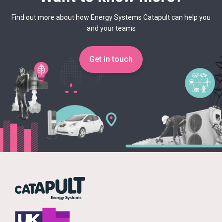
Find out more about how Energy Systems Catapult can help you
and your teams
Get in touch