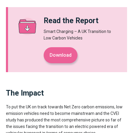
Read the Report
Smart Charging – A UK Transition to
Low Carbon Vehicles
Download
The Impact
To put the UK on track towards Net Zero carbon emissions, low
emission vehicles need to become mainstream and the CVEI
study has produced the most comprehensive picture so far of
the issues facing the transition to an electric powered era of
vehicular transport in terms of consumer choice.