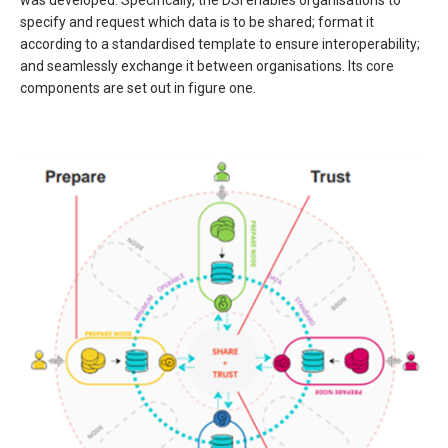
was developed. Specifically, the DSI enables organisations to
specify and request which data is to be shared; format it
according to a standardised template to ensure interoperability;
and seamlessly exchange it between organisations. Its core
components are set out in figure one.