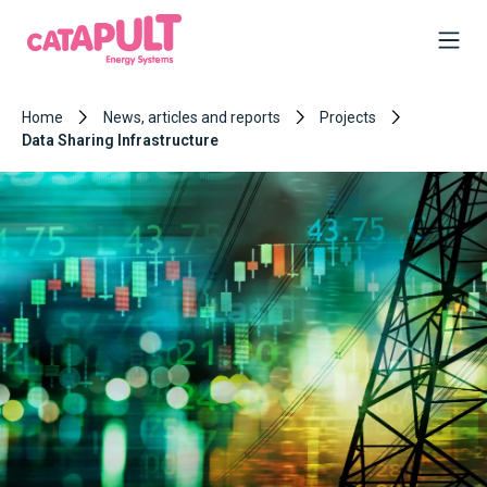
Home
News, articles and reports
Projects
Data Sharing Infrastructure