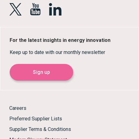
For the latest insights in energy innovation
Keep up to date with our monthly newsletter
Sign up
Careers
Preferred Supplier Lists
Supplier Terms & Conditions