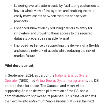
Lowering overall system costs by facilitating customers to
have a whole view of the system and enabling them to
easily move assets between markets and service
providers
Enhanced innovation by reducing barriers to entry for
innovators and providing them access to the required
datasets prepared in a usable format
Improved resilience by supporting the delivery of a flexible
and secure network of assets while reducing the risk of
market failure
Pilot development:
In September 2024, as part of the
National Energy System
Operator
(NESO)-led
Virtual Energy System programme
, the DSI
entered the pilot phase. The Catapult and Mesh-AI are
supporting Arup to deliver a pilot version of the DSI and a
demonstration to showcase its potential. This pilot version will
then evolve into a Minimum Viable Product (MVP) in the next