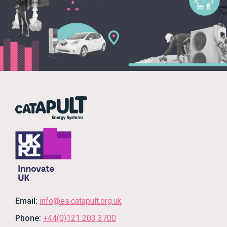
Email:
info@es.catapult.org.uk
Phone:
+44(0)121 203 3700