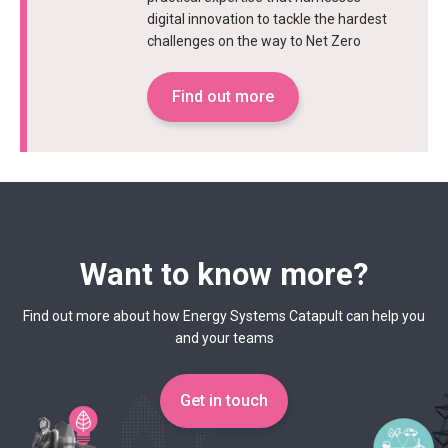
digital innovation to tackle the hardest
challenges on the way to Net Zero
Find out more
Want to know more?
Find out more about how Energy Systems Catapult can help you
and your teams
Get in touch