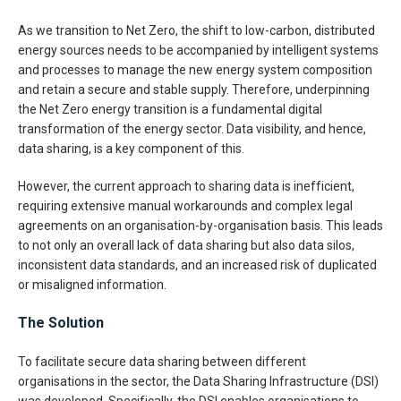
As we transition to Net Zero, the shift to low-carbon, distributed
energy sources needs to be accompanied by intelligent systems
and processes to manage the new energy system composition
and retain a secure and stable supply. Therefore, underpinning
the Net Zero energy transition is a fundamental digital
transformation of the energy sector. Data visibility, and hence,
data sharing, is a key component of this.
However, the current approach to sharing data is inefficient,
requiring extensive manual workarounds and complex legal
agreements on an organisation-by-organisation basis. This leads
to not only an overall lack of data sharing but also data silos,
inconsistent data standards, and an increased risk of duplicated
or misaligned information.
The Solution
To facilitate secure data sharing between different
organisations in the sector, the Data Sharing Infrastructure (DSI)