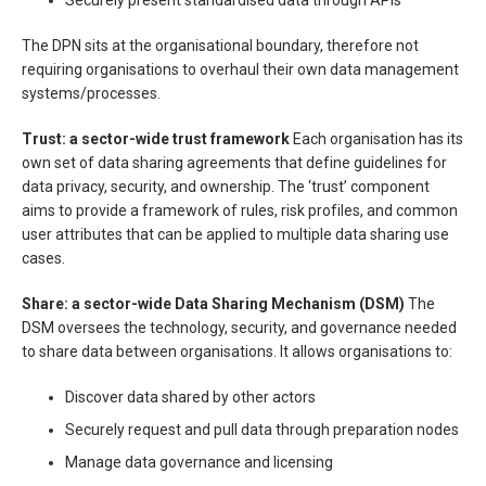
Securely present standardised data through APIs
The DPN sits at the organisational boundary, therefore not
requiring organisations to overhaul their own data management
systems/processes.
Trust: a sector-wide trust framework
Each organisation has its
own set of data sharing agreements that define guidelines for
data privacy, security, and ownership. The ‘trust’ component
aims to provide a framework of rules, risk profiles, and common
user attributes that can be applied to multiple data sharing use
cases.
Share: a sector-wide Data Sharing Mechanism (DSM)
The
DSM oversees the technology, security, and governance needed
to share data between organisations. It allows organisations to:
Discover data shared by other actors
Securely request and pull data through preparation nodes
Manage data governance and licensing