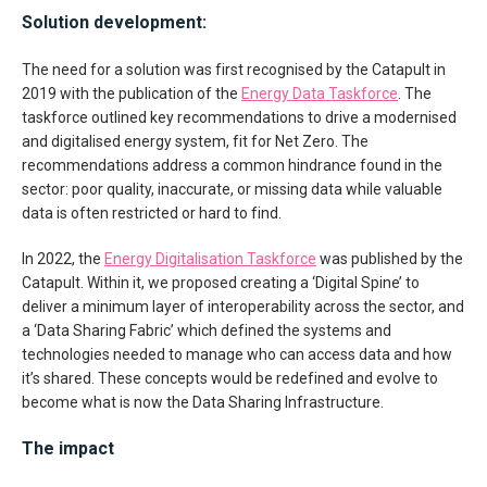
Solution development:
The need for a solution was first recognised by the Catapult in
2019 with the publication of the
Energy Data Taskforce
. The
taskforce outlined key recommendations to drive a modernised
and digitalised energy system, fit for Net Zero. The
recommendations address a common hindrance found in the
sector: poor quality, inaccurate, or missing data while valuable
data is often restricted or hard to find.
In 2022, the
Energy Digitalisation Taskforce
was published by the
Catapult. Within it, we proposed creating a ‘Digital Spine’ to
deliver a minimum layer of interoperability across the sector, and
a ‘Data Sharing Fabric’ which defined the systems and
technologies needed to manage who can access data and how
it’s shared. These concepts would be redefined and evolve to
become what is now the Data Sharing Infrastructure.
The impact