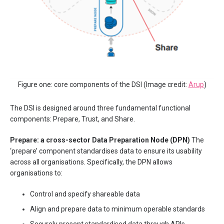
Figure one: core components of the DSI (Image credit:
Arup
)
The DSI is designed around three fundamental functional
components: Prepare, Trust, and Share.
Prepare: a cross-sector Data Preparation Node (DPN)
The
‘prepare’ component standardises data to ensure its usability
across all organisations. Specifically, the DPN allows
organisations to:
Control and specify shareable data
Align and prepare data to minimum operable standards