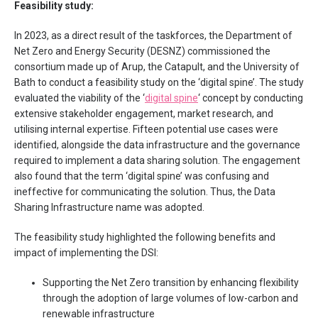
Feasibility study:
In 2023, as a direct result of the taskforces, the Department of
Net Zero and Energy Security (DESNZ) commissioned the
consortium made up of Arup, the Catapult, and the University of
Bath to conduct a feasibility study on the ‘digital spine’. The study
evaluated the viability of the ‘
digital spine
‘ concept by conducting
extensive stakeholder engagement, market research, and
utilising internal expertise. Fifteen potential use cases were
identified, alongside the data infrastructure and the governance
required to implement a data sharing solution. The engagement
also found that the term ‘digital spine’ was confusing and
ineffective for communicating the solution. Thus, the Data
Sharing Infrastructure name was adopted.
The feasibility study highlighted the following benefits and
impact of implementing the DSI:
Supporting the Net Zero transition by enhancing flexibility
through the adoption of large volumes of low-carbon and
renewable infrastructure