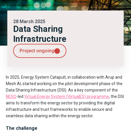
28 March 2025
Data Sharing
Infrastructure
Project ongoing
In 2025, Energy System Catapult, in collaboration with Arup and
Mesh AI, started working on the pilot development phase of the
Data Sharing Infrastructure (DSI). As a key component of the
NESO
-led
Virtual Energy System (VirtualES) programme
, the DSI
aims to transform the energy sector by providing the digital
infrastructure and trust frameworks to enable secure and
seamless data sharing within the energy sector.
The challenge