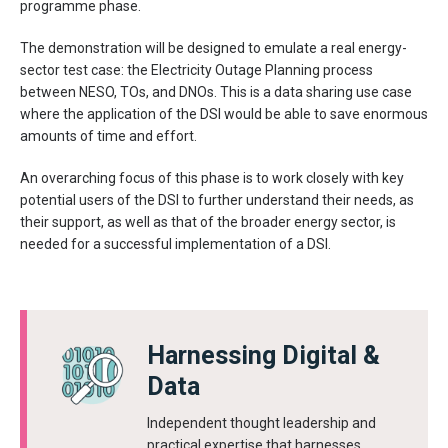
programme phase.
The demonstration will be designed to emulate a real energy-
sector test case: the Electricity Outage Planning process
between NESO, TOs, and DNOs. This is a data sharing use case
where the application of the DSI would be able to save enormous
amounts of time and effort.
An overarching focus of this phase is to work closely with key
potential users of the DSI to further understand their needs, as
their support, as well as that of the broader energy sector, is
needed for a successful implementation of a DSI.
Harnessing Digital &
Data
Independent thought leadership and
practical expertise that harnesses