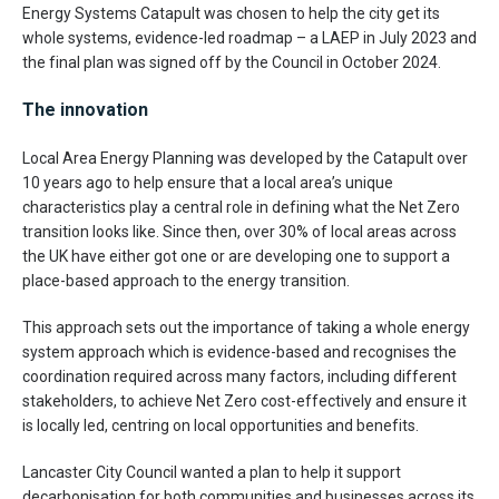
Energy Systems Catapult was chosen to help the city get its
whole systems, evidence-led roadmap – a LAEP in July 2023 and
the final plan was signed off by the Council in October 2024.
The innovation
Local Area Energy Planning was developed by the Catapult over
10 years ago to help ensure that a local area’s unique
characteristics play a central role in defining what the Net Zero
transition looks like. Since then, over 30% of local areas across
the UK have either got one or are developing one to support a
place-based approach to the energy transition.
This approach sets out the importance of taking a whole energy
system approach which is evidence-based and recognises the
coordination required across many factors, including different
stakeholders, to achieve Net Zero cost-effectively and ensure it
is locally led, centring on local opportunities and benefits.
Lancaster City Council wanted a plan to help it support
decarbonisation for both communities and businesses across its