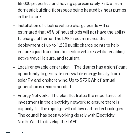
65,000 properties and having approximately 75% of non-
domestic building floorspace being heated by heat pumps
in the future
Installation of electric vehicle charge points – It is
estimated that 45% of households will not have the ability
to charge at home. The LAEP recommends the
deployment of up to 1,250 public charge points to help
ensure a just transition to electric vehicles whilst enabling
active travel, leisure, and tourism.
Local renewable generation – The district has a significant
opportunity to generate renewable energy locally from
solar PV and onshore wind. Up to 575 GWh of annual
generation is recommended
Energy Networks: The plan illustrates the importance of
investment in the electricity network to ensure there is
capacity for the rapid growth of low carbon technologies.
The council has been working closely with Electricity
North-West to develop the LAEP