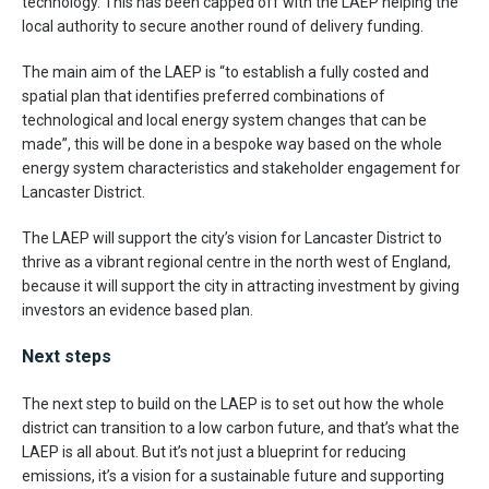
technology. This has been capped off with the LAEP helping the
local authority to secure another round of delivery funding.
The main aim of the LAEP is “to establish a fully costed and
spatial plan that identifies preferred combinations of
technological and local energy system changes that can be
made”, this will be done in a bespoke way based on the whole
energy system characteristics and stakeholder engagement for
Lancaster District.
The LAEP will support the city’s vision for Lancaster District to
thrive as a vibrant regional centre in the north west of England,
because it will support the city in attracting investment by giving
investors an evidence based plan.
Next steps
The next step to build on the LAEP is to set out how the whole
district can transition to a low carbon future, and that’s what the
LAEP is all about. But it’s not just a blueprint for reducing
emissions, it’s a vision for a sustainable future and supporting