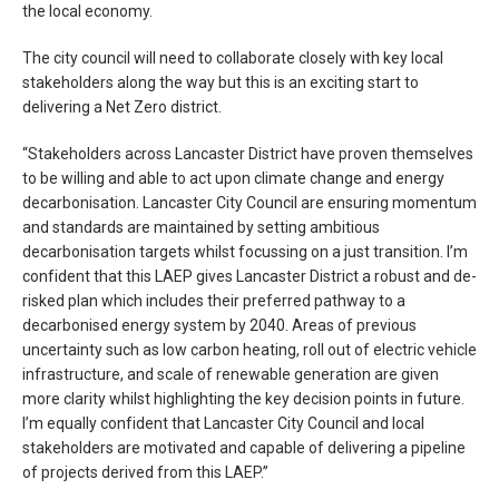
the local economy.
The city council will need to collaborate closely with key local
stakeholders along the way but this is an exciting start to
delivering a Net Zero district.
“Stakeholders across Lancaster District have proven themselves
to be willing and able to act upon climate change and energy
decarbonisation. Lancaster City Council are ensuring momentum
and standards are maintained by setting ambitious
decarbonisation targets whilst focussing on a just transition. I’m
confident that this LAEP gives Lancaster District a robust and de-
risked plan which includes their preferred pathway to a
decarbonised energy system by 2040. Areas of previous
uncertainty such as low carbon heating, roll out of electric vehicle
infrastructure, and scale of renewable generation are given
more clarity whilst highlighting the key decision points in future.
I’m equally confident that Lancaster City Council and local
stakeholders are motivated and capable of delivering a pipeline
of projects derived from this LAEP.”