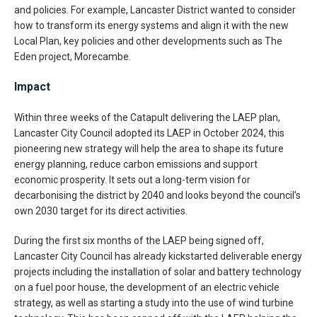
and policies. For example, Lancaster District wanted to consider
how to transform its energy systems and align it with the new
Local Plan, key policies and other developments such as The
Eden project, Morecambe.
Impact
Within three weeks of the Catapult delivering the LAEP plan,
Lancaster City Council adopted its LAEP in October 2024, this
pioneering new strategy will help the area to shape its future
energy planning, reduce carbon emissions and support
economic prosperity. It sets out a long-term vision for
decarbonising the district by 2040 and looks beyond the council’s
own 2030 target for its direct activities.
During the first six months of the LAEP being signed off,
Lancaster City Council has already kickstarted deliverable energy
projects including the installation of solar and battery technology
on a fuel poor house, the development of an electric vehicle
strategy, as well as starting a study into the use of wind turbine