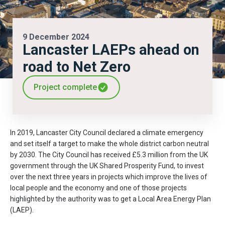
9 December 2024
Lancaster LAEPs ahead on
road to Net Zero
Project complete
In 2019, Lancaster City Council declared a climate emergency
and set itself a target to make the whole district carbon neutral
by 2030. The City Council has received £5.3 million from the UK
government through the UK Shared Prosperity Fund, to invest
over the next three years in projects which improve the lives of
local people and the economy and one of those projects
highlighted by the authority was to get a Local Area Energy Plan
(LAEP).