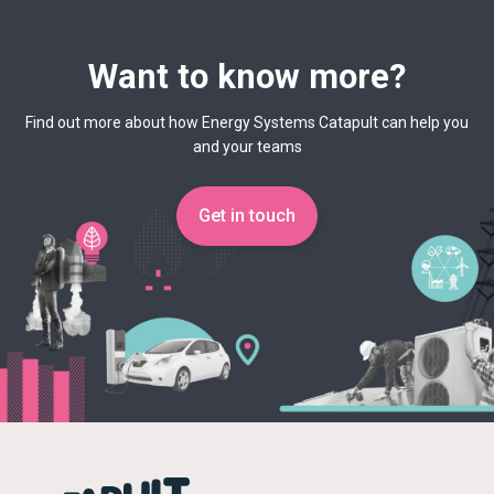
Want to know more?
Find out more about how Energy Systems Catapult can help you
and your teams
Get in touch