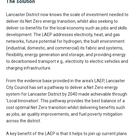
The solution
Lancaster District now knows the scale of investment needed to
deliver its Net Zero energy transition, whilst also seeking to
deliver co-benefits for the local economy such as jobs and skills
development. The LAEP addresses electricity, heat, and gas
networks, future potential for hydrogen, the built environment
(industrial, domestic, and commercial) its fabric and systems,
flexibility, energy generation and storage, and providing energy
to decarbonised transport e.g., electricity to electric vehicles and
charging infrastructure.
From the evidence base provided in the area’s LAEP, Lancaster
City Council has set a pathway to deliver a Net Zero energy
system for Lancaster District by 2040 made achievable through
‘Local Innovation’. This pathway provides the best balance of a
cost optimal Net Zero transition whilst delivering benefits such
as jobs, air quality improvements, and fuel poverty mitigation
across the district.
A key benefit of the LAEP is that it helps to join up current plans