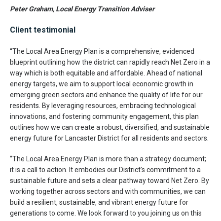
Peter Graham, Local Energy Transition Adviser
Client testimonial
“The Local Area Energy Plan is a comprehensive, evidenced
blueprint outlining how the district can rapidly reach Net Zero in a
way which is both equitable and affordable. Ahead of national
energy targets, we aim to support local economic growth in
emerging green sectors and enhance the quality of life for our
residents. By leveraging resources, embracing technological
innovations, and fostering community engagement, this plan
outlines how we can create a robust, diversified, and sustainable
energy future for Lancaster District for all residents and sectors.
“The Local Area Energy Plan is more than a strategy document;
it is a call to action. It embodies our District’s commitment to a
sustainable future and sets a clear pathway toward Net Zero. By
working together across sectors and with communities, we can
build a resilient, sustainable, and vibrant energy future for
generations to come. We look forward to you joining us on this