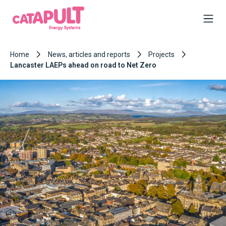
Home
News, articles and reports
Projects
Lancaster LAEPs ahead on road to Net Zero