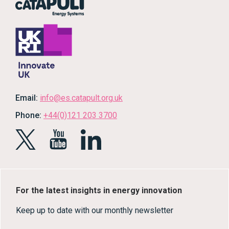
Email:
info@es.catapult.org.uk
Phone:
+44(0)121 203 3700
For the latest insights in energy innovation
Keep up to date with our monthly newsletter