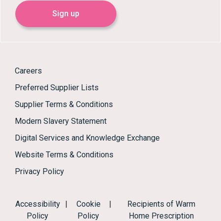
Sign up
Careers
Preferred Supplier Lists
Supplier Terms & Conditions
Modern Slavery Statement
Digital Services and Knowledge Exchange
Website Terms & Conditions
Privacy Policy
Accessibility
|
Cookie
|
Recipients of Warm
Policy
Policy
Home Prescription