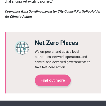
challenging yet exciting journey.”
Councillor Gina Dowding Lancaster City Council Portfolio Holder
for Climate Action
Net Zero Places
We empower and advise local
authorities, network operators, and
central and devolved governments to
take Net Zero action
Find out more