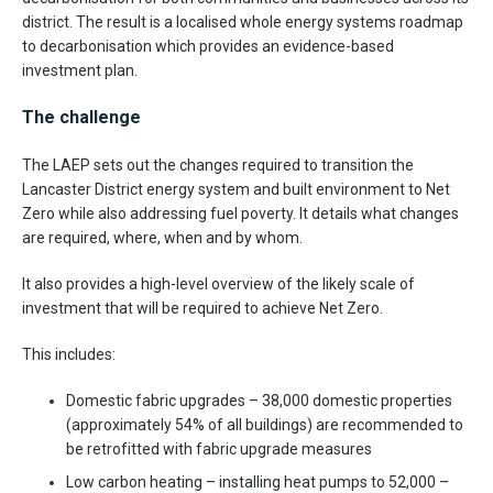
district. The result is a localised whole energy systems roadmap
to decarbonisation which provides an evidence-based
investment plan.
The challenge
The LAEP sets out the changes required to transition the
Lancaster District energy system and built environment to Net
Zero while also addressing fuel poverty. It details what changes
are required, where, when and by whom.
It also provides a high-level overview of the likely scale of
investment that will be required to achieve Net Zero.
This includes:
Domestic fabric upgrades – 38,000 domestic properties
(approximately 54% of all buildings) are recommended to
be retrofitted with fabric upgrade measures
Low carbon heating – installing heat pumps to 52,000 –