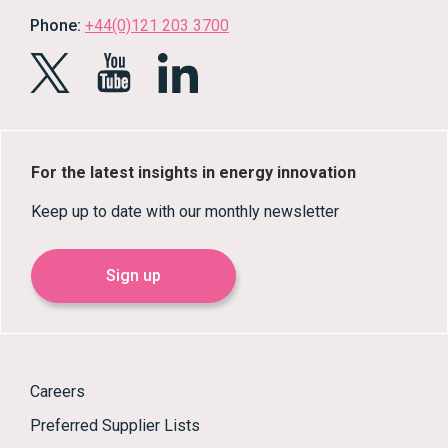
Phone:
+44(0)121 203 3700
For the latest insights in energy innovation
Keep up to date with our monthly newsletter
Sign up
Careers
Preferred Supplier Lists