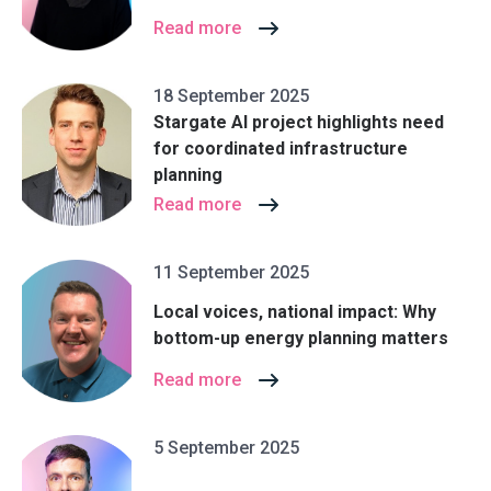
Read more
18 September 2025
Stargate AI project highlights need
for coordinated infrastructure
planning
Read more
11 September 2025
Local voices, national impact: Why
bottom-up energy planning matters
Read more
5 September 2025