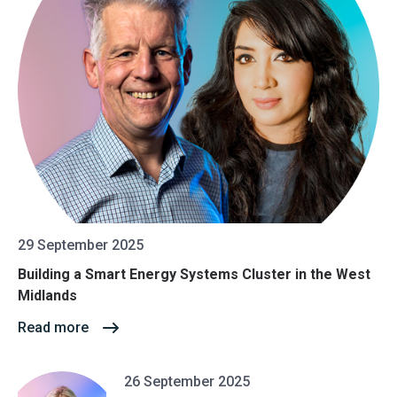
29 September 2025
Building a Smart Energy Systems Cluster in the West
Midlands
Read more
26 September 2025