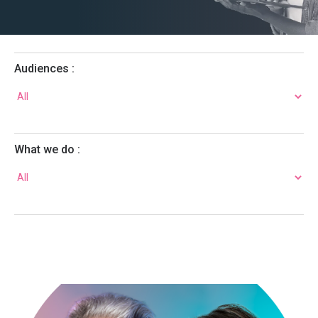
Audiences :
What we do :