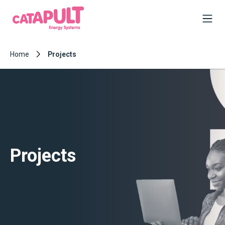
Home
Projects
Projects