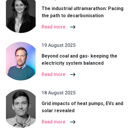
The industrial ultramarathon: Pacing
the path to decarbonisation
Read more
19 August 2025
Beyond coal and gas- keeping the
electricity system balanced
Read more
18 August 2025
Grid impacts of heat pumps, EVs and
solar revealed
Read more