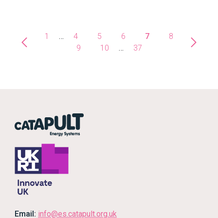
1
…
4
5
6
7
8
9
10
…
37
Email:
info@es.catapult.org.uk