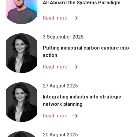
All Aboard the Systems Paradigm…
Read more
3 September 2025
Putting industrial carbon capture into
action
Read more
27 August 2025
Integrating industry into strategic
network planning
Read more
20 August 2025