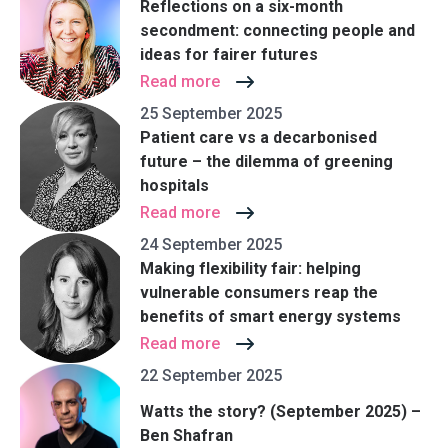
Reflections on a six-month
secondment: connecting people and
ideas for fairer futures
Read more
25 September 2025
Patient care vs a decarbonised
future – the dilemma of greening
hospitals
Read more
24 September 2025
Making flexibility fair: helping
vulnerable consumers reap the
benefits of smart energy systems
Read more
22 September 2025
Watts the story? (September 2025) –
Ben Shafran