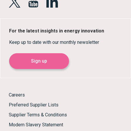
For the latest insights in energy innovation
Keep up to date with our monthly newsletter
Sign up
Careers
Preferred Supplier Lists
Supplier Terms & Conditions
Modern Slavery Statement