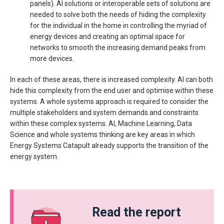
panels). AI solutions or interoperable sets of solutions are
needed to solve both the needs of hiding the complexity
for the individual in the home in controlling the myriad of
energy devices and creating an optimal space for
networks to smooth the increasing demand peaks from
more devices.
In each of these areas, there is increased complexity. AI can both
hide this complexity from the end user and optimise within these
systems. A whole systems approach is required to consider the
multiple stakeholders and system demands and constraints
within these complex systems. AI, Machine Learning, Data
Science and whole systems thinking are key areas in which
Energy Systems Catapult already supports the transition of the
energy system.
Read the report