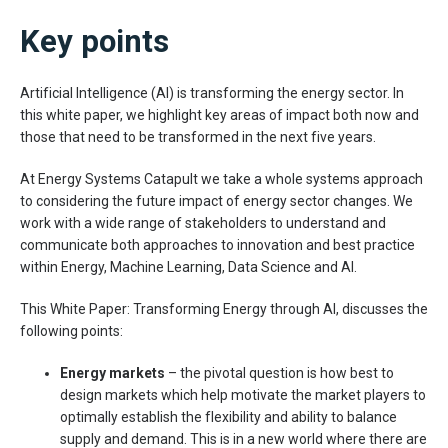
Key points
Artificial Intelligence (AI) is transforming the energy sector. In
this white paper, we highlight key areas of impact both now and
those that need to be transformed in the next five years.
At Energy Systems Catapult we take a whole systems approach
to considering the future impact of energy sector changes. We
work with a wide range of stakeholders to understand and
communicate both approaches to innovation and best practice
within Energy, Machine Learning, Data Science and AI.
This White Paper: Transforming Energy through AI, discusses the
following points:
Energy markets
– the pivotal question is how best to
design markets which help motivate the market players to
optimally establish the flexibility and ability to balance
supply and demand. This is in a new world where there are