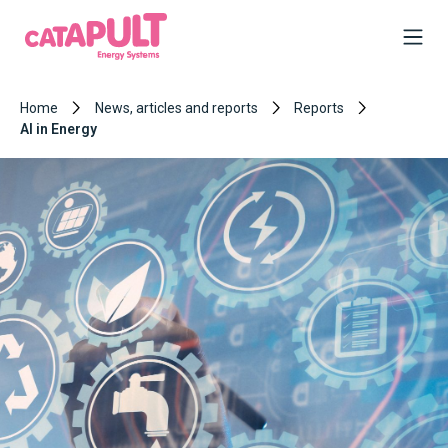
Home
News, articles and reports
Reports
AI in Energy