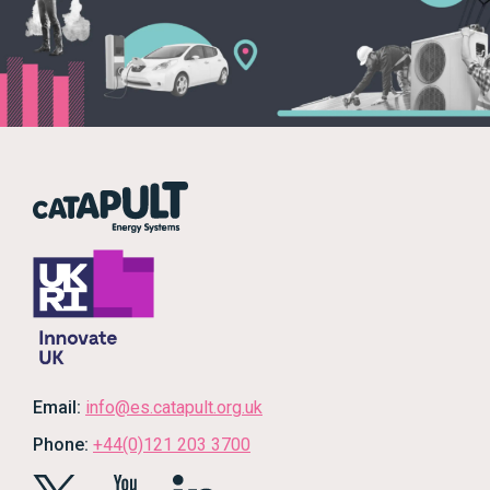
Email:
info@es.catapult.org.uk
Phone:
+44(0)121 203 3700