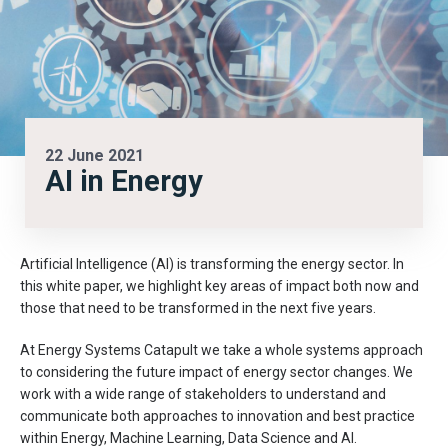
22 June 2021
AI in Energy
Artificial Intelligence (AI) is transforming the energy sector. In
this white paper, we highlight key areas of impact both now and
those that need to be transformed in the next five years.
At Energy Systems Catapult we take a whole systems approach
to considering the future impact of energy sector changes. We
work with a wide range of stakeholders to understand and
communicate both approaches to innovation and best practice
within Energy, Machine Learning, Data Science and AI.