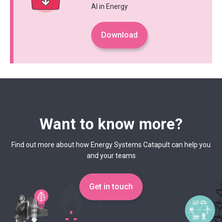
AI in Energy
Download
Want to know more?
Find out more about how Energy Systems Catapult can help you
and your teams
Get in touch