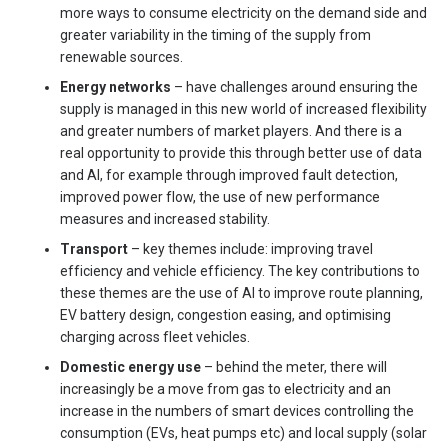
more ways to consume electricity on the demand side and
greater variability in the timing of the supply from
renewable sources.
Energy networks
– have challenges around ensuring the
supply is managed in this new world of increased flexibility
and greater numbers of market players. And there is a
real opportunity to provide this through better use of data
and AI, for example through improved fault detection,
improved power flow, the use of new performance
measures and increased stability.
Transport
– key themes include: improving travel
efficiency and vehicle efficiency. The key contributions to
these themes are the use of AI to improve route planning,
EV battery design, congestion easing, and optimising
charging across fleet vehicles.
Domestic energy use
– behind the meter, there will
increasingly be a move from gas to electricity and an
increase in the numbers of smart devices controlling the
consumption (EVs, heat pumps etc) and local supply (solar