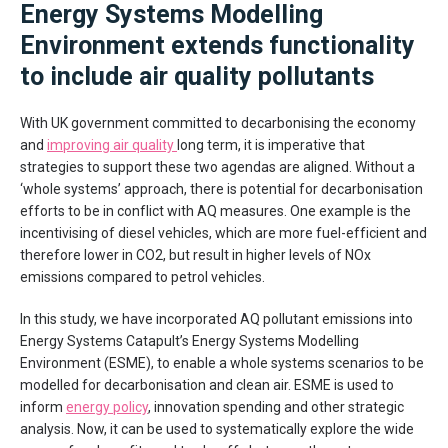
Energy Systems Modelling
Environment extends functionality
to include air quality pollutants
With UK government committed to decarbonising the economy
and
improving air quality
long term, it is imperative that
strategies to support these two agendas are aligned. Without a
‘whole systems’ approach, there is potential for decarbonisation
efforts to be in conflict with AQ measures. One example is the
incentivising of diesel vehicles, which are more fuel-efficient and
therefore lower in CO2, but result in higher levels of NOx
emissions compared to petrol vehicles.
In this study, we have incorporated AQ pollutant emissions into
Energy Systems Catapult’s Energy Systems Modelling
Environment (ESME), to enable a whole systems scenarios to be
modelled for decarbonisation and clean air. ESME is used to
inform
energy policy
, innovation spending and other strategic
analysis. Now, it can be used to systematically explore the wide