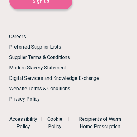
Sign up
Careers
Preferred Supplier Lists
Supplier Terms & Conditions
Modern Slavery Statement
Digital Services and Knowledge Exchange
Website Terms & Conditions
Privacy Policy
Accessibility
|
Cookie
|
Recipients of Warm
Policy
Policy
Home Prescription