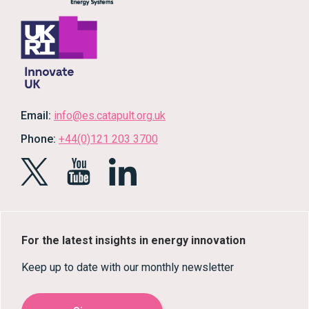
Email:
info@es.catapult.org.uk
Phone:
+44(0)121 203 3700
For the latest insights in energy innovation
Keep up to date with our monthly newsletter