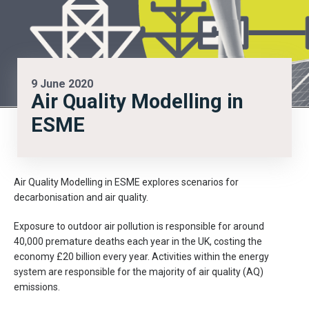
9 June 2020
Air Quality Modelling in
ESME
Air Quality Modelling in ESME explores scenarios for
decarbonisation and air quality.
Exposure to outdoor air pollution is responsible for around
40,000 premature deaths each year in the UK, costing the
economy £20 billion every year. Activities within the energy
system are responsible for the majority of air quality (AQ)
emissions.