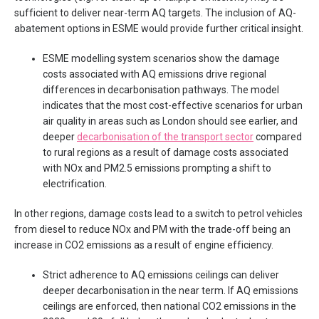
sufficient to deliver near-term AQ targets. The inclusion of AQ-
abatement options in ESME would provide further critical insight.
ESME modelling system scenarios show the damage
costs associated with AQ emissions drive regional
differences in decarbonisation pathways. The model
indicates that the most cost-effective scenarios for urban
air quality in areas such as London should see earlier, and
deeper
decarbonisation of the transport sector
compared
to rural regions as a result of damage costs associated
with NOx and PM2.5 emissions prompting a shift to
electrification.
In other regions, damage costs lead to a switch to petrol vehicles
from diesel to reduce NOx and PM with the trade-off being an
increase in CO2 emissions as a result of engine efficiency.
Strict adherence to AQ emissions ceilings can deliver
deeper decarbonisation in the near term. If AQ emissions
ceilings are enforced, then national CO2 emissions in the