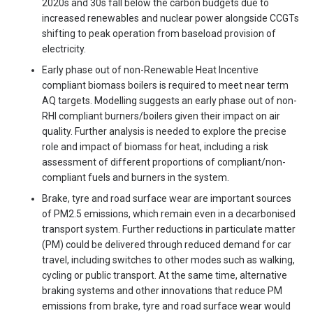
2020s and 30s fall below the carbon budgets due to
increased renewables and nuclear power alongside CCGTs
shifting to peak operation from baseload provision of
electricity.
Early phase out of non-Renewable Heat Incentive
compliant biomass boilers is required to meet near term
AQ targets. Modelling suggests an early phase out of non-
RHI compliant burners/boilers given their impact on air
quality. Further analysis is needed to explore the precise
role and impact of biomass for heat, including a risk
assessment of different proportions of compliant/non-
compliant fuels and burners in the system.
Brake, tyre and road surface wear are important sources
of PM2.5 emissions, which remain even in a decarbonised
transport system. Further reductions in particulate matter
(PM) could be delivered through reduced demand for car
travel, including switches to other modes such as walking,
cycling or public transport. At the same time, alternative
braking systems and other innovations that reduce PM
emissions from brake, tyre and road surface wear would