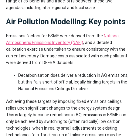
range of co-benefits and trade-offs between these two
agendas, including at a regional and local scale.
Air Pollution Modelling: Key points
Emissions factors for ESME were derived from the
National
Atmospheric Emissions Inventory (NAEI)
, and a detailed
calibration exercise undertaken to ensure consistency with the
current inventory. Damage costs associated with each pollutant
were derived from DEFRA datasets.
Decarbonisation does deliver a reduction in AQ emissions,
but this falls short of official, legally binding targets in the
National Emissions Ceilings Directive.
Achieving these targets by imposing fixed emissions ceilings
relies upon significant changes to the energy system design.
This is largely because reductions in AQ emissions in ESME can
only be achieved by switching to (often radically) low carbon
technologies, when in reality small adjustments to existing
technologies (e.g. for clean-up of tailpipe emissions) may be