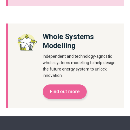
Whole Systems
Modelling
Independent and technology-agnostic
whole systems modelling to help design
the future energy system to unlock
innovation.
Find out more