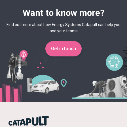
Want to know more?
Find out more about how Energy Systems Catapult can help you
and your teams
Get in touch