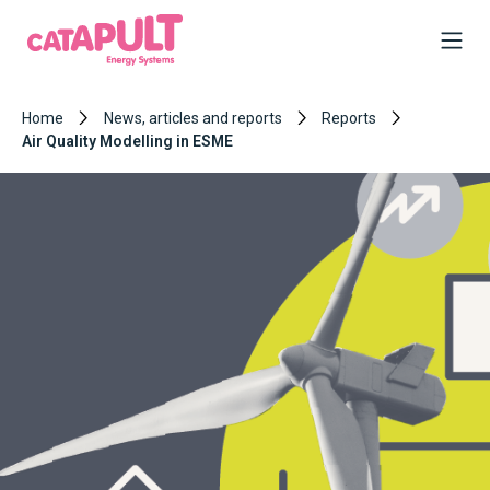
Home
News, articles and reports
Reports
Air Quality Modelling in ESME