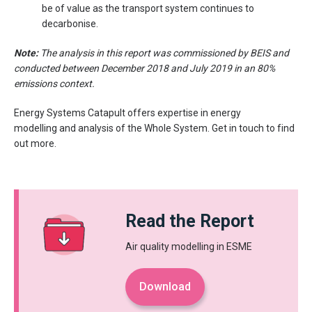
be of value as the transport system continues to
decarbonise.
Note:
The analysis in this report was commissioned by BEIS and
conducted between December 2018 and July 2019 in an 80%
emissions context.
Energy Systems Catapult offers expertise in energy
modelling and analysis of the Whole System. Get in touch to find
out more.
Read the Report
Air quality modelling in ESME
Download