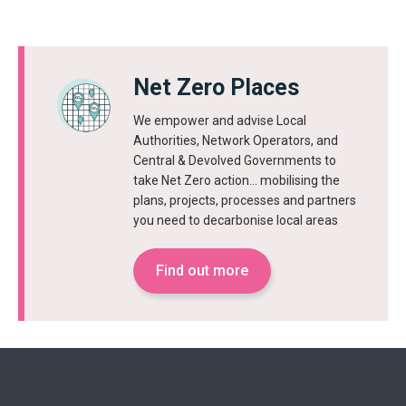
Net Zero Places
We empower and advise Local
Authorities, Network Operators, and
Central & Devolved Governments to
take Net Zero action… mobilising the
plans, projects, processes and partners
you need to decarbonise local areas
Find out more