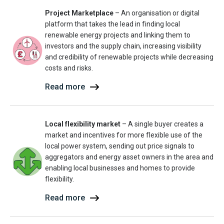
Project Marketplace
– An organisation or digital
platform that takes the lead in finding local
renewable energy projects and linking them to
investors and the supply chain, increasing visibility
and credibility of renewable projects while decreasing
costs and risks.
Read more
Local flexibility market
– A single buyer creates a
market and incentives for more flexible use of the
local power system, sending out price signals to
aggregators and energy asset owners in the area and
enabling local businesses and homes to provide
flexibility.
Read more