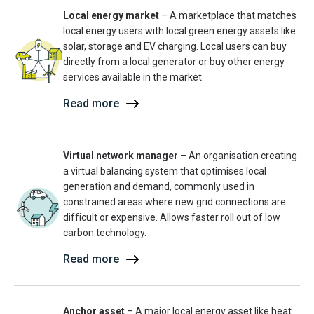
Local energy market
– A marketplace that matches
local energy users with local green energy assets like
solar, storage and EV charging. Local users can buy
directly from a local generator or buy other energy
services available in the market.
Read more
Virtual network manager
– An organisation creating
a virtual balancing system that optimises local
generation and demand, commonly used in
constrained areas where new grid connections are
difficult or expensive. Allows faster roll out of low
carbon technology.
Read more
Anchor asset
– A major local energy asset like heat