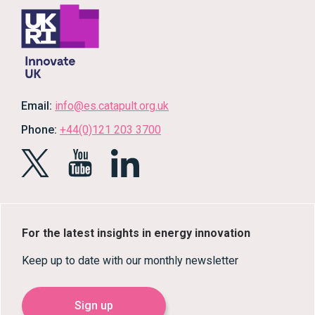
Email:
info@es.catapult.org.uk
Phone:
+44(0)121 203 3700
For the latest insights in energy innovation
Keep up to date with our monthly newsletter
Sign up