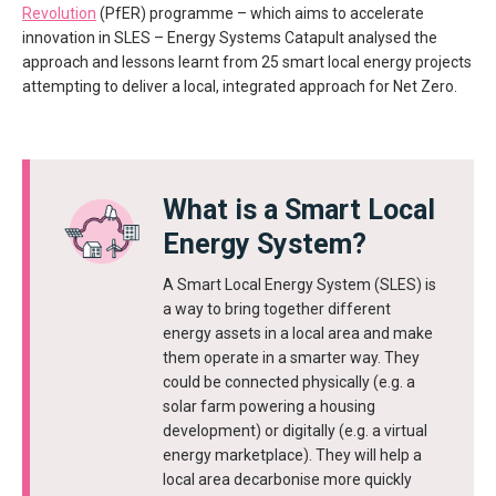
Revolution
(PfER) programme – which aims to accelerate
innovation in SLES – Energy Systems Catapult analysed the
approach and lessons learnt from 25 smart local energy projects
attempting to deliver a local, integrated approach for Net Zero.
What is a Smart Local
Energy System?
A Smart Local Energy System (SLES) is
a way to bring together different
energy assets in a local area and make
them operate in a smarter way. They
could be connected physically (e.g. a
solar farm powering a housing
development) or digitally (e.g. a virtual
energy marketplace). They will help a
local area decarbonise more quickly