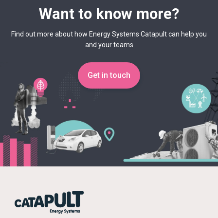
Want to know more?
Find out more about how Energy Systems Catapult can help you
and your teams
Get in touch