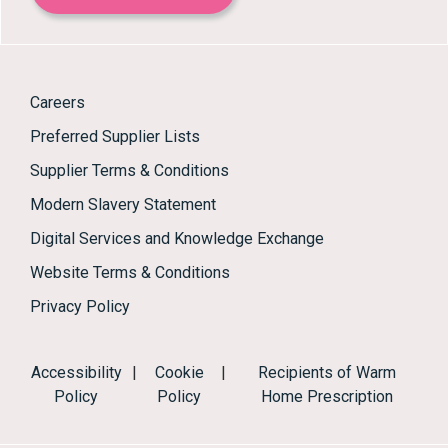
Careers
Preferred Supplier Lists
Supplier Terms & Conditions
Modern Slavery Statement
Digital Services and Knowledge Exchange
Website Terms & Conditions
Privacy Policy
Accessibility
|
Cookie
|
Recipients of Warm
Policy
Policy
Home Prescription