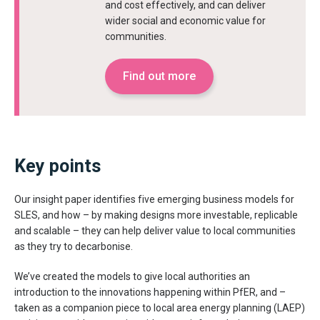
and cost effectively, and can deliver
wider social and economic value for
communities.
Find out more
Key points
Our insight paper identifies five emerging business models for
SLES, and how – by making designs more investable, replicable
and scalable – they can help deliver value to local communities
as they try to decarbonise.
We’ve created the models to give local authorities an
introduction to the innovations happening within PfER, and –
taken as a companion piece to local area energy planning (LAEP)