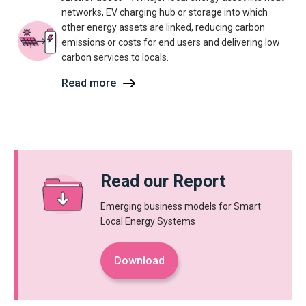
networks, EV charging hub or storage into which
other energy assets are linked, reducing carbon
emissions or costs for end users and delivering low
carbon services to locals.
Read more
Read our Report
Emerging business models for Smart
Local Energy Systems
Download