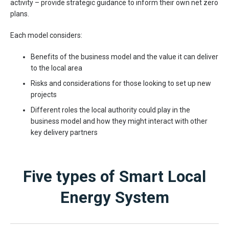
activity – provide strategic guidance to inform their own net zero
plans.
Each model considers:
Benefits of the business model and the value it can deliver
to the local area
Risks and considerations for those looking to set up new
projects
Different roles the local authority could play in the
business model and how they might interact with other
key delivery partners
Five types of Smart Local
Energy System