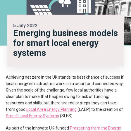
5 July 2022
Emerging business models
for smart local energy
systems
Achieving net zero in the UK stands its best chance of success if
local energy infrastructure works in a smart and connected way.
Given the scale of the challenge, few local authorities have a
clear plan to make that happen owing to lack of funding,
resources and skills, but there are major steps they can take –
from good
Local Area Energy Planning
(LAEP) to the creation of
Smart Local Energy Systems
(SLES).
As part of the Innovate UK-funded
Prospering from the Energy