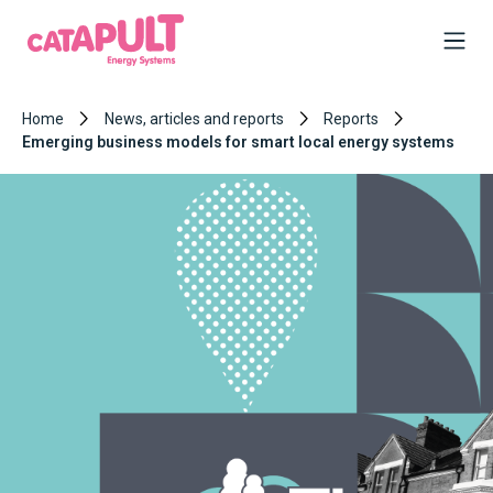
Home
News, articles and reports
Reports
Emerging business models for smart local energy systems