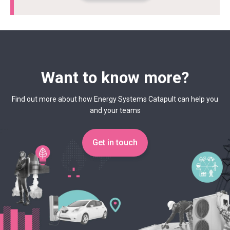
Want to know more?
Find out more about how Energy Systems Catapult can help you
and your teams
Get in touch