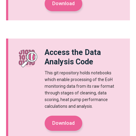
Download
Access the Data
Analysis Code
This git repository holds notebooks
which enable processing of the EoH
monitoring data from its raw format
through stages of cleaning, data
scoring, heat pump performance
calculations and analysis.
Download