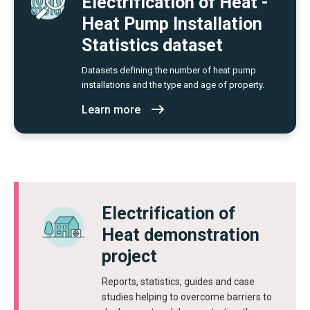
Electrification of Heat -
Heat Pump Installation
Statistics dataset
Datasets defining the number of heat pump
installations and the type and age of property.
Learn more
Electrification of
Heat demonstration
project
Reports, statistics, guides and case
studies helping to overcome barriers to