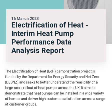
16 March 2023
Electrification of Heat -
Interim Heat Pump
Performance Data
Analysis Report
The Electrification of Heat (EoH) demonstration project is
funded by the Department for Energy Security and Net Zero
(DESNZ) and seeks to better understand the feasibility of a
large-scale rollout of heat pumps across the UK. It aims to
demonstrate that heat pumps can be installed in a wide variety
of homes and deliver high customer satisfaction across a range
of customer groups.