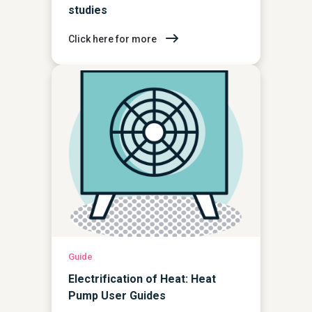
studies
Click here for more
Guide
Electrification of Heat: Heat
Pump User Guides