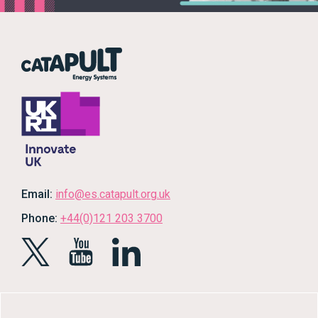
Email:
info@es.catapult.org.uk
Phone:
+44(0)121 203 3700