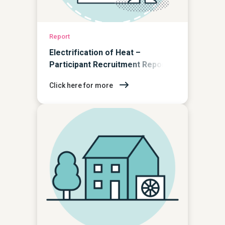
Report
Electrification of Heat –
Participant Recruitment Report
Click here for more