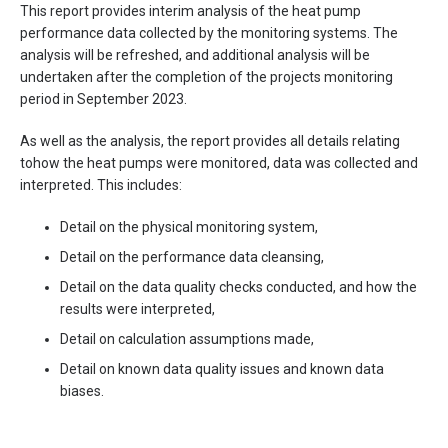
This report provides interim analysis of the heat pump
performance data collected by the monitoring systems. The
analysis will be refreshed, and additional analysis will be
undertaken after the completion of the projects monitoring
period in September 2023.
As well as the analysis, the report provides all details relating
tohow the heat pumps were monitored, data was collected and
interpreted. This includes:
Detail on the physical monitoring system,
Detail on the performance data cleansing,
Detail on the data quality checks conducted, and how the
results were interpreted,
Detail on calculation assumptions made,
Detail on known data quality issues and known data
biases.