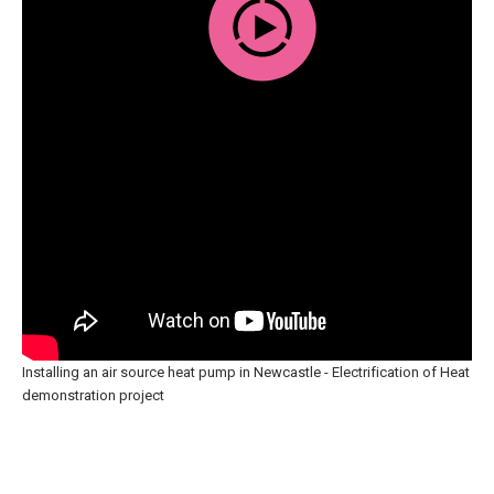
Installing an air source heat pump in Newcastle - Electrification of Heat
demonstration project