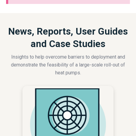
News, Reports, User Guides
and Case Studies
Insights to help overcome barriers to deployment and
demonstrate the feasibility of a large-scale roll-out of
heat pumps.