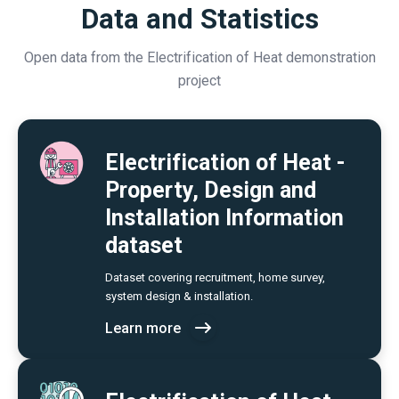
Data and Statistics
Open data from the Electrification of Heat demonstration
project
Electrification of Heat -
Property, Design and
Installation Information
dataset
Dataset covering recruitment, home survey,
system design & installation.
Learn more