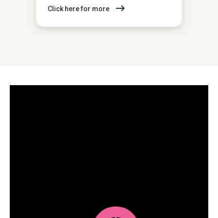
Click here for more