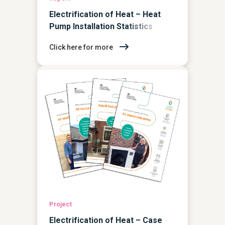
Electrification of Heat – Heat
Pump Installation Statistics
Report
Click here for more
Project
Electrification of Heat – Case