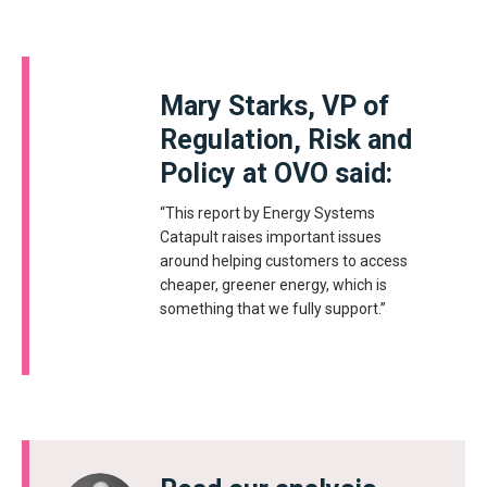
Mary Starks, VP of
Regulation, Risk and
Policy at OVO said:
“This report by Energy Systems
Catapult raises important issues
around helping customers to access
cheaper, greener energy, which is
something that we fully support.”