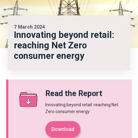
7 March 2024
Innovating beyond retail:
reaching Net Zero
consumer energy
Read the Report
Innovating beyond retail: reaching Net
Zero consumer energy
Download