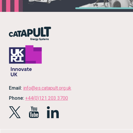
Email:
info@es.catapult.org.uk
Phone:
+44(0)121 203 3700