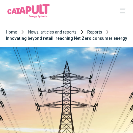
Home
News, articles and reports
Reports
Innovating beyond retail: reaching Net Zero consumer energy