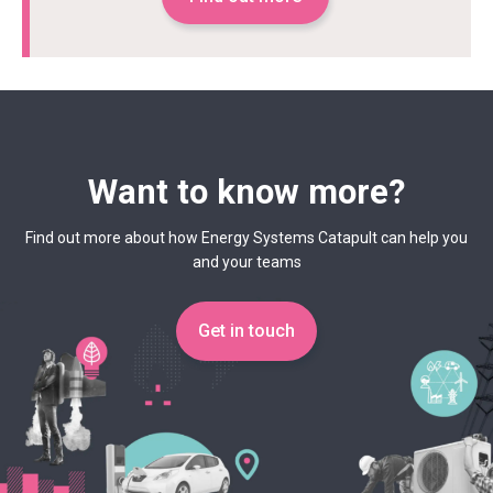
Want to know more?
Find out more about how Energy Systems Catapult can help you
and your teams
Get in touch