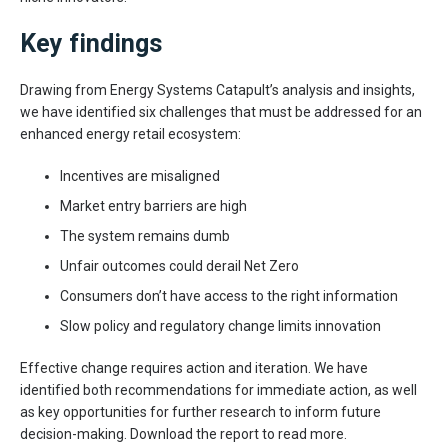
Key findings
Drawing from Energy Systems Catapult’s analysis and insights,
we have identified six challenges that must be addressed for an
enhanced energy retail ecosystem:
Incentives are misaligned
Market entry barriers are high
The system remains dumb
Unfair outcomes could derail Net Zero
Consumers don’t have access to the right information
Slow policy and regulatory change limits innovation
Effective change requires action and iteration. We have
identified both recommendations for immediate action, as well
as key opportunities for further research to inform future
decision-making. Download the report to read more.