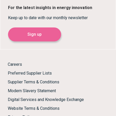
For the latest insights in energy innovation
Keep up to date with our monthly newsletter
Sign up
Careers
Preferred Supplier Lists
Supplier Terms & Conditions
Modern Slavery Statement
Digital Services and Knowledge Exchange
Website Terms & Conditions