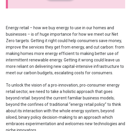
Energy retail – how we buy energy to use in our homes and
businesses – is of huge importance for how we meet our Net
Zero targets. Getting it right could help consumers save money,
improve the services they get from energy, and cut carbon: from
making homes more energy efficient to making better use of
intermittent renewable energy. Getting it wrong could leave us
more reliant on delivering new capital-intensive infrastructure to
meet our carbon budgets, escalating costs for consumers.
To unlock the vision of a pro-innovation, pro-consumer energy
retail sector, we need to take a holistic approach that goes
beyond retail: beyond the current familiar business models;
beyond the confines of traditional “energy retail policy” to think
about its interaction with the whole energy system; beyond
siloed, binary policy decision-making to an approach which
embraces experimentation and welcomes new technologies and
niche innovators.