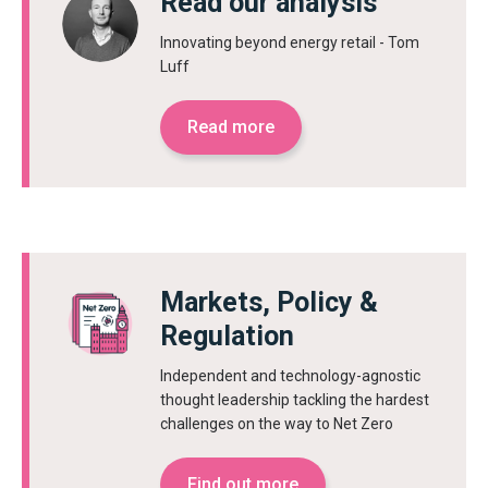
Read our analysis
Innovating beyond energy retail - Tom
Luff
Read more
Markets, Policy &
Regulation
Independent and technology-agnostic
thought leadership tackling the hardest
challenges on the way to Net Zero
Find out more