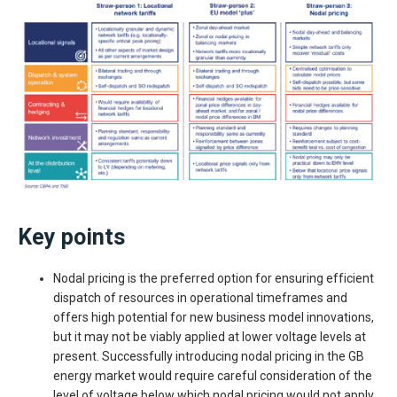
Key points
Nodal pricing is the preferred option for ensuring efficient
dispatch of resources in operational timeframes and
offers high potential for new business model innovations,
but it may not be viably applied at lower voltage levels at
present. Successfully introducing nodal pricing in the GB
energy market would require careful consideration of the
level of voltage below which nodal pricing would not apply,