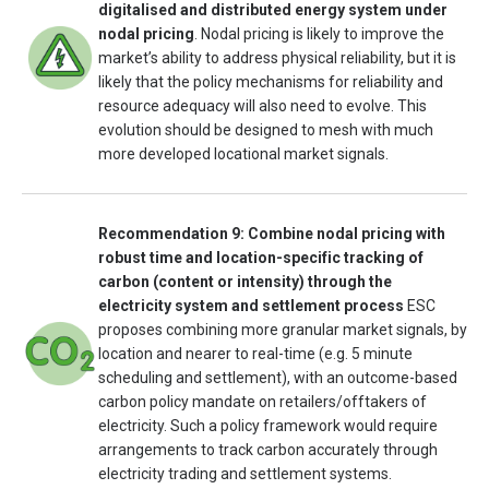
digitalised and distributed energy system under
nodal pricing
. Nodal pricing is likely to improve the
market’s ability to address physical reliability, but it is
likely that the policy mechanisms for reliability and
resource adequacy will also need to evolve. This
evolution should be designed to mesh with much
more developed locational market signals.
Recommendation 9: Combine nodal pricing with
robust time and location-specific tracking of
carbon (content or intensity) through the
electricity system and settlement process
ESC
proposes combining more granular market signals, by
location and nearer to real-time (e.g. 5 minute
scheduling and settlement), with an outcome-based
carbon policy mandate on retailers/offtakers of
electricity. Such a policy framework would require
arrangements to track carbon accurately through
electricity trading and settlement systems.