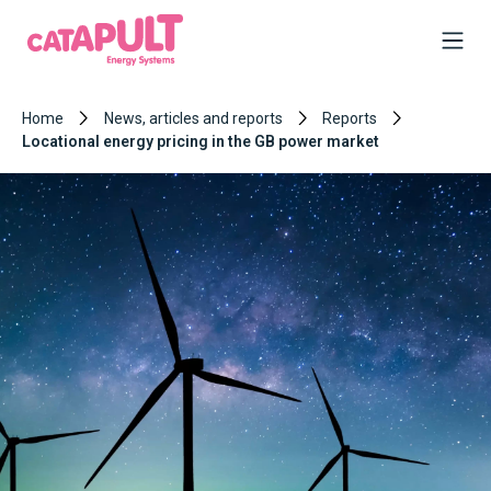
Home
News, articles and reports
Reports
Locational energy pricing in the GB power market