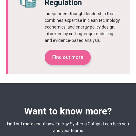
Regulation
Independent thought leadership that
combines expertise in clean technology,
economics, and energy policy design,
informed by cutting-edge modelling
and evidence-based analysis.
Find out more
Want to know more?
Find out more about how Energy Systems Catapult can help you
and your teams