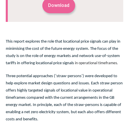
Download
This report
explores the role that locational price signals can play in
minimising the cost of the future energy system. The focus of the
study is on the role of energy markets and network use-of-system
tariffs in offering locational price signals
in operational timeframes.
Three potential approaches (‘straw-persons’) were developed to
help explore market design questions and issues. Each straw person
offers highly targeted signals of locational value in operational
timeframes compared with the current arrangements in the GB
energy market. In principle, each of the straw-persons is capable of
enabling a net zero electricity system, but each also offers different
costs and benefits.