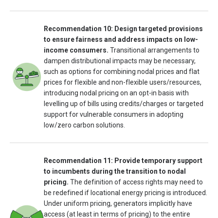
Recommendation 10: Design targeted provisions
to ensure fairness and address impacts on low-
income consumers.
Transitional arrangements to
dampen distributional impacts may be necessary,
such as options for combining nodal prices and flat
prices for flexible and non-flexible users/resources,
introducing nodal pricing on an opt-in basis with
levelling up of bills using credits/charges or targeted
support for vulnerable consumers in adopting
low/zero carbon solutions.
Recommendation 11: Provide temporary support
to incumbents during the transition to nodal
pricing.
The definition of access rights may need to
be redefined if locational energy pricing is introduced.
Under uniform pricing, generators implicitly have
access (at least in terms of pricing) to the entire