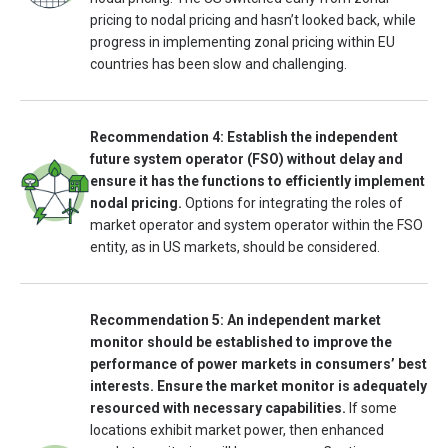
pricing to nodal pricing and hasn’t looked back, while
progress in implementing zonal pricing within EU
countries has been slow and challenging.
Recommendation 4: Establish the independent
future system operator (FSO) without delay and
ensure it has the functions to efficiently implement
nodal pricing.
Options for integrating the roles of
market operator and system operator within the FSO
entity, as in US markets, should be considered.
Recommendation 5: An independent market
monitor should be established to improve the
performance of power markets in consumers’ best
interests. Ensure the market monitor is adequately
resourced with necessary capabilities.
If some
locations exhibit market power, then enhanced