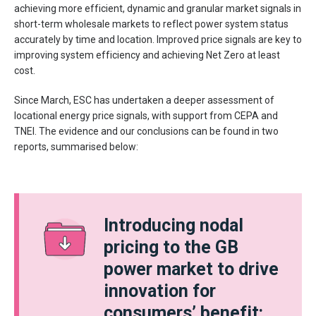
achieving more efficient, dynamic and granular market signals in
short-term wholesale markets to reflect power system status
accurately by time and location. Improved price signals are key to
improving system efficiency and achieving Net Zero at least
cost.
Since March, ESC has undertaken a deeper assessment of
locational energy price signals, with support from CEPA and
TNEI. The evidence and our conclusions can be found in two
reports, summarised below:
Introducing nodal
pricing to the GB
power market to drive
innovation for
consumers’ benefit: