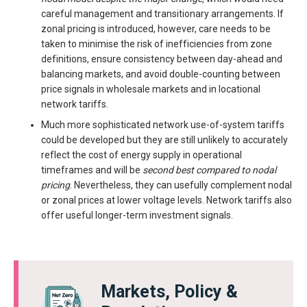
careful management and transitionary arrangements. If
zonal pricing is introduced, however, care needs to be
taken to minimise the risk of inefficiencies from zone
definitions, ensure consistency between day-ahead and
balancing markets, and avoid double-counting between
price signals in wholesale markets and in locational
network tariffs.
Much more sophisticated network use-of-system tariffs
could be developed but they are still unlikely to accurately
reflect the cost of energy supply in operational
timeframes and will be
second best compared to nodal
pricing
. Nevertheless, they can usefully complement nodal
or zonal prices at lower voltage levels. Network tariffs also
offer useful longer-term investment signals.
Markets, Policy &