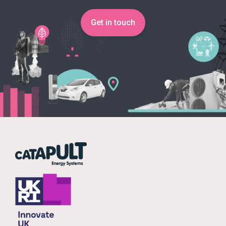
Get in touch