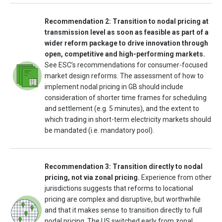
Recommendation 2: Transition to nodal pricing at
transmission level as soon as feasible as part of a
wider reform package to drive innovation through
open, competitive and high-performing markets.
See ESC’s recommendations for consumer-focused
market design reforms. The assessment of how to
implement nodal pricing in GB should include
consideration of shorter time frames for scheduling
and settlement (e.g. 5 minutes), and the extent to
which trading in short-term electricity markets should
be mandated (i.e. mandatory pool).
Recommendation 3: Transition directly to nodal
pricing, not via zonal pricing.
Experience from other
jurisdictions suggests that reforms to locational
pricing are complex and disruptive, but worthwhile
and that it makes sense to transition directly to full
nodal pricing. The US switched early from zonal