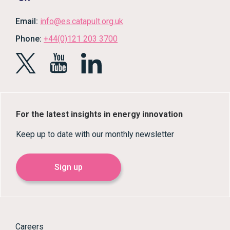
Email:
info@es.catapult.org.uk
Phone:
+44(0)121 203 3700
For the latest insights in energy innovation
Keep up to date with our monthly newsletter
Sign up
Careers