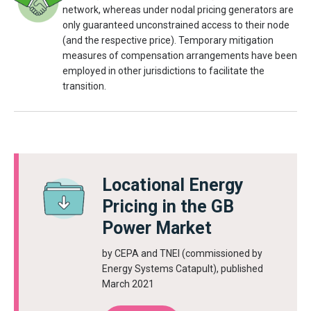
network, whereas under nodal pricing generators are
only guaranteed unconstrained access to their node
(and the respective price). Temporary mitigation
measures of compensation arrangements have been
employed in other jurisdictions to facilitate the
transition.
Locational Energy
Pricing in the GB
Power Market
by CEPA and TNEI (commissioned by
Energy Systems Catapult), published
March 2021