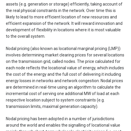
assets (e.g. generation or storage) efficiently, taking account of
the real physical constraints in the network. Over time this is
likely to lead to more efficient location of new resources and
efficient expansion of the network. It will reward innovation and
development of flexibility in locations where it is most valuable
to the overall system.
Nodal pricing (also known as locational marginal pricing (LMP))
involves determining market clearing prices for several locations
on the transmission grid, called nodes. The price calculated for
each node reflects the locational value of energy, which includes
the cost of the energy and the full cost of delivering it including
energy losses in networks and network congestion. Nodal prices
are determined in real-time using an algorithm to calculate the
incremental cost of serving one additional MW of load at each
respective location subject to system constraints (e.g.
transmission limits, maximal generation capacity).
Nodal pricing has been adopted in a number of jurisdictions
around the world and enables the signalling of locational value