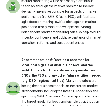
market monitoring will be necessary. Continuous
feedback through the market monitor, to the key
decision-makers responsible for aspects of market
performance (i.e. BEIS, Ofgem, FSO), will facilitate
agile decision-making, swift action against market
power and timely market development. Strong
independent market monitoring can also help to build
investor confidence and public acceptance of market
operation, reforms and consequent prices.
Recommendation 6: Develop a roadmap for
locational signals at distribution level and the
institutional structure, role and responsibilities of
DNOs, the FSO and any other future entities needed
(e.g. DSO, regional entities).
Many innovators are
basing their business models on the current market
arrangements including the latest TCR decision and
upcoming NAFLC decision. A roadmap and clarity on
the target model for locational signals at distribution