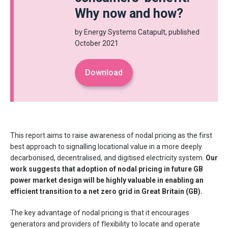
Why now and how?
by Energy Systems Catapult, published
October 2021
Download
This report aims to raise awareness of nodal pricing as the first
best approach to signalling locational value in a more deeply
decarbonised, decentralised, and digitised electricity system.
Our
work suggests that adoption of nodal pricing in future GB
power market design will be highly valuable in enabling an
efficient transition to a net zero grid in Great Britain (GB).
The key advantage of nodal pricing is that it encourages
generators and providers of flexibility to locate and operate