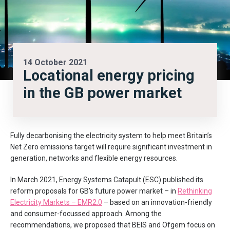
14 October 2021
Locational energy pricing
in the GB power market
Fully decarbonising the electricity system to help meet Britain’s
Net Zero emissions target will require significant investment in
generation, networks and flexible energy resources.
In March 2021, Energy Systems Catapult (ESC) published its
reform proposals for GB’s future power market – in
Rethinking
Electricity Markets – EMR2.0
– based on an innovation-friendly
and consumer-focussed approach. Among the
recommendations, we proposed that BEIS and Ofgem focus on