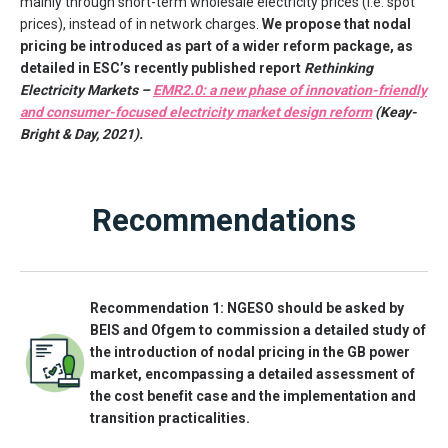
mainly through short-term wholesale electricity prices (i.e. spot
prices), instead of in network charges.
We propose that nodal
pricing be introduced as part of a wider reform package, as
detailed in ESC’s recently published report
Rethinking
Electricity Markets –
EMR2.0: a new phase of innovation-friendly
and consumer-focused electricity market design reform
(Keay-
Bright & Day, 2021).
Recommendations
Recommendation 1: NGESO should be asked by
BEIS and Ofgem to commission a detailed study of
the introduction of nodal pricing in the GB power
market, encompassing a detailed assessment of
the cost benefit case and the implementation and
transition practicalities.