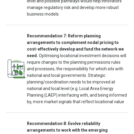
level and possible pathways would help innovators
manage regulatory risk and develop more robust
business models.
Recommendation 7: Reform planning
arrangements to complement nodal pricing to
cost-effectively develop and fund the network we
need.
Optimising locational investment decisions will
require changes to the planning permissions rules
and processes, the responsibility for which sits with
national and local governments. Strategic
planning/coordination needs to be improved at
national and local level (e.g. Local Area Energy
Planning (LAEP) interfacing with, and being informed
by, more market signals that reflect locational value
Recommendation 8: Evolve reliability
arrangements to work with the emerging