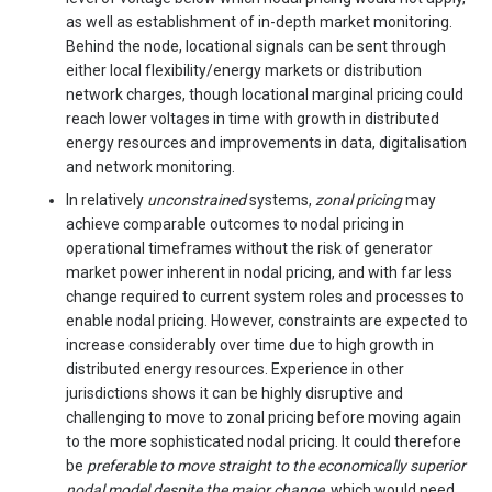
as well as establishment of in-depth market monitoring.
Behind the node, locational signals can be sent through
either local flexibility/energy markets or distribution
network charges, though locational marginal pricing could
reach lower voltages in time with growth in distributed
energy resources and improvements in data, digitalisation
and network monitoring.
In relatively
unconstrained
systems,
zonal pricing
may
achieve comparable outcomes to nodal pricing in
operational timeframes without the risk of generator
market power inherent in nodal pricing, and with far less
change required to current system roles and processes to
enable nodal pricing. However, constraints are expected to
increase considerably over time due to high growth in
distributed energy resources. Experience in other
jurisdictions shows it can be highly disruptive and
challenging to move to zonal pricing before moving again
to the more sophisticated nodal pricing. It could therefore
be
preferable to move straight to the economically superior
nodal model despite the major change,
which would need