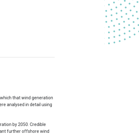
 which that wind generation
re analysed in detail using
ation by 2050. Credible
cant further offshore wind