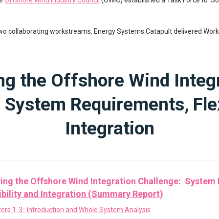
he
Offshore Wind Industry Council
(OWIC) established a Task Force to ‘So
two collaborating workstreams. Energy Systems Catapult delivered Wor
ng the Offshore Wind Integ
 System Requirements, Flex
Integration
ing the Offshore Wind Integration Challenge: System
ibility and Integration (Summary Report)
ers 1-3: Introduction and Whole System Analysis