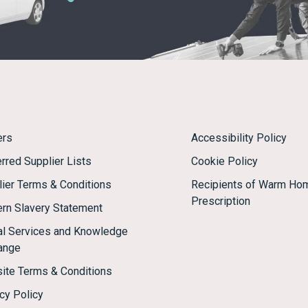
ers
Accessibility Policy
rred Supplier Lists
Cookie Policy
lier Terms & Conditions
Recipients of Warm Ho
Prescription
rn Slavery Statement
tal Services and Knowledge
ange
ite Terms & Conditions
cy Policy