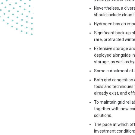
Nevertheless, a diver
should include clean 
Hydrogen has an impor
Significant back-up pl
rare, protracted winte
Extensive storage and 
deployed alongside i
storage, as well as h
Some curtailment of o
Both grid congestion 
tools and techniques 
already exist, and off
To maintain grid relia
together with new con
solutions.
The pace at which off
investment conditions