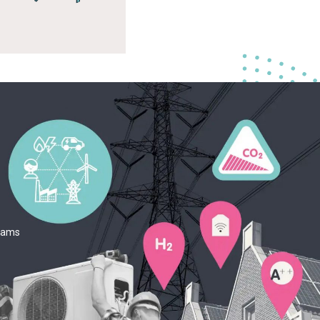
teams