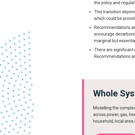
the policy and regula
This transition depen
which could be provi
Recommendations are 
encourage decarbonisat
marginal but essentia
There are significant
Recommendations are 
Whole Sys
Modelling the complex
across power, gas, hea
household, local area 