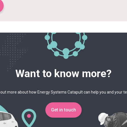
Want to know more?
 out more about how Energy Systems Catapult can help you and your 
Get in touch