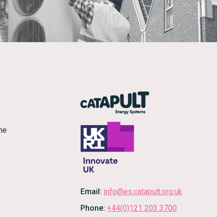
me
Email:
info@es.catapult.org.uk
Phone:
+44(0)121 203 3700