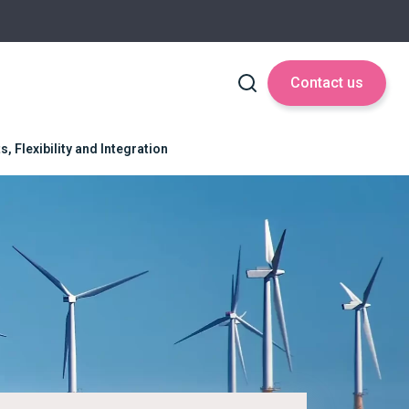
Contact us
 Flexibility and Integration