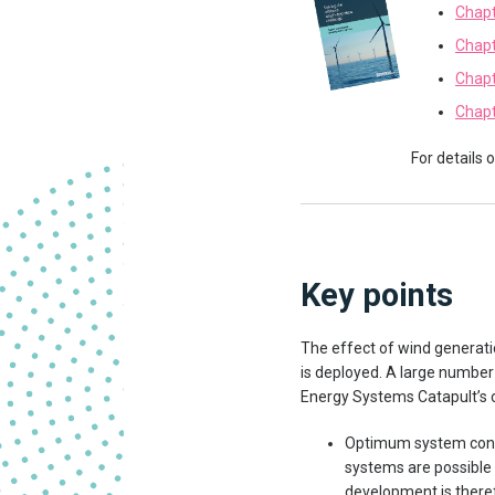
Chapt
Chapt
Chapt
Chapt
For details 
Key points
The effect of wind generati
is deployed. A large number
Energy Systems Catapult’s c
Optimum system confi
systems are possible 
development is therefo