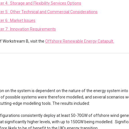
er 4: Storage and Flexibility Services Options
er 5: Other Technical and Commercial Considerations
er 6: Market Issues
er 7: Innovation Requirements
of Workstream B, visit the
Offshore Renewable Energy Catapult.
on on the system is dependent on the nature of the energy system into
 of possible systems were therefore modelled, and several scenarios we
utting-edge modelling tools. The results included:
gurations consistently deploy at least 50-70GW of offshore wind gener
at significantly higher levels, with up to 150GW being modelled. Signifi
re likely to be of benefit to the UK’s energy transition.