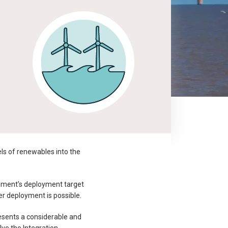
els of renewables into the
rnment’s deployment target
r deployment is possible.
resents a considerable and