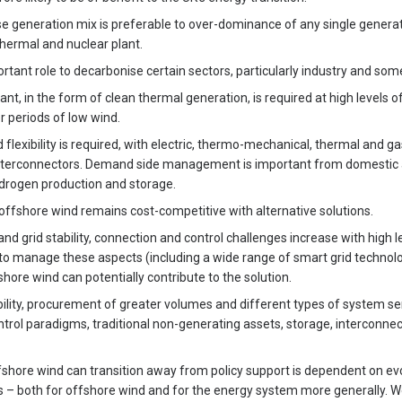
se generation mix is preferable to over-dominance of any single generat
thermal and nuclear plant.
tant role to decarbonise certain sectors, particularly industry and som
ant, in the form of clean thermal generation, is required at high levels 
r periods of low wind.
flexibility is required, with electric, thermo-mechanical, thermal and g
nterconnectors. Demand side management is important from domestic an
ydrogen production and storage.
ffshore wind remains cost-competitive with alternative solutions.
and grid stability, connection and control challenges increase with high 
to manage these aspects (including a wide range of smart grid technol
shore wind can potentially contribute to the solution.
bility, procurement of greater volumes and different types of system ser
trol paradigms, traditional non-generating assets, storage, interconnec
shore wind can transition away from policy support is dependent on ev
 – both for offshore wind and for the energy system more generally. We