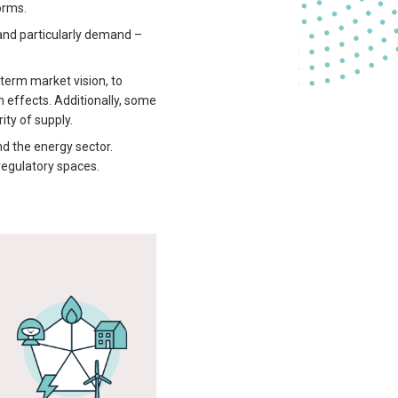
orms.
 and particularly demand –
erm market vision, to
n effects. Additionally, some
ty of supply.
nd the energy sector.
regulatory spaces.