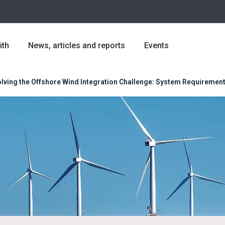
ith
News, articles and reports
Events
lving the Offshore Wind Integration Challenge: System Requirements,