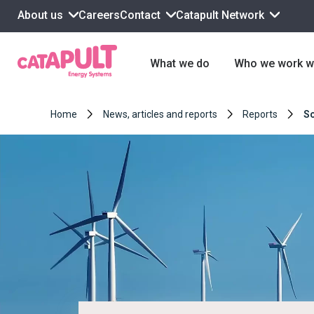
About us
Contact
Catapult Network
Careers
What we do
Who we work w
Home
News, articles and reports
Reports
So