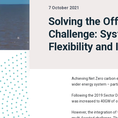
7 October 2021
Solving the Of
Challenge: Sy
Flexibility and
Achieving Net Zero carbon em
wider energy system – parti
Following the 2019 Sector D
was increased to 40GW of o
However, the integration of