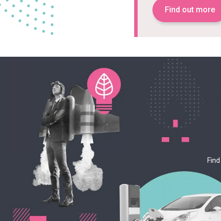
Find out more
Find