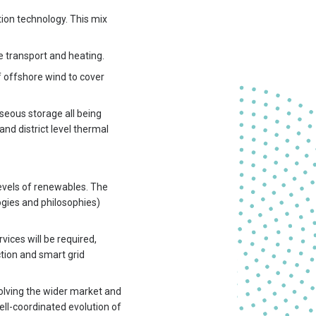
ion technology. This mix
e transport and heating.
of offshore wind to cover
aseous storage all being
d district level thermal
levels of renewables. The
ogies and philosophies)
vices will be required,
tion and smart grid
olving the wider market and
ll-coordinated evolution of