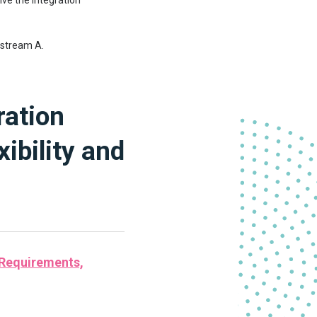
lve the Integration
kstream A.
ration
ibility and
 Requirements,