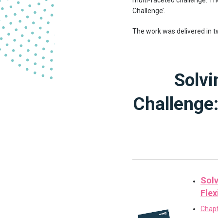
multi-faceted challenge. T
Challenge’.
The work was delivered in 
Solvi
Challenge:
Solv
Flex
Chapt