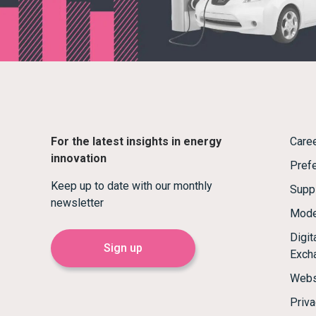
For the latest insights in energy
Care
innovation
Prefe
Keep up to date with our monthly
Supp
newsletter
Mode
Digi
Sign up
Exch
Webs
Priva