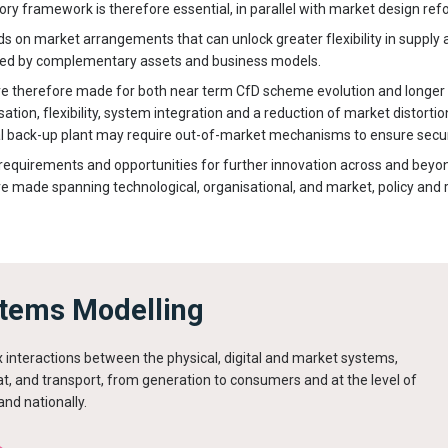
tory framework is therefore essential, in parallel with market design ref
ds on market arrangements that can unlock greater flexibility in supply
ded by complementary assets and business models.
therefore made for both near term CfD scheme evolution and longer t
ion, flexibility, system integration and a reduction of market distortio
l back-up plant may require out-of-market mechanisms to ensure securi
 requirements and opportunities for further innovation across and beyo
made spanning technological, organisational, and market, policy and 
tems Modelling
 interactions between the physical, digital and market systems,
t, and transport, from generation to consumers and at the level of
and nationally.