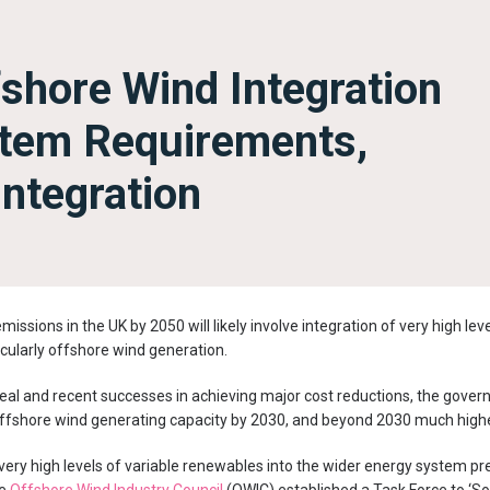
fshore Wind Integration
stem Requirements,
 Integration
issions in the UK by 2050 will likely involve integration of very high lev
cularly offshore wind generation.
eal and recent successes in achieving major cost reductions, the gove
ffshore wind generating capacity by 2030, and beyond 2030 much highe
 very high levels of variable renewables into the wider energy system p