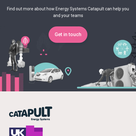
Find out more about how Energy Systems Catapult can help you
and your teams
Get in touch