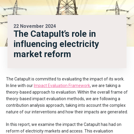
22 November 2024
The Catapult’s role in
influencing electricity
market reform
The Catapult is committed to evaluating the impact of its work.
In line with our
Impact Evaluation Framework
, we are taking a
theory-based approach to evaluation. Within the overall frame of
theory-based impact evaluation methods, we are following a
contribution analysis approach, taking into account the complex
nature of our interventions and how their impacts are generated.
In this report, we examine the impact the Catapult has had on
reform of electricity markets and access. This evaluation