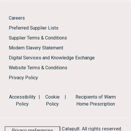
Careers
Preferred Supplier Lists
Supplier Terms & Conditions
Modern Slavery Statement
Digital Services and Knowledge Exchange
Website Terms & Conditions
Privacy Policy
Accessibility
|
Cookie
|
Recipients of Warm
Policy
Policy
Home Prescription
© 2026 Energy Systems Catapult. All rights reserved.