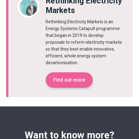
Rethinking Electricity
Markets
Rethinking Electricity Markets is an
Energy Systems Catapult programme
that began in 2019 to develop
proposals to reform electricity markets
so that they best enable innovative,
efficient, whole energy system
decarbonisation.
Find out more
Want to know more?