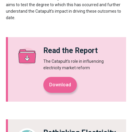
aims to test the degree to which this has occurred and further
understand the Catapult’s impact in driving these outcomes to
date.
Read the Report
The Catapult’s role in influencing
electricity market reform
Download