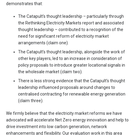
demonstrates that:
The Catapult’s thought leadership – particularly through
the Rethinking Electricity Markets report and associated
thought leadership – contributed to a recognition of the
need for significant reform of electricity market
arrangements (claim one).
The Catapult’s thought leadership, alongside the work of
other key players, led to an increase in consideration of
policy proposals to introduce greater locational signals in
the wholesale market (claim two).
There is less strong evidence that the Catapult’s thought
leadership influenced proposals around changes to
centralised contracting for renewable energy generation
(claim three).
We firmly believe that the electricity market reforms we have
advocated will accelerate Net Zero energy innovation and help to
drive investment into low carbon generation, network
enhancements and flexibility. Our evaluation work in this area