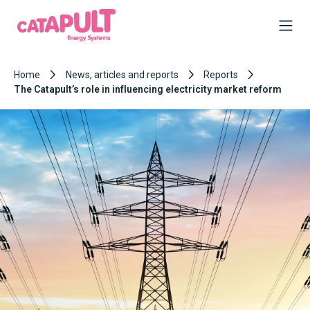
Home
News, articles and reports
Reports
The Catapult’s role in influencing electricity market reform