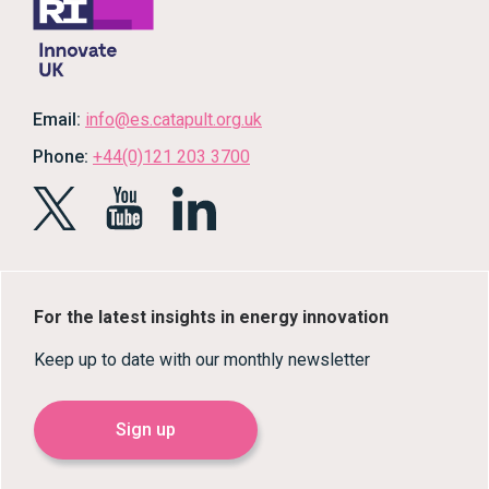
Email:
info@es.catapult.org.uk
Phone:
+44(0)121 203 3700
For the latest insights in energy innovation
Keep up to date with our monthly newsletter
Sign up