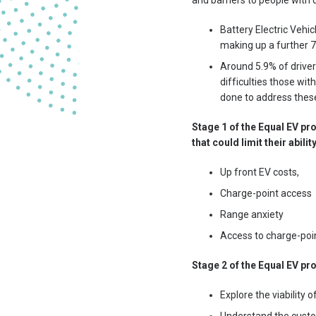
and barriers to people with d
Battery Electric Vehic
making up a further 
Around 5.9% of drivers
difficulties those wit
done to address these 
Stage 1 of the Equal EV pr
that could limit their abili
Up front EV costs,
Charge-point access
Range anxiety
Access to charge-poi
Stage 2 of the Equal EV pr
Explore the viability 