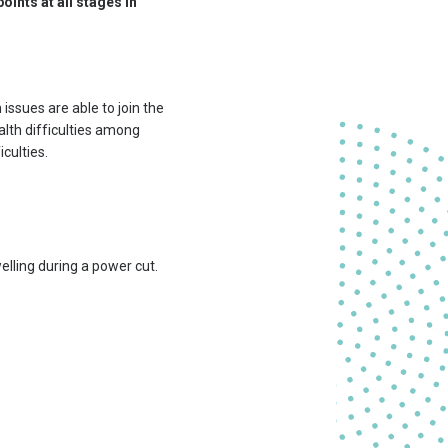
points at all stages in
issues are able to join the
alth difficulties among
culties.
lling during a power cut.