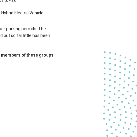
es (EVs).
 Hybrid Electric Vehicle
iver parking permits. The
 but so far little has been
for members of these groups