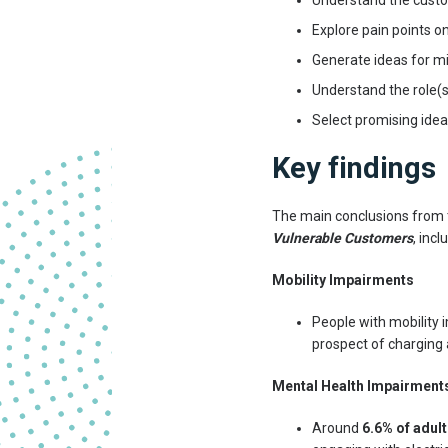
Understand the custo
Explore pain points o
Generate ideas for mi
Understand the role(s
Select promising idea
Key findings
The main conclusions from 
Vulnerable Customers
, incl
Mobility Impairments
People with mobility 
prospect of charging a
Mental Health Impairment
Around
6.6% of adult