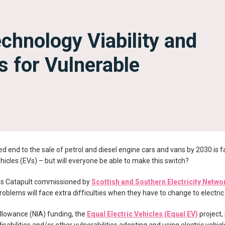
chnology Viability and
s for Vulnerable
 end to the sale of petrol and diesel engine cars and vans by 2030 is 
vehicles (EVs) – but will everyone be able to make this switch?
s Catapult commissioned by
Scottish and Southern Electricity Netwo
oblems will face extra difficulties when they have to change to electric
llowance (NIA) funding, the
Equal Electric Vehicles (Equal EV)
project,