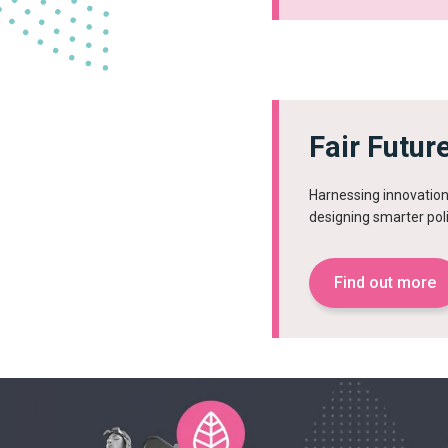
Fair Futur
Harnessing innovation 
designing smarter pol
Find out more