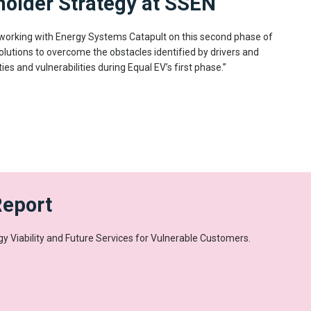
holder Strategy at SSEN
 working with Energy Systems Catapult on this second phase of
olutions to overcome the obstacles identified by drivers and
ties and vulnerabilities during Equal EV’s first phase.”
Report
y Viability and Future Services for Vulnerable Customers.