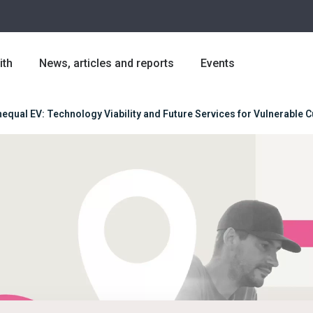
ith
News, articles and reports
Events
equal EV: Technology Viability and Future Services for Vulnerable