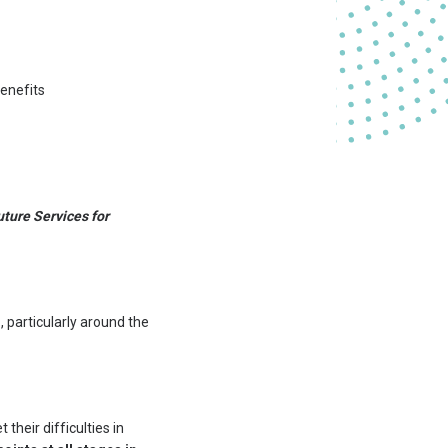
benefits
uture Services for
s
, particularly around the
 their difficulties in