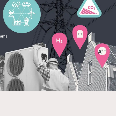
teams