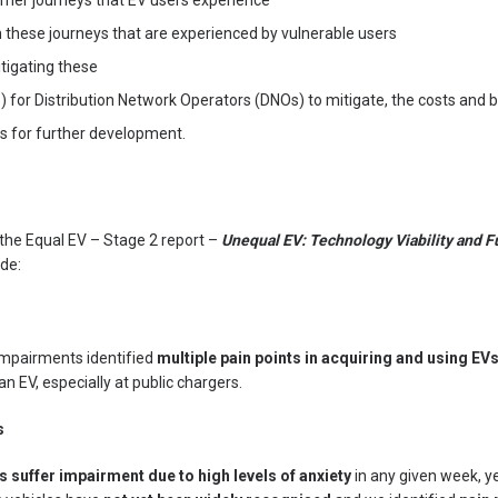
mer journeys that EV users experience
n these journeys that are experienced by vulnerable users
tigating these
) for Distribution Network Operators (DNOs) to mitigate, the costs and 
s for further development.
the Equal EV – Stage 2 report –
Unequal EV: Technology Viability and F
ude:
impairments identified
multiple pain points in acquiring and using EV
n EV, especially at public chargers.
s
s suffer
impairment due to high levels of anxiety
in any given week, yet