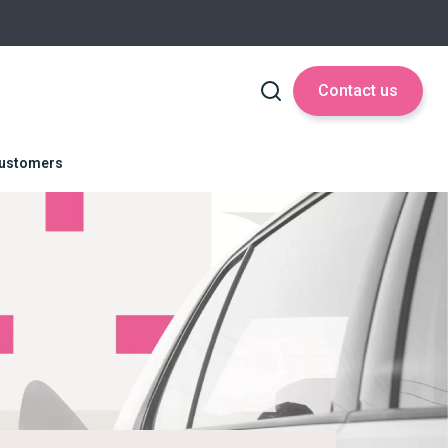
Contact us
 Customers