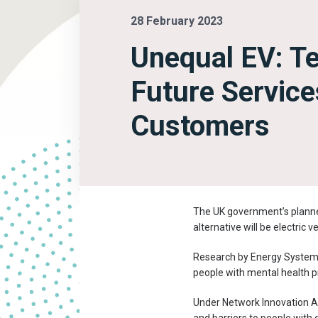
28 February 2023
Unequal EV: Te
Future Service
Customers
The UK government’s planned
alternative will be electric 
Research by Energy System
people with mental health pr
Under Network Innovation A