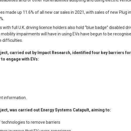
isabilities and/or other vulnerabilities adopting and using electric vehicl
les made up 11.6% of all new car sales in 2021, with sales of new Plug in
7%.
 with full U.K. driving licence holders also hold “blue badge” disabled dr
h mobility impairments will have in using EVs have begun to be recognised
difficulties.
oject, carried out by Impact Research, identified four key barriers 
ty to engage with EVs:
nt information.
oject, was carried out Energy Systems Catapult, aiming to:
of technologies to remove barriers