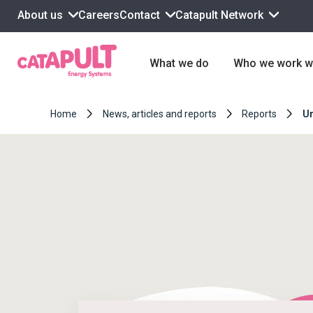
About us
Contact
Catapult Network
Careers
What we do
Who we work w
Home
News, articles and reports
Reports
Un