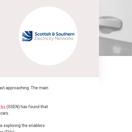
fast approaching. The main
rks
(SSEN) has found that
 cars.
 is exploring the enablers