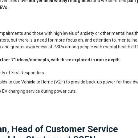
c vehicles have
not yet been widely recognised
and we identified
pain 
 EVs
.
mpairments and those with high levels of anxiety or other mental health 
sters, but there is a need for more focus on, and attention to, mental he
s and greater awareness of PSRs among people with mental health diffi
rther 71 ideas/concepts, with three explored in more depth:
ty of First Responders.
ds to use Vehicle to Home (V2H) to provide back-up power for their dwe
 EV charging service during power cuts.
an, Head of Customer Service