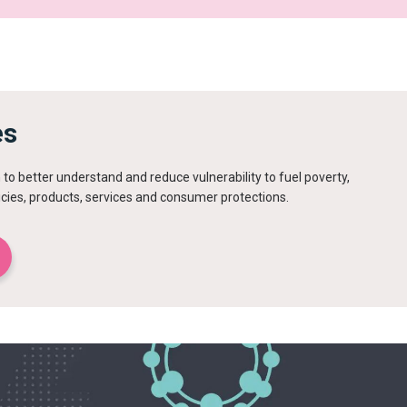
es
to better understand and reduce vulnerability to fuel poverty,
icies, products, services and consumer protections.