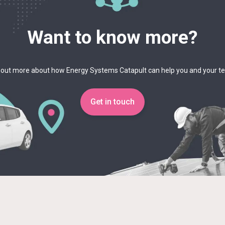
Want to know more?
 out more about how Energy Systems Catapult can help you and your 
Get in touch