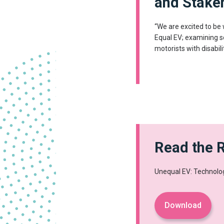
and Stake
“We are excited to be
Equal EV; examining s
motorists with disabili
Read the 
Unequal EV: Technolog
Download