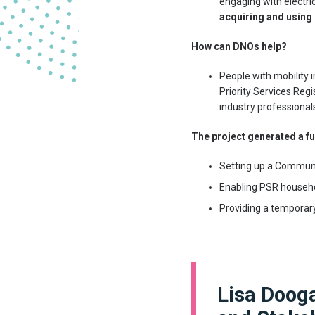
engaging with electri
acquiring and using
How can DNOs help?
People with mobility i
Priority Services Regi
industry professional
The project generated a fu
Setting up a Communi
Enabling PSR househol
Providing a temporary
Lisa Doog