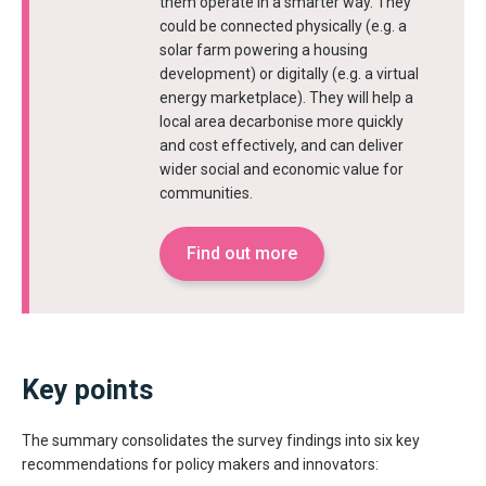
them operate in a smarter way. They
could be connected physically (e.g. a
solar farm powering a housing
development) or digitally (e.g. a virtual
energy marketplace). They will help a
local area decarbonise more quickly
and cost effectively, and can deliver
wider social and economic value for
communities.
Find out more
Key points
The summary consolidates the survey findings into six key
recommendations for policy makers and innovators: