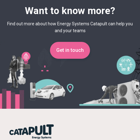
Want to know more?
Find out more about how Energy Systems Catapult can help you
and your teams
Get in touch