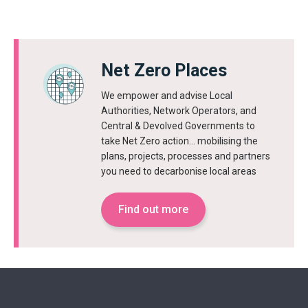
Net Zero Places
We empower and advise Local
Authorities, Network Operators, and
Central & Devolved Governments to
take Net Zero action… mobilising the
plans, projects, processes and partners
you need to decarbonise local areas
Find out more