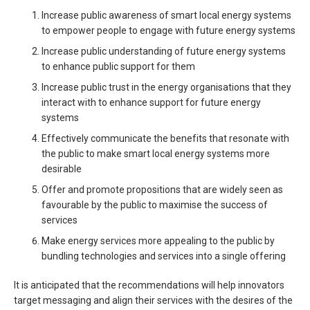
Increase public awareness of smart local energy systems
to empower people to engage with future energy systems
Increase public understanding of future energy systems
to enhance public support for them
Increase public trust in the energy organisations that they
interact with to enhance support for future energy
systems
Effectively communicate the benefits that resonate with
the public to make smart local energy systems more
desirable
Offer and promote propositions that are widely seen as
favourable by the public to maximise the success of
services
Make energy services more appealing to the public by
bundling technologies and services into a single offering
It is anticipated that the recommendations will help innovators
target messaging and align their services with the desires of the