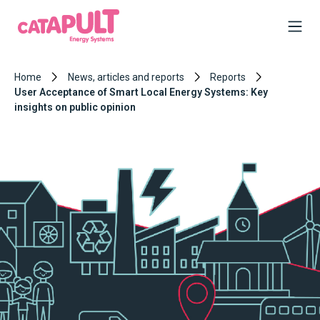
Home
News, articles and reports
Reports
User Acceptance of Smart Local Energy Systems: Key
insights on public opinion