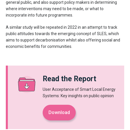
general public, and also support policy makers in determining
where interventions may need to be made, or what to
incorporate into future programmes.
A similar study will be repeated in 2022 in an attempt to track
public attitudes towards the emerging concept of SLES, which
aims to support decarbonisation whilst also offering social and
economic benefits for communities.
Read the Report
User Acceptance of Smart Local Energy
Systems: Key insights on public opinion
Download