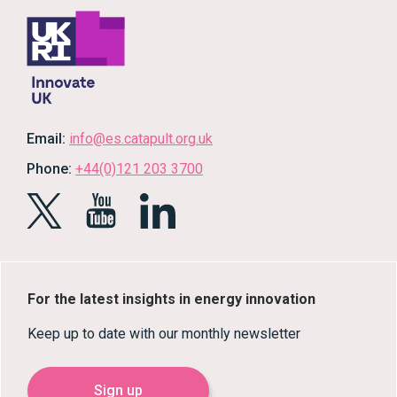
Email:
info@es.catapult.org.uk
Phone:
+44(0)121 203 3700
For the latest insights in energy innovation
Keep up to date with our monthly newsletter
Sign up