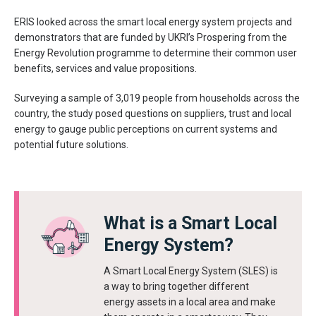
ERIS looked across the smart local energy system projects and
demonstrators that are funded by UKRI’s Prospering from the
Energy Revolution programme to determine their common user
benefits, services and value propositions.
Surveying a sample of 3,019 people from households across the
country, the study posed questions on suppliers, trust and local
energy to gauge public perceptions on current systems and
potential future solutions.
What is a Smart Local
Energy System?
A Smart Local Energy System (SLES) is
a way to bring together different
energy assets in a local area and make