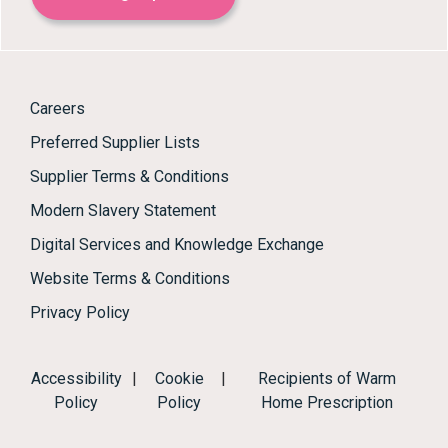
Careers
Preferred Supplier Lists
Supplier Terms & Conditions
Modern Slavery Statement
Digital Services and Knowledge Exchange
Website Terms & Conditions
Privacy Policy
Accessibility
|
Cookie
|
Recipients of Warm
Policy
Policy
Home Prescription