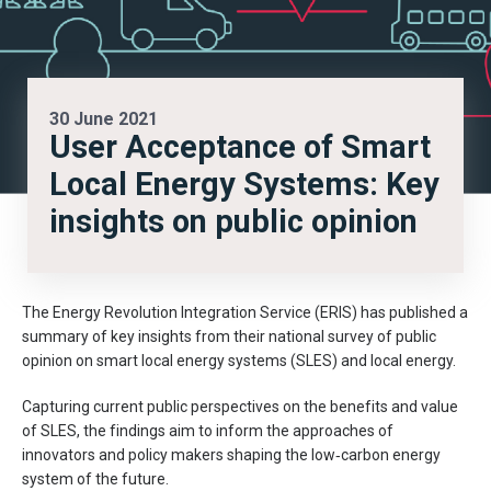
30 June 2021
User Acceptance of Smart
Local Energy Systems: Key
insights on public opinion
The Energy Revolution Integration Service (ERIS) has published a
summary of key insights from their national survey of public
opinion on smart local energy systems (SLES) and local energy.
Capturing current public perspectives on the benefits and value
of SLES, the findings aim to inform the approaches of
innovators and policy makers shaping the low‑carbon energy
system of the future.