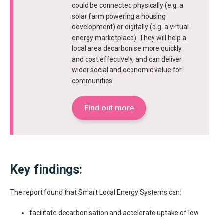
could be connected physically (e.g. a
solar farm powering a housing
development) or digitally (e.g. a virtual
energy marketplace). They will help a
local area decarbonise more quickly
and cost effectively, and can deliver
wider social and economic value for
communities.
Find out more
Key findings:
The report found that Smart Local Energy Systems can:
facilitate decarbonisation and accelerate uptake of low