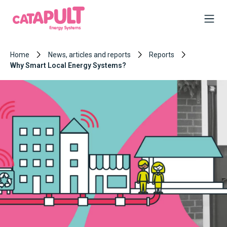
Home
News, articles and reports
Reports
Why Smart Local Energy Systems?