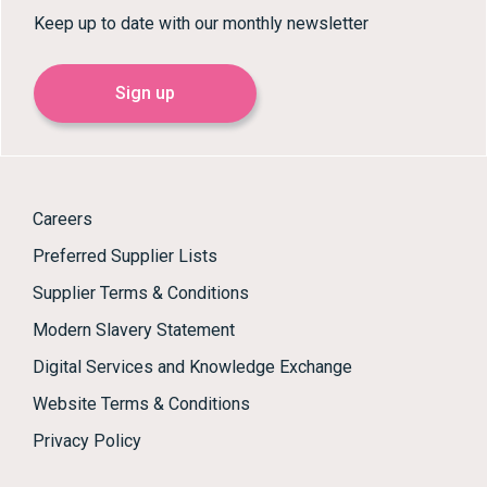
Keep up to date with our monthly newsletter
Sign up
Careers
Preferred Supplier Lists
Supplier Terms & Conditions
Modern Slavery Statement
Digital Services and Knowledge Exchange
Website Terms & Conditions
Privacy Policy