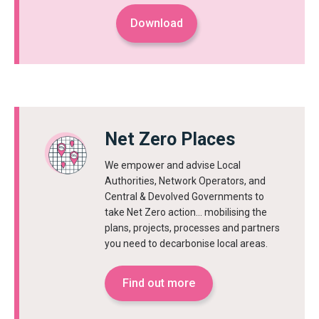
Download
Net Zero Places
We empower and advise Local
Authorities, Network Operators, and
Central & Devolved Governments to
take Net Zero action… mobilising the
plans, projects, processes and partners
you need to decarbonise local areas.
Find out more