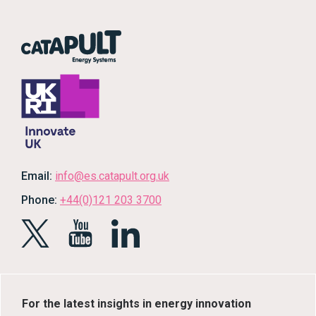
Email:
info@es.catapult.org.uk
Phone:
+44(0)121 203 3700
For the latest insights in energy innovation