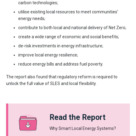
carbon technologies;
utilise existing local resources to meet communities’
energy needs;
contribute to both local and national delivery of Net Zero;
create a wide range of economic and social benefits;
de-risk investments in energy infrastructure;
improve local energy resilience;
reduce energy bills and address fuel poverty.
The report also found that regulatory reform is required to
unlock the full value of SLES and local flexibility.
Read the Report
Why Smart Local Energy Systems?