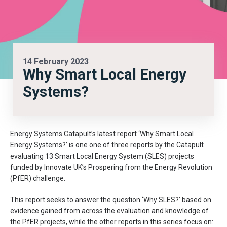
14 February 2023
Why Smart Local Energy
Systems?
Energy Systems Catapult’s latest report ‘Why Smart Local
Energy Systems?’ is one one of three reports by the Catapult
evaluating 13 Smart Local Energy System (SLES) projects
funded by Innovate UK’s Prospering from the Energy Revolution
(PfER) challenge.
This report seeks to answer the question ‘Why SLES?’ based on
evidence gained from across the evaluation and knowledge of
the PfER projects, while the other reports in this series focus on: