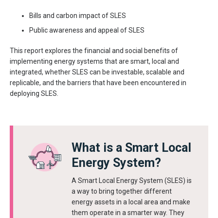
Bills and carbon impact of SLES
Public awareness and appeal of SLES
This report explores the financial and social benefits of
implementing energy systems that are smart, local and
integrated, whether SLES can be investable, scalable and
replicable, and the barriers that have been encountered in
deploying SLES.
What is a Smart Local
Energy System?
A Smart Local Energy System (SLES) is
a way to bring together different
energy assets in a local area and make
them operate in a smarter way. They