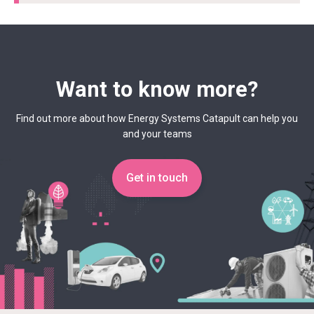
Want to know more?
Find out more about how Energy Systems Catapult can help you
and your teams
Get in touch