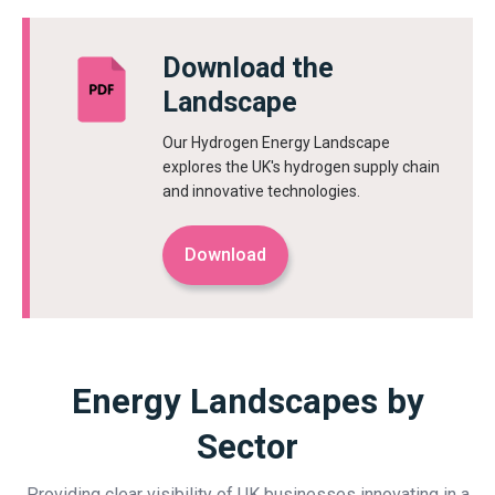
Download the
Landscape
Our Hydrogen Energy Landscape
explores the UK's hydrogen supply chain
and innovative technologies.
Download
Energy Landscapes by
Sector
Providing clear visibility of UK businesses innovating in a