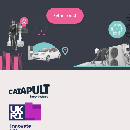
Get in touch