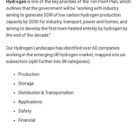
Hydrogen
is one of the key priorities of the Ten Point Plan, which
outlines that the government will be “working with industry
aiming to generate 5GW of low carbon hydrogen production
capacity by 2030 for industry, transport, power and homes, and
aiming to develop the first town heated entirely by hydrogen by
the end of the decade.”
Our Hydrogen Landscape has identified over 60 companies
working in the emerging UK hydrogen market, mapped into six
subsectors (split further into 38 categories):
Production
Storage
Distribution & Transportation
Applications
Safety
Financial.