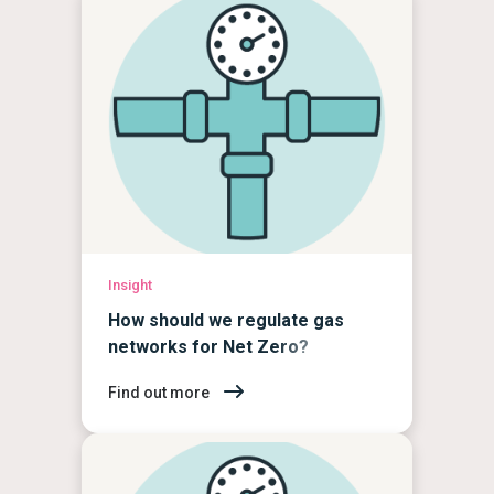
Insight
How should we regulate gas
networks for Net Zero?
Find out more