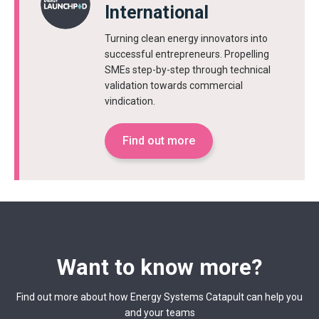
International
Turning clean energy innovators into
successful entrepreneurs. Propelling
SMEs step-by-step through technical
validation towards commercial
vindication.
Find out more
Want to know more?
Find out more about how Energy Systems Catapult can help you
and your teams