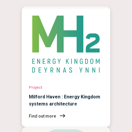
Project
Milford Haven : Energy Kingdom
systems architecture
Find out more