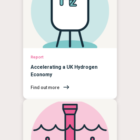
Report
Accelerating a UK Hydrogen
Economy
Find out more