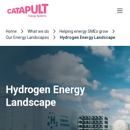
Home
What we do
Helping energy SMEs grow
Our Energy Landscapes
Hydrogen Energy Landscape
Hydrogen Energy
Landscape