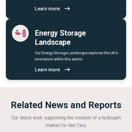
Learn more
Energy Storage
Landscape
Our Energy Storage Landscape explores the UK's
innovators within this sector.
Learn more
Related News and Reports
Our latest work supporting the creation of a hydrogen
market for Net Zero