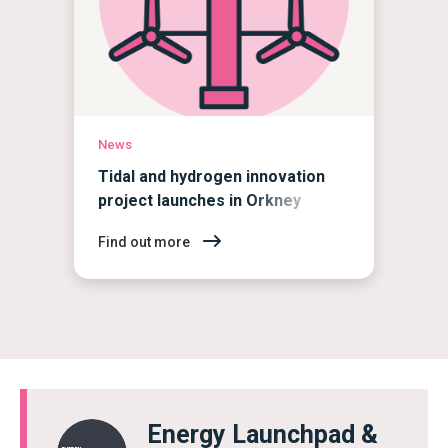
News
Tidal and hydrogen innovation
project launches in Orkney
Find out more
Energy Launchpad &