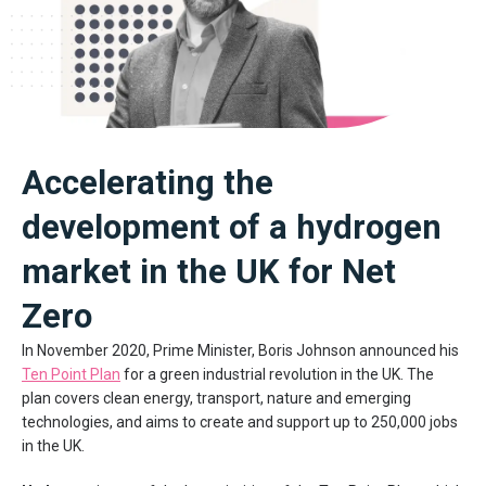
Accelerating the
development of a hydrogen
market in the UK for Net
Zero
In November 2020, Prime Minister, Boris Johnson announced his
Ten Point Plan
for a green industrial revolution in the UK. The
plan covers clean energy, transport, nature and emerging
technologies, and aims to create and support up to 250,000 jobs
in the UK.