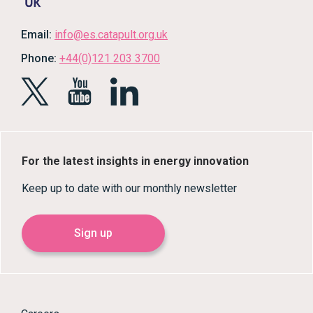
Email:
info@es.catapult.org.uk
Phone:
+44(0)121 203 3700
For the latest insights in energy innovation
Keep up to date with our monthly newsletter
Sign up