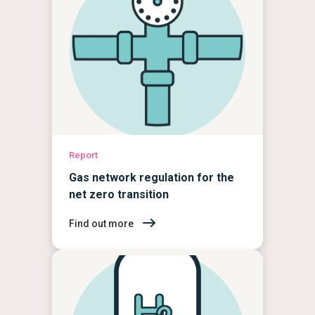
Report
Gas network regulation for the
net zero transition
Find out more