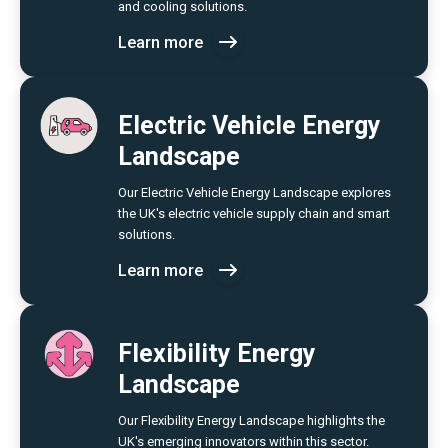
and cooling solutions.
Learn more
Electric Vehicle Energy
Landscape
Our Electric Vehicle Energy Landscape explores
the UK's electric vehicle supply chain and smart
solutions.
Learn more
Flexibility Energy
Landscape
Our Flexibility Energy Landscape highlights the
UK's emerging innovators within this sector.