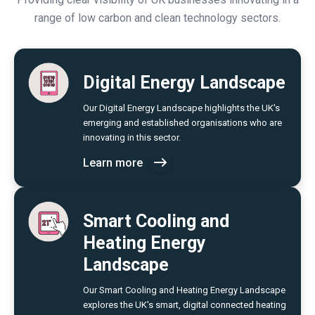
range of low carbon and clean technology sectors.
Digital Energy Landscape
Our Digital Energy Landscape highlights the UK's
emerging and established organisations who are
innovating in this sector.
Learn more
Smart Cooling and
Heating Energy
Landscape
Our Smart Cooling and Heating Energy Landscape
explores the UK's smart, digital connected heating