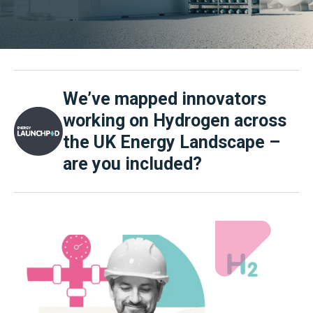
We’ve mapped innovators
working on Hydrogen across
the UK Energy Landscape –
are you included?