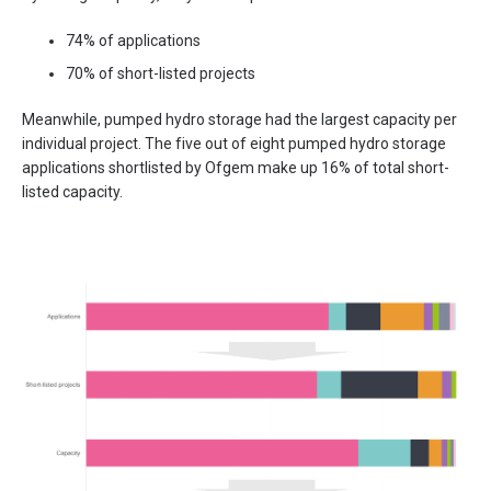
74% of applications
70% of short-listed projects
Meanwhile, pumped hydro storage had the largest capacity per
individual project. The five out of eight pumped hydro storage
applications shortlisted by Ofgem make up 16% of total short-
listed capacity.