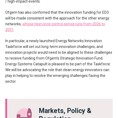
/ high-impact events.
Ofgem has also confirmed that the innovation funding for ED3
will be made consistent with the approach for the other energy
networks,
whose next price control period runs from 2026 to
2031
.
In particular, a newly launched Energy Networks Innovation
Taskforce will set out long-term innovation challenges, and
innovation projects would need to be aligned to these challenges
to receive funding from Ofgem’s Strategic Innovation Fund.
Energy Systems Catapult is pleased to be part of the Taskforce.
We will be advocating the role that clean energy innovators can
play in helping to resolve the emerging challenges facing the
sector.
Markets, Policy &