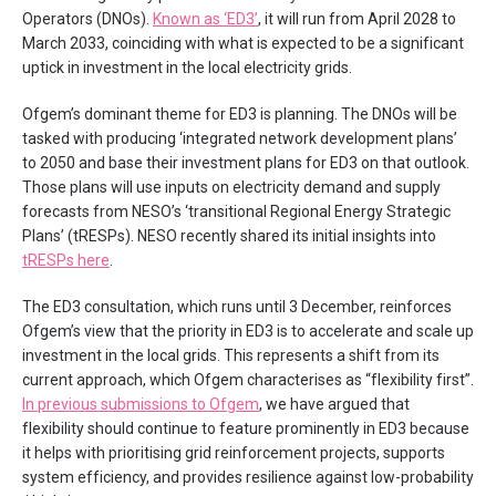
Operators (DNOs).
Known as ‘ED3’
, it will run from April 2028 to
March 2033, coinciding with what is expected to be a significant
uptick in investment in the local electricity grids.
Ofgem’s dominant theme for ED3 is planning. The DNOs will be
tasked with producing ‘integrated network development plans’
to 2050 and base their investment plans for ED3 on that outlook.
Those plans will use inputs on electricity demand and supply
forecasts from NESO’s ‘transitional Regional Energy Strategic
Plans’ (tRESPs). NESO recently shared its initial insights into
tRESPs here
.
The ED3 consultation, which runs until 3 December, reinforces
Ofgem’s view that the priority in ED3 is to accelerate and scale up
investment in the local grids. This represents a shift from its
current approach, which Ofgem characterises as “flexibility first”.
In previous submissions to Ofgem
, we have argued that
flexibility should continue to feature prominently in ED3 because
it helps with prioritising grid reinforcement projects, supports
system efficiency, and provides resilience against low-probability