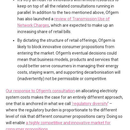
keep on top of all the related consultations running in
parallel. In addition to the two mentioned above, Ofgem
has also launched a
review of Transmission Use of
Network Charges
, which are expected to make up an
increasing share of retail bills.
By dictating the structure of retail offerings, Ofgem is
likely to block innovative consumer propositions from
entering the market. Ofgem’s eventual decisions could
mean that business models, products and services that
could better serve consumers in managing their energy
costs, staying warm, and supporting decarbonisation will
(inadvertently) not be permissible or competitive.
Our response to Ofgem’s consultation
on allocating electricity
system costs makes the case for an entirely different approach,
one that is anchored in what we call
‘regulatory diversity
’ –
where the regulatory burden is proportionate to the different
level of risk that different consumer propositions carry. Doing so
will enable
a highly competitive and innovative market for
consumer propositions
.