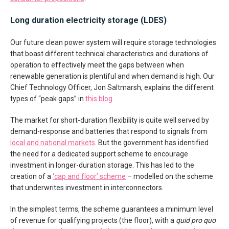
Long duration electricity storage (LDES)
Our future clean power system will require storage technologies
that boast different technical characteristics and durations of
operation to effectively meet the gaps between when
renewable generation is plentiful and when demand is high. Our
Chief Technology Officer, Jon Saltmarsh, explains the different
types of “peak gaps” in
this blog
.
The market for short-duration flexibility is quite well served by
demand-response and batteries that respond to signals from
local and national markets
. But the government has identified
the need for a dedicated support scheme to encourage
investment in longer-duration storage. This has led to the
creation of a
‘cap and floor’ scheme
– modelled on the scheme
that underwrites investment in interconnectors.
In the simplest terms, the scheme guarantees a minimum level
of revenue for qualifying projects (the floor), with a
quid pro quo