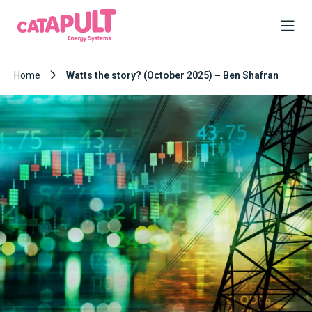
Home
Watts the story? (October 2025) – Ben Shafran