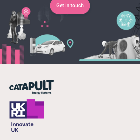
Get in touch