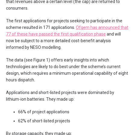
that revenues above a certain level (the cap) are returned to
consumers.
The first applications for projects seeking to participate in the
scheme resulted in 171 applications.
Ofgem has announced that
77 of these have passed the first qualification phase
and will
now be subject to a more detailed cost-benefit analysis
informed by NESO modelling.
The data (see Figure 1) offers early insights into which
technologies are likely to do best under the scheme’s current
design, which requires a minimum operational capability of eight
hours dispatch.
Applications and short-listed projects were dominated by
lithium-ion batteries. They made up:
66% of project applications
62% of short-listed projects
By storage capacity, they made up: