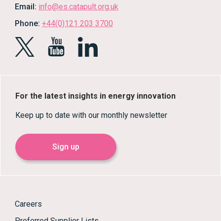
Email:
info@es.catapult.org.uk
Phone:
+44(0)121 203 3700
For the latest insights in energy innovation
Keep up to date with our monthly newsletter
Sign up
Careers
Preferred Supplier Lists