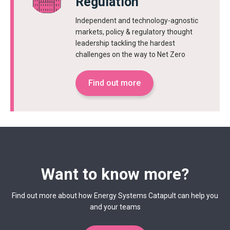
Regulation
Independent and technology-agnostic
markets, policy & regulatory thought
leadership tackling the hardest
challenges on the way to Net Zero
Find out more
Want to know more?
Find out more about how Energy Systems Catapult can help you
and your teams