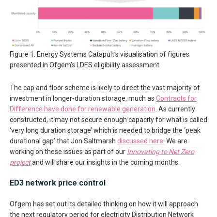
Figure 1: Energy Systems Catapult’s visualisation of figures
presented in Ofgem’s LDES eligibility assessment
The cap and floor scheme is likely to direct the vast majority of
investment in longer-duration storage, much as
Contracts for
Difference have done for renewable generation
. As currently
constructed, it may not secure enough capacity for what is called
‘very long duration storage’ which is needed to bridge the ‘peak
durational gap’ that Jon Saltmarsh
discussed here
. We are
working on these issues as part of our
Innovating to Net Zero
project
and will share our insights in the coming months.
ED3 network price control
Ofgem has set out its detailed thinking on how it will approach
the next regulatory period for electricity Distribution Network