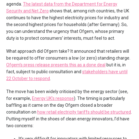
agenda.
The latest data from the Department for Energy
Security and Net Zero
shows that, among rich countries, the UK
continues to have the highest electricity prices for industry and
the second highest prices for households (after Germany). So,
you can understand the urgency that Ofgem, whose primary
duty is to protect consumers’ interests, must feel to act.
What approach did Ofgem take? It announced that retailers will
be required to offer consumers a low (or zero) standing charge.
Ofgem’s press release presents this as a done deal
but it is, in
fact, subject to public consultation and
stakeholders have until
22 October to respond
.
The move has been widely criticised by the energy sector (see,
for example,
Energy UK’s response
). The timing is particularly
baffling as it came on the day Ofgem closed a broader
consultation on
how retail electricity tariffs should be structured
.
Putting myself in the shoes of clean energy innovators, I’d have
two concerns:
It’s very difficult for innovators with limited resources to