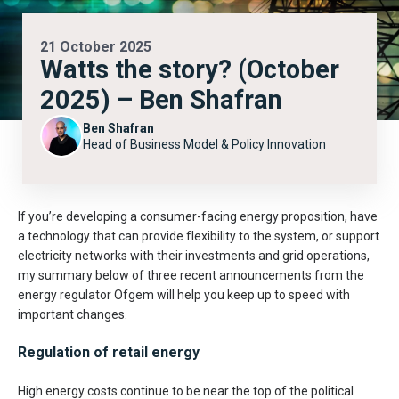
21 October 2025
Watts the story? (October
2025) – Ben Shafran
Ben Shafran
Head of Business Model & Policy Innovation
If you’re developing a consumer-facing energy proposition, have
a technology that can provide flexibility to the system, or support
electricity networks with their investments and grid operations,
my summary below of three recent announcements from the
energy regulator Ofgem will help you keep up to speed with
important changes.
Regulation of retail energy
High energy costs continue to be near the top of the political