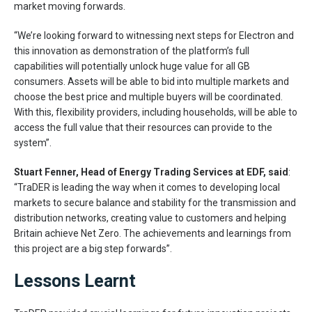
market moving forwards.
“We’re looking forward to witnessing next steps for Electron and
this innovation as demonstration of the platform’s full
capabilities will potentially unlock huge value for all GB
consumers. Assets will be able to bid into multiple markets and
choose the best price and multiple buyers will be coordinated.
With this, flexibility providers, including households, will be able to
access the full value that their resources can provide to the
system”.
Stuart Fenner, Head of Energy Trading Services at EDF, said
:
“TraDER is leading the way when it comes to developing local
markets to secure balance and stability for the transmission and
distribution networks, creating value to customers and helping
Britain achieve Net Zero. The achievements and learnings from
this project are a big step forwards”.
Lessons Learnt