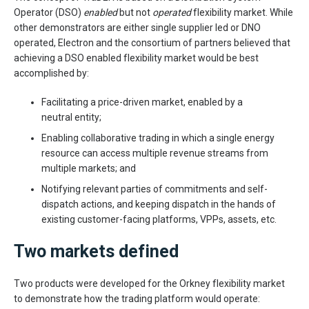
Operator (DSO)
enabled
but not
operated
flexibility market. While
other demonstrators are either single supplier led or DNO
operated, Electron and the consortium of partners believed that
achieving a DSO enabled flexibility market would be best
accomplished by:
Facilitating a price-driven market, enabled by a
neutral entity;
Enabling collaborative trading in which a single energy
resource can access multiple revenue streams from
multiple markets; and
Notifying relevant parties of commitments and self-
dispatch actions, and keeping dispatch in the hands of
existing customer-facing platforms, VPPs, assets, etc.
Two markets defined
Two products were developed for the Orkney flexibility market
to demonstrate how the trading platform would operate: