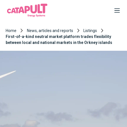
Home
News, articles and reports
Listings
First-of-a-kind neutral market platform trades flexibility
between local and national markets in the Orkney islands