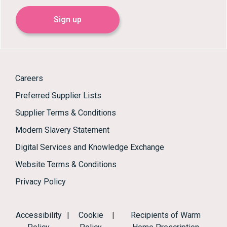
Sign up
Careers
Preferred Supplier Lists
Supplier Terms & Conditions
Modern Slavery Statement
Digital Services and Knowledge Exchange
Website Terms & Conditions
Privacy Policy
Accessibility
|
Cookie
|
Recipients of Warm