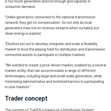
is too much generation and not enough grid capacity or
consumer demand.
“Unlike generators connected to the national transmission
network, they get no compensation. So not only do local
generators miss out on revenue streams when curtailed, but
clean energy is wasted.
“Electron set out to develop, integrate, and scale a flexibility
market to level the playing field for distribution and transmission
connected assets to participate in multiple markets.
“We wanted to create a price-driven market, enabled by a neutral
market entity, that can accommodate a range of different
technologies, including large and small-scale generation, while
minimising administrative and technical barriers to participating
in new markets.”
Trader concept
The concept of TraDER is based on a Distribution System