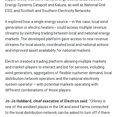
Energy Systems Catapult and Kaluza, as well as National Grid
ESO, and Scottish and Southern Electricity Networks.
It explored how a single energy source – in this case, local wind
generation or electric heaters– could access multiple revenue
streams by switching trading between local and national energy
markets. The developed platform gave access to new revenue
streams for local assets, coordinated local and national actions
and improved asset availability for national markets.
Electron created a trading platform allowing multiple markets
and market-players to interact and bid for services, including
wind generators, aggregators of flexible customer demand, local
distribution network operators and the national electricity
system operator – with potential markets operating with
different combinations of those players.
Jo-Jo Hubbard, chief executive of Electron said:
“Orkney is
one of the windiest places in the UK and wind farms connected
to the local distribution network can be asked to turn off if there