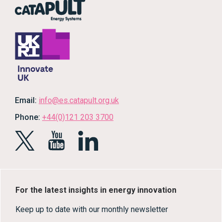
Email:
info@es.catapult.org.uk
Phone:
+44(0)121 203 3700
For the latest insights in energy innovation
Keep up to date with our monthly newsletter