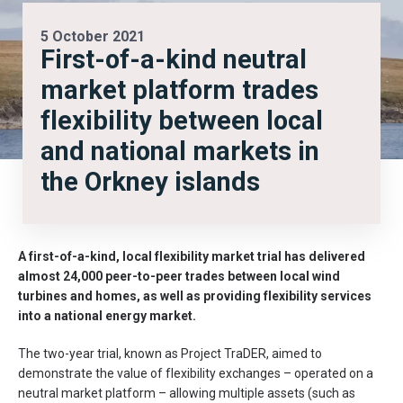
5 October 2021
First-of-a-kind neutral
market platform trades
flexibility between local
and national markets in
the Orkney islands
A first-of-a-kind, local flexibility market trial has delivered
almost 24,000 peer-to-peer trades between local wind
turbines and homes, as well as providing flexibility services
into a national energy market.
The two-year trial, known as Project TraDER, aimed to
demonstrate the value of flexibility exchanges – operated on a
neutral market platform – allowing multiple assets (such as