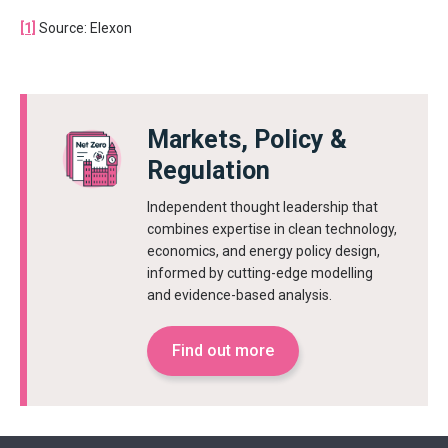
[1]
Source: Elexon
Markets, Policy &
Regulation
Independent thought leadership that
combines expertise in clean technology,
economics, and energy policy design,
informed by cutting-edge modelling
and evidence-based analysis.
Find out more