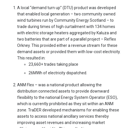
A local “demand turn up” (DTU) product was developed
that enabled local generation – two community owned
wind turbines run by Community Energy Scotland – to
trade during times of high curtailment with 134 homes
with electric storage heaters aggregated by Kaluza and
two batteries that are part of a parallel project – Reflex
Orkney. This provided either a revenue stream for these
demand assets or provided them with low-cost electricity.
This resulted in:
23,660+ trades taking place
26MWh of electricity dispatched.
ANM Flex – was a national product allowing the
distribution connected assets to provide downward
flexibility to the national Energy System Operator (ESO),
which is currently prohibited as they sit within an ANM
zone. TraDER developed mechanisms for enabling these
assets to access national ancillary services thereby
improving asset revenues and increasing market