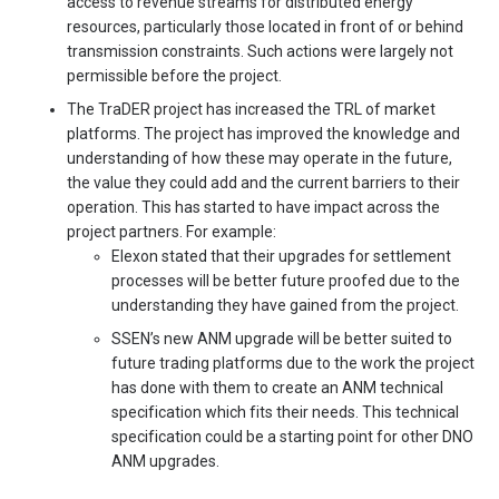
access to revenue streams for distributed energy
resources, particularly those located in front of or behind
transmission constraints. Such actions were largely not
permissible before the project.
The TraDER project has increased the TRL of market
platforms. The project has improved the knowledge and
understanding of how these may operate in the future,
the value they could add and the current barriers to their
operation. This has started to have impact across the
project partners. For example:
Elexon stated that their upgrades for settlement
processes will be better future proofed due to the
understanding they have gained from the project.
SSEN’s new ANM upgrade will be better suited to
future trading platforms due to the work the project
has done with them to create an ANM technical
specification which fits their needs. This technical
specification could be a starting point for other DNO
ANM upgrades.