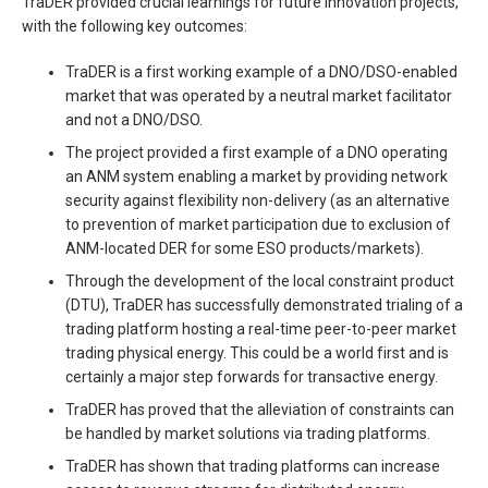
TraDER provided crucial learnings for future innovation projects,
with the following key outcomes:
TraDER is a first working example of a DNO/DSO-enabled
market that was operated by a neutral market facilitator
and not a DNO/DSO.
The project provided a first example of a DNO operating
an ANM system enabling a market by providing network
security against flexibility non-delivery (as an alternative
to prevention of market participation due to exclusion of
ANM-located DER for some ESO products/markets).
Through the development of the local constraint product
(DTU), TraDER has successfully demonstrated trialing of a
trading platform hosting a real-time peer-to-peer market
trading physical energy. This could be a world first and is
certainly a major step forwards for transactive energy.
TraDER has proved that the alleviation of constraints can
be handled by market solutions via trading platforms.
TraDER has shown that trading platforms can increase