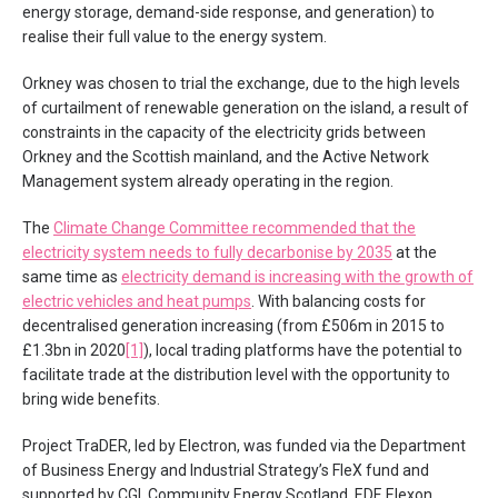
energy storage, demand-side response, and generation) to
realise their full value to the energy system.
Orkney was chosen to trial the exchange, due to the high levels
of curtailment of renewable generation on the island, a result of
constraints in the capacity of the electricity grids between
Orkney and the Scottish mainland, and the Active Network
Management system already operating in the region.
The
Climate Change Committee recommended that the
electricity system needs to fully decarbonise by 2035
at the
same time as
electricity demand is increasing with the growth of
electric vehicles and heat pumps
. With balancing costs for
decentralised generation increasing (from £506m in 2015 to
£1.3bn in 2020
[1]
), local trading platforms have the potential to
facilitate trade at the distribution level with the opportunity to
bring wide benefits.
Project TraDER, led by Electron, was funded via the Department
of Business Energy and Industrial Strategy’s FleX fund and
supported by CGI, Community Energy Scotland, EDF, Elexon,