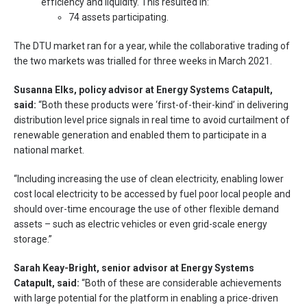
efficiency and liquidity. This resulted in:
74 assets participating.
The DTU market ran for a year, while the collaborative trading of
the two markets was trialled for three weeks in March 2021.
Susanna Elks, policy advisor at Energy Systems Catapult,
said:
“Both these products were ‘first-of-their-kind’ in delivering
distribution level price signals in real time to avoid curtailment of
renewable generation and enabled them to participate in a
national market.
“Including increasing the use of clean electricity, enabling lower
cost local electricity to be accessed by fuel poor local people and
should over-time encourage the use of other flexible demand
assets – such as electric vehicles or even grid-scale energy
storage.”
Sarah Keay-Bright, senior advisor at Energy Systems
Catapult, said:
“Both of these are considerable achievements
with large potential for the platform in enabling a price-driven