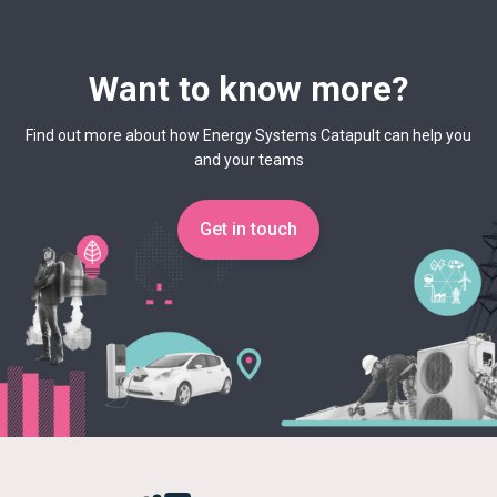
Want to know more?
Find out more about how Energy Systems Catapult can help you
and your teams
Get in touch