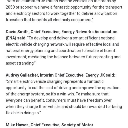
“With an estimated 35 million electric vehicles on the roads by
2050 or sooner, we have a fantastic opportunity for the transport
and electricity sectors to work together to deliver a low carbon
transition that benefits all electricity consumers.”
David Smith, Chief Executive, Energy Networks Association
(ENA) said
: “To develop and deliver a smart efficient national
electric vehicle charging network will require effective local and
national energy planning and coordination to enable efficient
investment, mediating the balance between futureproofing and
asset stranding.”
Audrey Gallacher, Interim Chief Executive, Energy UK said
:
“Smart electric vehicle charging represents a fantastic
opportunity to cut the cost of driving and improve the operation
of the energy system, so it’s a win-win. To make sure that
everyone can benefit, consumers must have freedom over
when they charge their vehicle and should be rewarded for being
flexible in doing so.”
Mike Hawes, Chief Executive, Society of Motor