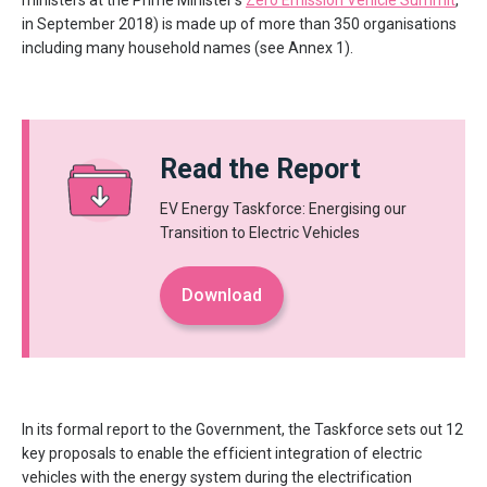
ministers at the Prime Minister’s
Zero Emission Vehicle Summit
,
in September 2018) is made up of more than 350 organisations
including many household names (see Annex 1).
Read the Report
EV Energy Taskforce: Energising our
Transition to Electric Vehicles
Download
In its formal report to the Government, the Taskforce sets out 12
key proposals to enable the efficient integration of electric
vehicles with the energy system during the electrification