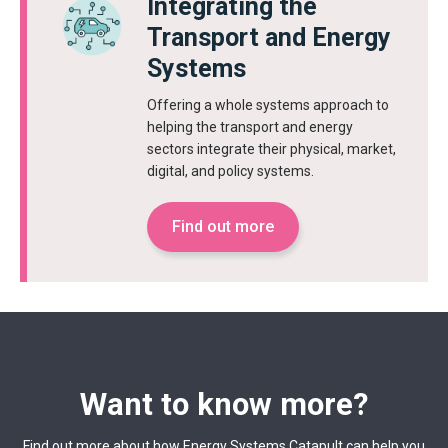
Integrating the
Transport and Energy
Systems
Offering a whole systems approach to
helping the transport and energy
sectors integrate their physical, market,
digital, and policy systems.
Find out more
Want to know more?
Find out more about how Energy Systems Catapult can help you