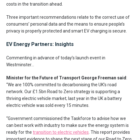
costs in the transition ahead.
Three important recommendations relate to the correct use of
consumers’ personal data and the means to ensure people’s
privacy is properly protected and smart EV charging is secure.
EV Energy Partners: Insights
Commenting in advance of today’s launch event in
Westminster…
Minister for the Future of Transport George Freeman said
:
“We are 100% committed to decarbonising the UK’s road
network. Our £1.5bn Road to Zero strategy is supporting a
thriving electric vehicle market; last year in the UK a battery
electric vehicle was sold every 15 minutes.
“Government commissioned the Taskforce to advise how we
can best work with industry to make sure the energy system is
ready for the
transition to electric vehicles
. This report provides
important evidence to shape the next stage of our Road to Zero