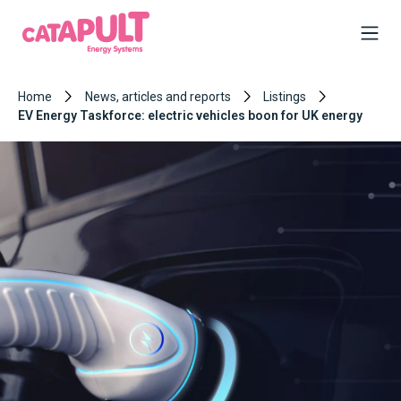
Home
News, articles and reports
Listings
EV Energy Taskforce: electric vehicles boon for UK energy