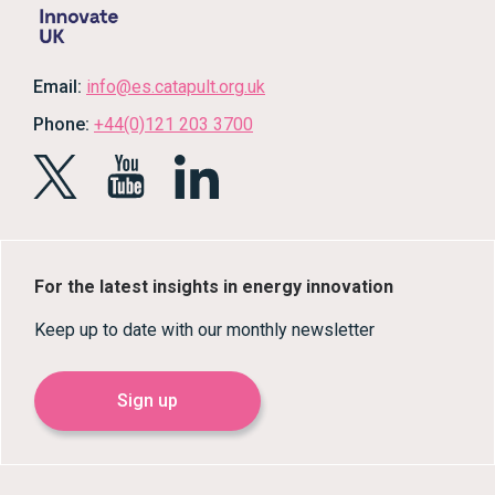
Email:
info@es.catapult.org.uk
Phone:
+44(0)121 203 3700
For the latest insights in energy innovation
Keep up to date with our monthly newsletter
Sign up