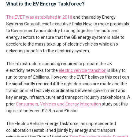
What is the EV Energy Taskforce?
The EVET was established in 2018
and chaired by Energy
Systems Catapult chief executive Philip New, to make proposals
to Government and industry to bring together the auto and
energy sectors to ensure that the GB energy system is able to
accelerate the mass take-up of electric vehicles while also
delivering benefits to the electricity system.
The infrastructure spending required to prepare the UK
electricity networks for the
electric vehicle transition
is likely to
run to tens of £billions. However, the EVET believes this cost can
be significantly reduced if the right decisions are made and the
transition is effectively coordinated between government and
key energy, infrastructure and transport industry stakeholders. A
prior
Consumers, Vehicles and Energy Integration
study put this
figure at between £2.7bn and £6.5bn.
The Electric Vehicle Energy Taskforce, an unprecedented
collaboration (established jointly by energy and transport