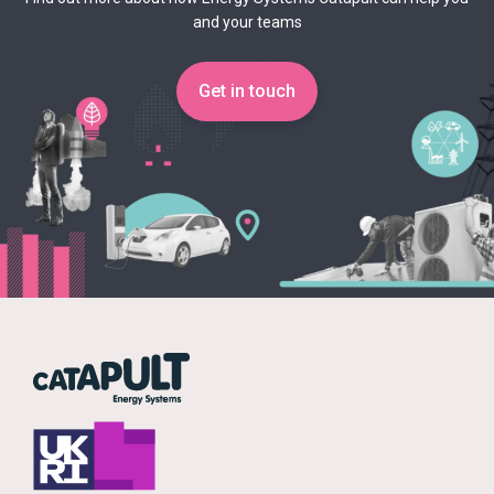
and your teams
Get in touch