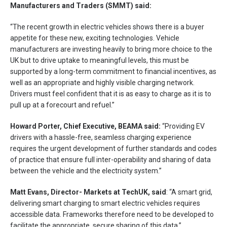
Manufacturers and Traders (SMMT) said:
“The recent growth in electric vehicles shows there is a buyer
appetite for these new, exciting technologies. Vehicle
manufacturers are investing heavily to bring more choice to the
UK but to drive uptake to meaningful levels, this must be
supported by a long-term commitment to financial incentives, as
well as an appropriate and highly visible charging network.
Drivers must feel confident that it is as easy to charge as it is to
pull up at a forecourt and refuel.”
Howard Porter, Chief Executive, BEAMA said:
“Providing EV
drivers with a hassle-free, seamless charging experience
requires the urgent development of further standards and codes
of practice that ensure full inter-operability and sharing of data
between the vehicle and the electricity system.”
Matt Evans, Director- Markets at TechUK, said
: “A smart grid,
delivering smart charging to smart electric vehicles requires
accessible data. Frameworks therefore need to be developed to
facilitate the appropriate, secure sharing of this data.”