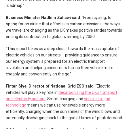
roadmap.”
Business Minister Nadhim Zahawi said
: “From cycling, to
opting for an airline that offsets its carbon emissions, the ways
we travel are changing as the UK makes positive strides towards
ending its contribution to global warming by 2050.
“This report takes us a step closer towards the mass uptake of
electric vehicles on our streets – providing guidance to ensure
our energy system is prepared for an electric transport
revolution and helping consumers top-up their vehicle more
cheaply and conveniently on the go.”
Fintan Slye, Director of National Grid ESO said
: “Electric
vehicles will play a key role in
decarbonising the UK’s transport
and electricity sectors
. Smart charging and
vehicle-to-grid
technology
means we can use renewable energy more
efficiently, charging when the sun shines or the wind blows and
potentially discharging back to the grid at times of peak demand.