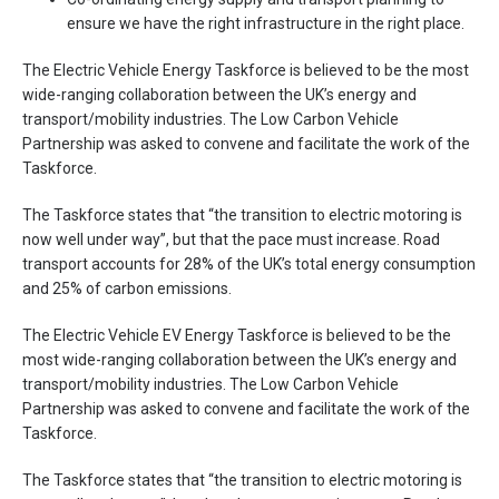
ensure we have the right infrastructure in the right place.
The Electric Vehicle Energy Taskforce is believed to be the most
wide-ranging collaboration between the UK’s energy and
transport/mobility industries. The Low Carbon Vehicle
Partnership was asked to convene and facilitate the work of the
Taskforce.
The Taskforce states that “the transition to electric motoring is
now well under way”, but that the pace must increase. Road
transport accounts for 28% of the UK’s total energy consumption
and 25% of carbon emissions.
The Electric Vehicle EV Energy Taskforce is believed to be the
most wide-ranging collaboration between the UK’s energy and
transport/mobility industries. The Low Carbon Vehicle
Partnership was asked to convene and facilitate the work of the
Taskforce.
The Taskforce states that “the transition to electric motoring is