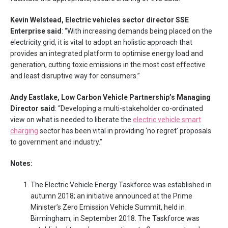
Kevin Welstead, Electric vehicles sector director SSE
Enterprise said
: “With increasing demands being placed on the
electricity grid, it is vital to adopt an holistic approach that
provides an integrated platform to optimise energy load and
generation, cutting toxic emissions in the most cost effective
and least disruptive way for consumers.”
Andy Eastlake, Low Carbon Vehicle Partnership’s Managing
Director said
: “Developing a multi-stakeholder co-ordinated
view on what is needed to liberate the
electric vehicle smart
charging
sector has been vital in providing ‘no regret’ proposals
to government and industry.”
Notes:
The Electric Vehicle Energy Taskforce was established in
autumn 2018; an initiative announced at the Prime
Minister’s Zero Emission Vehicle Summit, held in
Birmingham, in September 2018. The Taskforce was