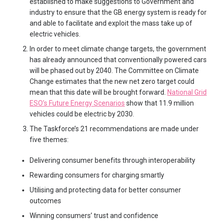
established to make suggestions to Government and
industry to ensure that the GB energy system is ready for
and able to facilitate and exploit the mass take up of
electric vehicles.
In order to meet climate change targets, the government
has already announced that conventionally powered cars
will be phased out by 2040. The Committee on Climate
Change estimates that the new net zero target could
mean that this date will be brought forward.
National Grid
ESO’s Future Energy Scenarios
show that 11.9 million
vehicles could be electric by 2030.
The Taskforce’s 21 recommendations are made under
five themes:
Delivering consumer benefits through interoperability
Rewarding consumers for charging smartly
Utilising and protecting data for better consumer
outcomes
Winning consumers’ trust and confidence