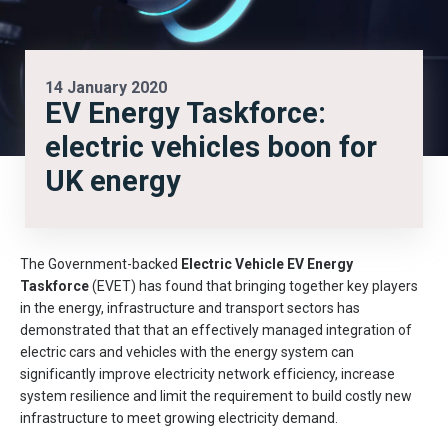
14 January 2020
EV Energy Taskforce:
electric vehicles boon for
UK energy
The Government-backed
Electric Vehicle EV Energy
Taskforce
(EVET) has found that bringing together key players
in the energy, infrastructure and transport sectors has
demonstrated that that an effectively managed integration of
electric cars and vehicles with the energy system can
significantly improve electricity network efficiency, increase
system resilience and limit the requirement to build costly new
infrastructure to meet growing electricity demand.