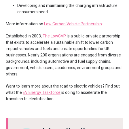
Developing and maintaining the charging infrastructure
consumers need
More information on
Low Carbon Vehicle Partnership
:
Established in 2003,
The LowCVP
is a public-private partnership
that exists to accelerate a sustainable shift to lower carbon
impact vehicles and fuels and create opportunities for UK
businesses. Nearly 200 organisations are engaged from diverse
backgrounds, including automotive and fuel supply chains,
government, vehicle users, academics, environment groups and
others.
Want to learn more about the road to electric vehicles? Find out
what the
EV Energy Taskforce
is doing to accelerate the
transition to electrification.