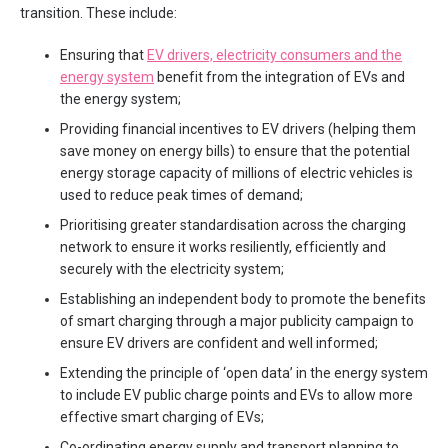
transition. These include:
Ensuring that
EV drivers, electricity consumers and the
energy system
benefit from the integration of EVs and
the energy system;
Providing financial incentives to EV drivers (helping them
save money on energy bills) to ensure that the potential
energy storage capacity of millions of electric vehicles is
used to reduce peak times of demand;
Prioritising greater standardisation across the charging
network to ensure it works resiliently, efficiently and
securely with the electricity system;
Establishing an independent body to promote the benefits
of smart charging through a major publicity campaign to
ensure EV drivers are confident and well informed;
Extending the principle of ‘open data’ in the energy system
to include EV public charge points and EVs to allow more
effective smart charging of EVs;
Co-ordinating energy supply and transport planning to