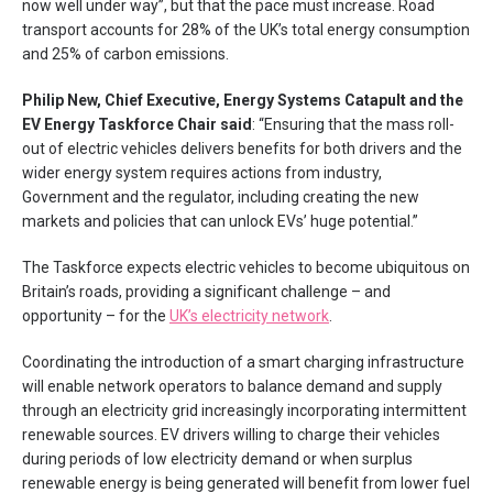
now well under way”, but that the pace must increase. Road
transport accounts for 28% of the UK’s total energy consumption
and 25% of carbon emissions.
Philip New, Chief Executive, Energy Systems Catapult and the
EV Energy Taskforce Chair said
: “Ensuring that the mass roll-
out of electric vehicles delivers benefits for both drivers and the
wider energy system requires actions from industry,
Government and the regulator, including creating the new
markets and policies that can unlock EVs’ huge potential.”
The Taskforce expects electric vehicles to become ubiquitous on
Britain’s roads, providing a significant challenge – and
opportunity – for the
UK’s electricity network
.
Coordinating the introduction of a smart charging infrastructure
will enable network operators to balance demand and supply
through an electricity grid increasingly incorporating intermittent
renewable sources. EV drivers willing to charge their vehicles
during periods of low electricity demand or when surplus
renewable energy is being generated will benefit from lower fuel