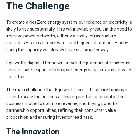
The Challenge
To create a Net Zero energy system, our reliance on electricity is
likely to rise substantially. This will inevitably result in the need to
improve power networks, either via costly infrastructure
upgrades – such as more wires and bigger substations – or by
using the capacity we already have in a smarter way.
Equiwatt’s digital offering will unlock the potential of residential
demand side response to support energy suppliers and network
operators.
The main challenge that Equiwatt faces is to secure funding in
order to scale the business. This required an appraisal of their
business model to optimise revenue, identifying potential
partnership opportunities, refining their consumer value
proposition and ensuring investor readiness.
The Innovation