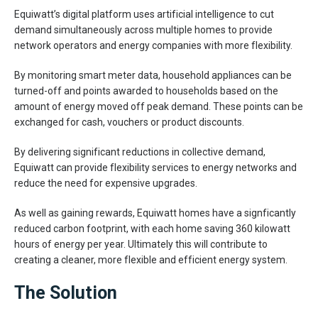
Equiwatt’s digital platform uses artificial intelligence to cut
demand simultaneously across multiple homes to provide
network operators and energy companies with more flexibility.
By monitoring smart meter data, household appliances can be
turned-off and points awarded to households based on the
amount of energy moved off peak demand. These points can be
exchanged for cash, vouchers or product discounts.
By delivering significant reductions in collective demand,
Equiwatt can provide flexibility services to energy networks and
reduce the need for expensive upgrades.
As well as gaining rewards, Equiwatt homes have a signficantly
reduced carbon footprint, with each home saving 360 kilowatt
hours of energy per year. Ultimately this will contribute to
creating a cleaner, more flexible and efficient energy system.
The Solution