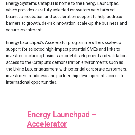
Energy Systems Catapult is home to the Energy Launchpad,
which provides carefully selected innovators with tailored
business incubation and acceleration support to help address
barriers to growth, de-risk innovation, scale-up the business and
secure investment.
Energy Launchpad’s Accelerator programme offers scale-up
support for selected high-impact potential SMEs and links to
investors, including business model development and validation,
access to the Catapult’s demonstration environments such as
the Living Lab, engagement with potential corporate customers,
investment readiness and partnership development, access to
international opportunities.
Energy Launchpad –
Accelerator