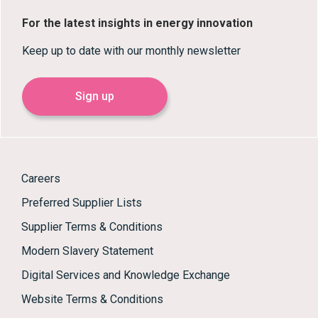
For the latest insights in energy innovation
Keep up to date with our monthly newsletter
Sign up
Careers
Preferred Supplier Lists
Supplier Terms & Conditions
Modern Slavery Statement
Digital Services and Knowledge Exchange
Website Terms & Conditions