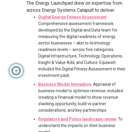
The Energy Launchpad drew on expertise from
across Energy Systems Catapult to deliver:
Digital Energy Fitness Assessment
:
Comprehensive assessment framework
developed by the Digital and Data team for
measuring the digital readiness of energy
sector businesses – akin to technology
readiness levels – across five categories:
Digital Infrastructure, Technology, Operations,
Insight & Value Add, and Culture. Equiwatt
included the Digital Fitness Assessment in their
investment pack.
Business Model Innovation
: Appraisal of
business model to optimise revenue, included
creating a financial model to show revenue
stacking opportunity, build vs partner
considerations, and key partnerships.
Regulatory and Policy landscape review
: To
understand the impacts on their business