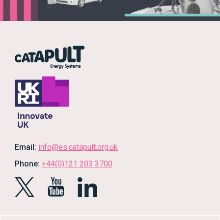
Email:
info@es.catapult.org.uk
Phone:
+44(0)121 203 3700