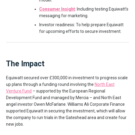
model.
Consumer Insight
: Including testing Equiwatt’s
messaging for marketing.
Investor readiness: To help prepare Equiwatt
for upcoming efforts to secure investment.
The Impact
Equiwatt secured over £300,000 in investment to progress scale
up plans through a funding round involving the
North East
Venture Fund
– supported by the European Regional
Development Fund and managed by Mercia – and North East
angel investor Owen McFarlane. Williams Ali Corporate Finance
supported Equiwatt in securing the investment, which will allow
the company to run trials in the Gateshead area and create four
new jobs.