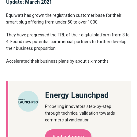
Update: March 2021
Equiwatt has grown the registration customer base for their
smart plug offering from under 50 to over 1000.
They have progressed the TRL of their digital platform from 3 to
4. Found new potential commercial partners to further develop
their business proposition.
Accelerated their business plans by about six months.
Energy Launchpad
Propelling innovators step-by-step
through technical validation towards
commercial vindication
Find out more