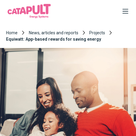
Home
News, articles and reports
Projects
Equiwatt: App-based rewards for saving energy