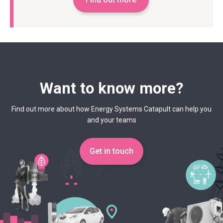
Want to know more?
Find out more about how Energy Systems Catapult can help you
and your teams
Get in touch