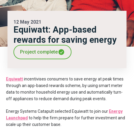
12 May 2021
Equiwatt: App-based
rewards for saving energy
Project complete
Equiwatt
incentivises consumers to save energy at peak times
through an app-based rewards scheme, by using smart meter
data to monitor household energy use and automatically turn-
off appliances to reduce demand during peak events.
Energy Systems Catapult selected Equiwatt to join our
Energy
Launchpad
to help the firm prepare for further investment and
scale up their customer base.