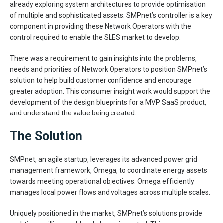
already exploring system architectures to provide optimisation
of multiple and sophisticated assets. SMPnet’s controller is a key
component in providing these Network Operators with the
control required to enable the SLES market to develop.
There was a requirement to gain insights into the problems,
needs and priorities of Network Operators to position SMPnet’s
solution to help build customer confidence and encourage
greater adoption. This consumer insight work would support the
development of the design blueprints for a MVP SaaS product,
and understand the value being created.
The Solution
SMPnet, an agile startup, leverages its advanced power grid
management framework, Omega, to coordinate energy assets
towards meeting operational objectives. Omega efficiently
manages local power flows and voltages across multiple scales.
Uniquely positioned in the market, SMPnet’s solutions provide