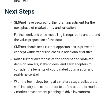
REST API.
Next Steps
SMPnet have secured further grant investment for the
next phase of market entry and validation.
Further work and price modelling is required to understand
the value proposition of the data.
SMPnet should seek further opportunities to prove the
concept within wider use cases in additional trial sites.
Raise further awareness of the concept and motivate
decision makers, stakeholders, and early adopters to
consider the benefits of coordinated optimisation and
real-time control.
With the technology being at a mature stage, collaborate
with industry and competitors to define a route to market
/ market development planning to drive investment.