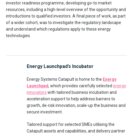
investor readiness programme, developing go-to market
resources, including a high-level overview of the opportunity and
introductions to qualified investors. A final piece of work, as part
of a wider cohort, was to investigate the regulatory landscape
and understand which regulations apply to these energy
technologies.
Energy Launchpad’s Incubator
Energy Systems Catapult is home to the
Energy
Launchpad
, which provides carefully selected
energy
innovators
with tailored business incubation and
acceleration support to help address barriers to
growth, de-risk innovation, scale-up the business and
secure investment.
Tailored support for selected SMEs utilising the
Catapult assets and capabilities, and delivery partner