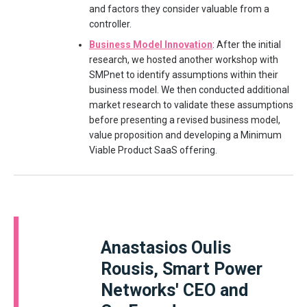
and factors they consider valuable from a
controller.
Business Model Innovation
: After the initial
research, we hosted another workshop with
SMPnet to identify assumptions within their
business model. We then conducted additional
market research to validate these assumptions
before presenting a revised business model,
value proposition and developing a Minimum
Viable Product SaaS offering.
Anastasios Oulis
Rousis, Smart Power
Networks' CEO and