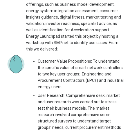
offerings, such as business model development,
energy system integration assessment, consumer
insights guidance, digital fitness, market testing and
validation, investor readiness, specialist advice, as
well as identification for Acceleration support.
Energy Launchpad started this project by hosting a
workshop with SMPnet to identify use cases. From
this we delivered:
Customer Value Propositions: To understand
the specific value of smart network controllers
to two key user groups: Engineering and
Procurement Contractors (EPCs) and industrial
energy users.
User Research: Comprehensive desk, market
and user research was carried out to stress
test their business models. The market
research involved comprehensive semi-
structured surveys to understand target
groups’ needs, current procurement methods