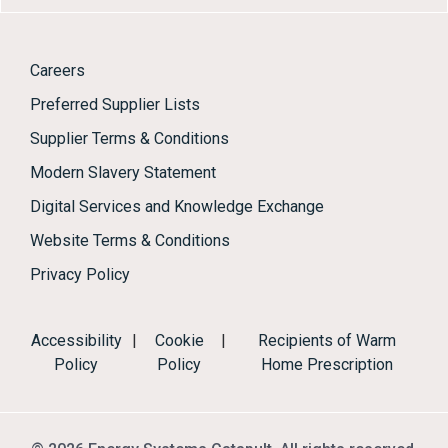
Careers
Preferred Supplier Lists
Supplier Terms & Conditions
Modern Slavery Statement
Digital Services and Knowledge Exchange
Website Terms & Conditions
Privacy Policy
Accessibility
|
Cookie
|
Recipients of Warm
Policy
Policy
Home Prescription