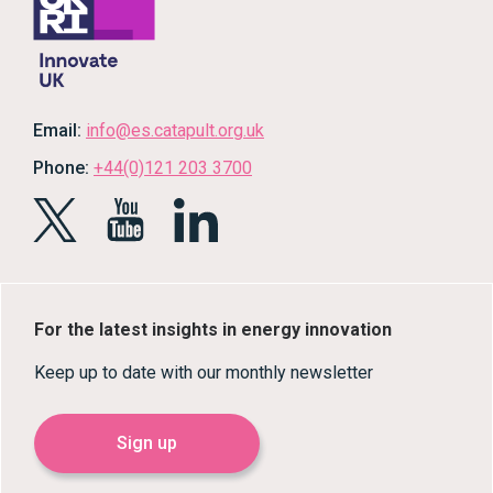
Email:
info@es.catapult.org.uk
Phone:
+44(0)121 203 3700
For the latest insights in energy innovation
Keep up to date with our monthly newsletter
Sign up