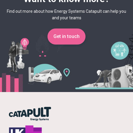
Find out more about how Energy Systems Catapult can help you
and your teams
Get in touch