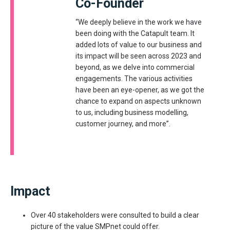
Co-Founder
“We deeply believe in the work we have
been doing with the Catapult team. It
added lots of value to our business and
its impact will be seen across 2023 and
beyond, as we delve into commercial
engagements. The various activities
have been an eye-opener, as we got the
chance to expand on aspects unknown
to us, including business modelling,
customer journey, and more”.
Impact
Over 40 stakeholders were consulted to build a clear
picture of the value SMPnet could offer.