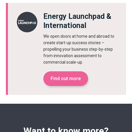
Energy Launchpad &
International
We open doors at home and abroad to
create start-up success stories –
propelling your business step-by-step
from innovation assessment to
commercial scale-up.
Find out more
Want to know more?