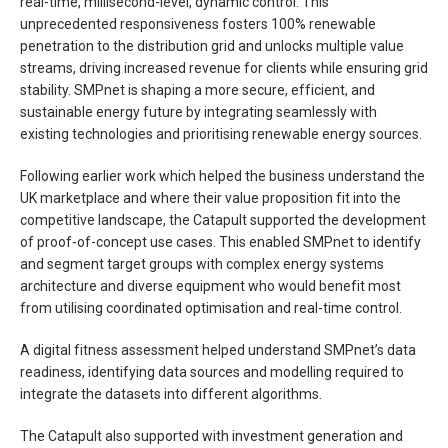
real-time, millisecond-level, dynamic control. This
unprecedented responsiveness fosters 100% renewable
penetration to the distribution grid and unlocks multiple value
streams, driving increased revenue for clients while ensuring grid
stability. SMPnet is shaping a more secure, efficient, and
sustainable energy future by integrating seamlessly with
existing technologies and prioritising renewable energy sources.
Following earlier work which helped the business understand the
UK marketplace and where their value proposition fit into the
competitive landscape, the Catapult supported the development
of proof-of-concept use cases. This enabled SMPnet to identify
and segment target groups with complex energy systems
architecture and diverse equipment who would benefit most
from utilising coordinated optimisation and real-time control.
A digital fitness assessment helped understand SMPnet’s data
readiness, identifying data sources and modelling required to
integrate the datasets into different algorithms.
The Catapult also supported with investment generation and