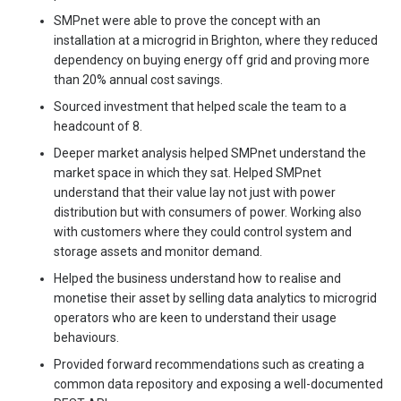
SMPnet were able to prove the concept with an
installation at a microgrid in Brighton, where they reduced
dependency on buying energy off grid and proving more
than 20% annual cost savings.
Sourced investment that helped scale the team to a
headcount of 8.
Deeper market analysis helped SMPnet understand the
market space in which they sat. Helped SMPnet
understand that their value lay not just with power
distribution but with consumers of power. Working also
with customers where they could control system and
storage assets and monitor demand.
Helped the business understand how to realise and
monetise their asset by selling data analytics to microgrid
operators who are keen to understand their usage
behaviours.
Provided forward recommendations such as creating a
common data repository and exposing a well-documented