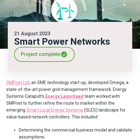
21 August 2023
Smart Power Networks
Project complete
SMPnet Ltd
, an SME technology start-up, developed Omega, a
state-of-the-art power grid management framework. Energy
Systems Catapult’s
Energy Launchpad
team worked with
SMPnet to further refine the route to market within the
emerging
Smart Local Energy Systems
(SLES) landscape for
value-based network controllers. This included:
Determining the commercial business model and validate
assumptions.