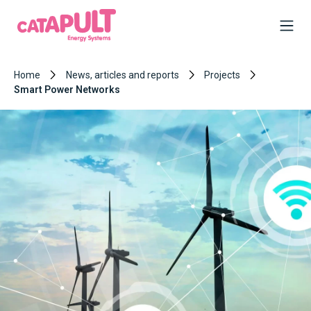
Home
News, articles and reports
Projects
Smart Power Networks