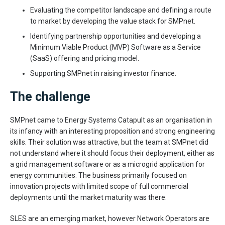
Evaluating the competitor landscape and defining a route
to market by developing the value stack for SMPnet.
Identifying partnership opportunities and developing a
Minimum Viable Product (MVP) Software as a Service
(SaaS) offering and pricing model.
Supporting SMPnet in raising investor finance.
The challenge
SMPnet came to Energy Systems Catapult as an organisation in
its infancy with an interesting proposition and strong engineering
skills. Their solution was attractive, but the team at SMPnet did
not understand where it should focus their deployment, either as
a grid management software or as a microgrid application for
energy communities. The business primarily focused on
innovation projects with limited scope of full commercial
deployments until the market maturity was there.
SLES are an emerging market, however Network Operators are