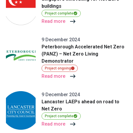
buildings
Project complete
Read more
9 December 2024
Peterborough Accelerated Net Zero
(PANZ) – Net Zero Living
Demonstrator
Project ongoing
Read more
9 December 2024
Lancaster LAEPs ahead on road to
Net Zero
Project complete
Read more