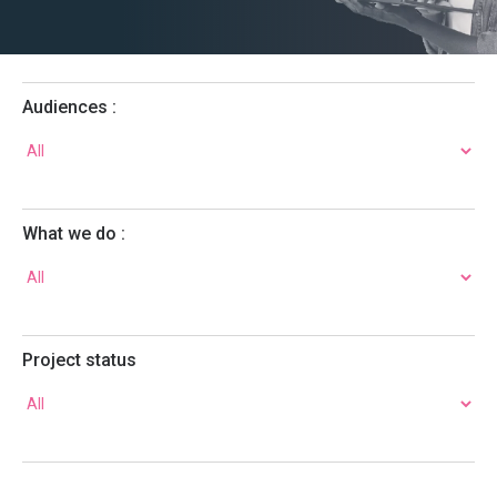
Audiences :
What we do :
Project status