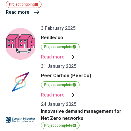
Project ongoing
Read more
3 February 2025
Rendesco
Project complete
Read more
31 January 2025
Peer Carbon (PeerCo)
Project complete
Read more
24 January 2025
Innovative demand management for
Net Zero networks
Project complete