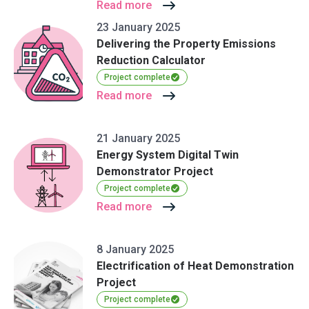
Read more
23 January 2025
Delivering the Property Emissions
Reduction Calculator
Project complete
Read more
21 January 2025
Energy System Digital Twin
Demonstrator Project
Project complete
Read more
8 January 2025
Electrification of Heat Demonstration
Project
Project complete