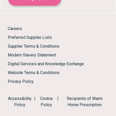
Careers
Preferred Supplier Lists
Supplier Terms & Conditions
Modern Slavery Statement
Digital Services and Knowledge Exchange
Website Terms & Conditions
Privacy Policy
Accessibility
|
Cookie
|
Recipients of Warm
Policy
Policy
Home Prescription