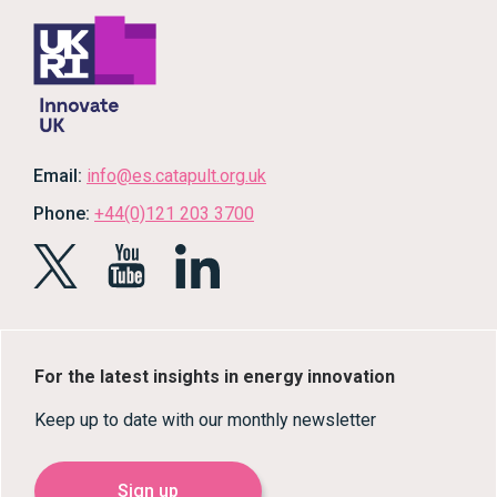
Email:
info@es.catapult.org.uk
Phone:
+44(0)121 203 3700
For the latest insights in energy innovation
Keep up to date with our monthly newsletter
Sign up