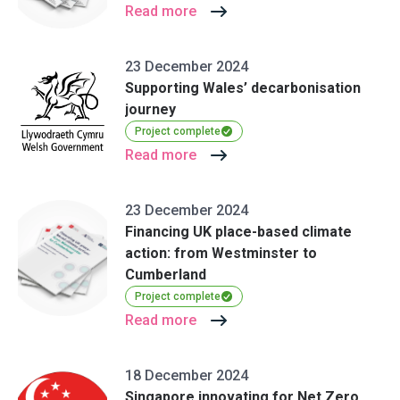
Read more
23 December 2024
Supporting Wales’ decarbonisation
journey
Project complete
Read more
23 December 2024
Financing UK place-based climate
action: from Westminster to
Cumberland
Project complete
Read more
18 December 2024
Singapore innovating for Net Zero