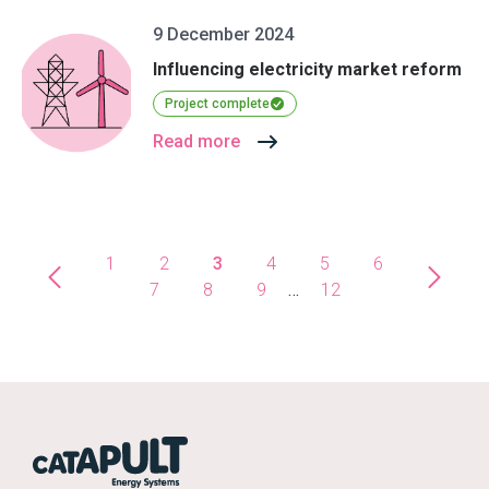
9 December 2024
Influencing electricity market reform
Project complete
Read more
1
2
3
4
5
6
7
8
9
…
12