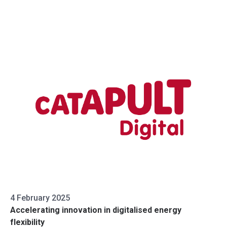
4 February 2025
Accelerating innovation in digitalised energy
flexibility