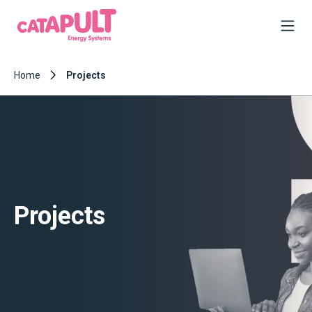
Home
Projects
Projects