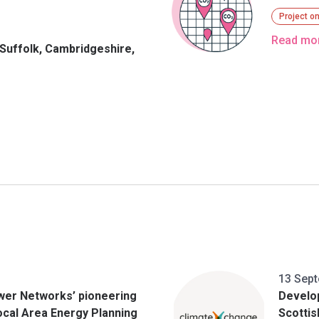
Project o
Read mo
 Suffolk, Cambridgeshire,
3
13 Sep
wer Networks’ pioneering
Develo
 Local Area Energy Planning
Scotti