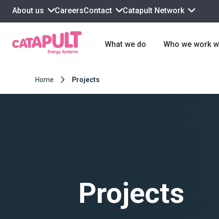
About us
Contact
Catapult Network
Careers
What we do
Who we work w
Home
Projects
Projects