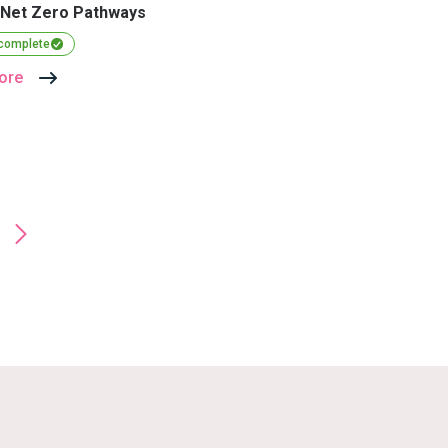
 Net Zero Pathways
 complete
ore