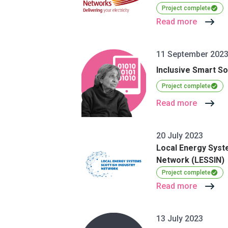
Project complete
Read more
11 September 202
Inclusive Smart So
Project complete
Read more
20 July 2023
Local Energy Syst
Network (LESSIN)
Project complete
Read more
13 July 2023