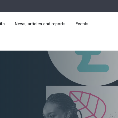
ith
News, articles and reports
Events