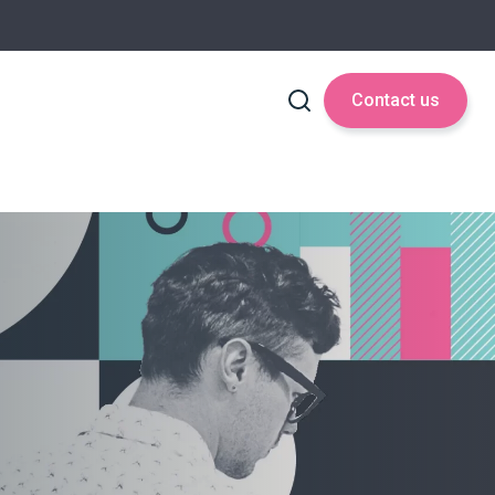
Contact us