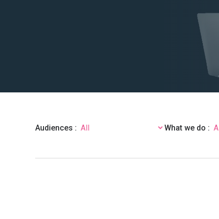
Audiences :
What we do :