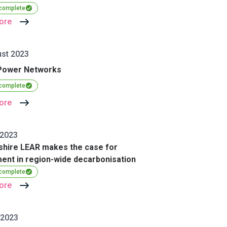
 complete
ore
st 2023
Power Networks
 complete
ore
 2023
shire LEAR makes the case for
ent in region-wide decarbonisation
 complete
ore
 2023