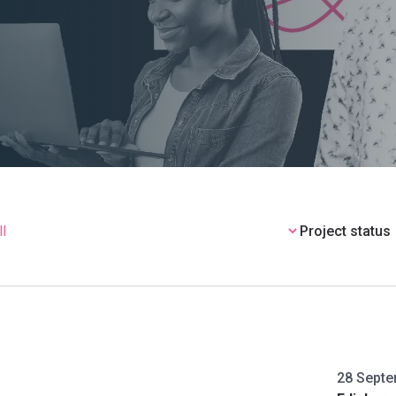
Project status
28 Septe