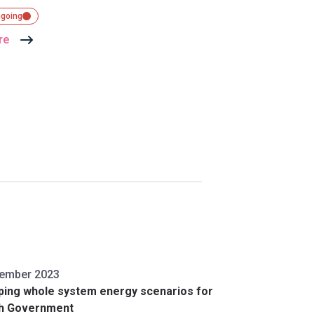
ngoing
re
tember 2023
ping whole system energy scenarios for
sh Government