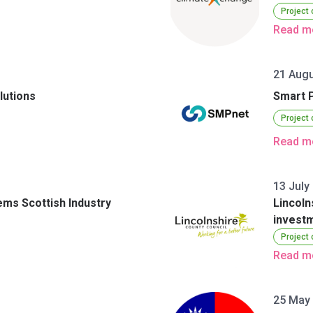
Project
Read m
3
21 Augu
lutions
Smart 
Project
Read m
13 July
ems Scottish Industry
Lincoln
investm
Project
Read m
25 May