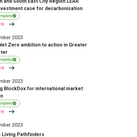
h and South East City Region LEAR
vestment case for decarbonisation
omplete
re
mber 2023
Net Zero ambition to action in Greater
ter
omplete
re
mber 2023
g BlockDox for international market
on
omplete
re
mber 2023
 Living Pathfinders