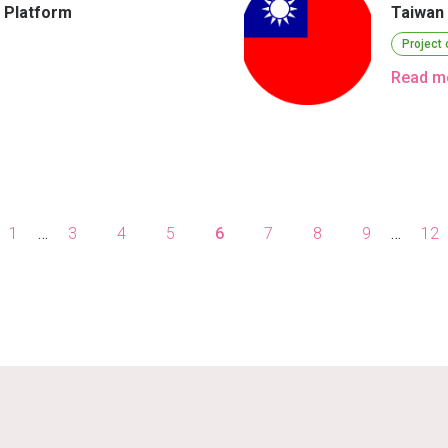
n Platform
Taiwan
Project
Read m
1
…
3
4
5
6
7
8
9
…
12