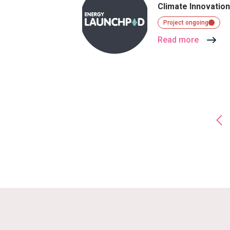
Climate Innovatio
Project ongoing
Read more