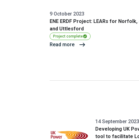
9 October 2023
ENE ERDF Project: LEARs for Norfolk,
and Uttlesford
Project complete
Read more
14 September 202
Developing UK Po
tool to facilitate