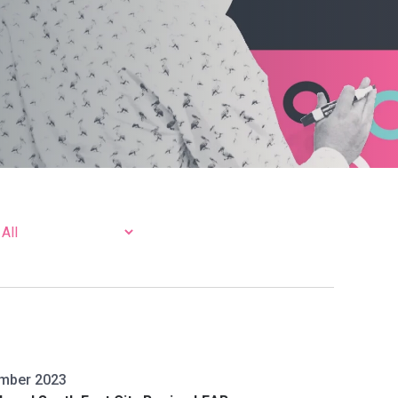
mber 2023