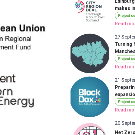
Edinburg
makes in
Project c
Read mo
27 Septe
Turning 
Manches
Project c
Read mo
21 Septe
Preparin
expansi
Project c
Read mo
20 Septe
Net Zero