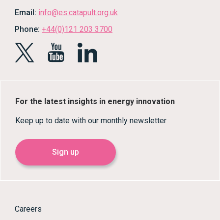
Email:
info@es.catapult.org.uk
Phone:
+44(0)121 203 3700
For the latest insights in energy innovation
Keep up to date with our monthly newsletter
Sign up
Careers