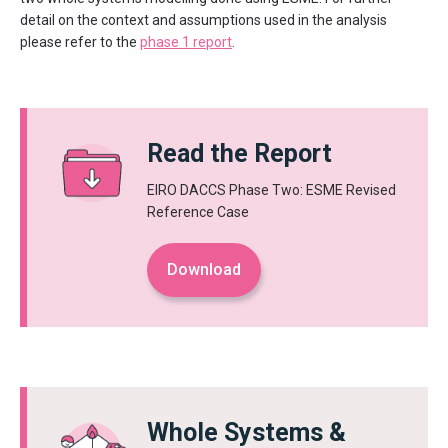
detail on the context and assumptions used in the analysis
please refer to the
phase 1 report
.
Read the Report
EIRO DACCS Phase Two: ESME Revised
Reference Case
Download
Whole Systems &