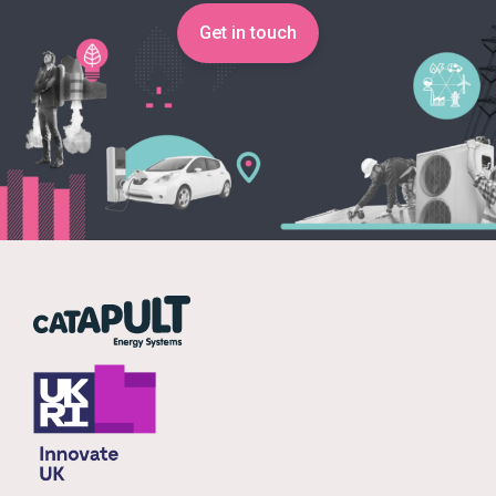
Get in touch