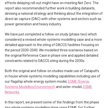
effects delaying roll-out might have on meeting Net Zero. The
report also recommended further work in building datasets,
devising a national strategy and thinking about the integration of
direct air capture (DAC) with other systems and sectors such as
power generation and heavy industry.
We have just completed a follow-on study (phase two) which
considered a revised whole-systems modelling case and a more
detailed approach to the siting of DACCS facilities focusing on
the period 2030-2040. We modelled three scenarios based on
the original Reference Case in phase one and applied detailed
constraints related to DACCS siting during the 2030s.
Both the original and follow-on studies made use of Catapult’s
in-house whole-systems modelling capabilities including use of
our flagship whole energy system model,
ESME (Energy
Systems Modelling Environment)
and sister-model,
ESME
Networks
.
In this report, we present some of the findings from the phase
two whole systems modelling done using ESME. For further