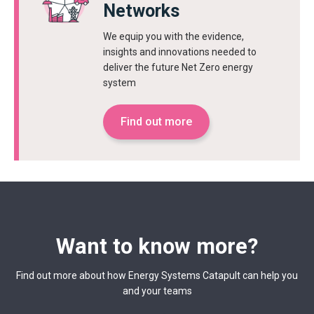
Networks
We equip you with the evidence,
insights and innovations needed to
deliver the future Net Zero energy
system
Find out more
Want to know more?
Find out more about how Energy Systems Catapult can help you
and your teams