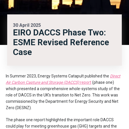
30 April 2025
EIRO DACCS Phase Two:
ESME Revised Reference
Case
In Summer 2023, Energy Systems Catapult published the
Direct
Air Carbon Capture and Storage (DACCS)
report
(phase one)
which presented a comprehensive whole-systems study of the
role of DACCS in the UK’s transition to Net Zero. This work was
commissioned by the Department for Energy Security and Net
Zero (DESNZ).
The phase one report highlighted the important role DACCS
could play for meeting greenhouse gas (GHG) targets and the