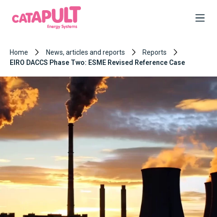
Home
News, articles and reports
Reports
EIRO DACCS Phase Two: ESME Revised Reference Case