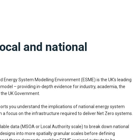
local and national
ed Energy System Modelling Environment (ESME) is the UK’s leading
del – providing in-depth evidence for industry, academia, the
 the UK Government.
ts you understand the implications of national energy system
th a focus on the infrastructure required to deliver Net Zero systems.
lable data (MSOA or Local Authority scale) to break down national
esigns into more spatially granular scales before defining