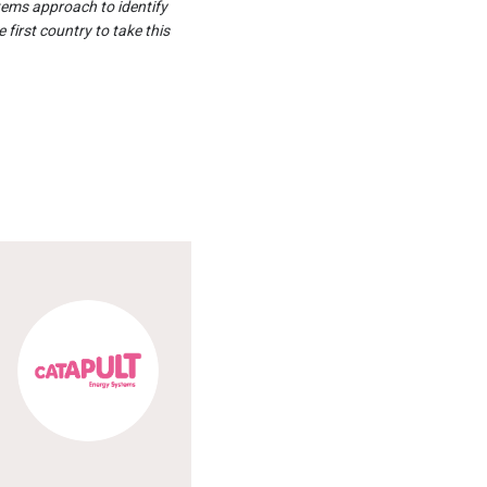
tems approach to identify
 first country to take this