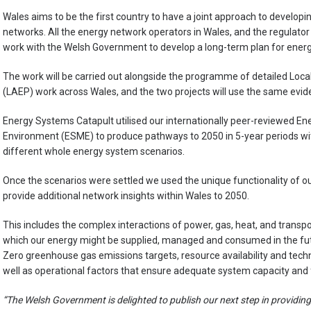
Wales aims to be the first country to have a joint approach to developin
networks. All the energy network operators in Wales, and the regulato
work with the Welsh Government to develop a long-term plan for ener
The work will be carried out alongside the programme of detailed Loca
(LAEP) work across Wales, and the two projects will use the same evi
Energy Systems Catapult utilised our internationally peer-reviewed E
Environment (ESME) to produce pathways to 2050 in 5-year periods w
different whole energy system scenarios.
Once the scenarios were settled we used the unique functionality of o
provide additional network insights within Wales to 2050.
This includes the complex interactions of power, gas, heat, and transpo
which our energy might be supplied, managed and consumed in the futu
Zero greenhouse gas emissions targets, resource availability and tec
well as operational factors that ensure adequate system capacity and fl
“The Welsh Government is delighted to publish our next step in providing