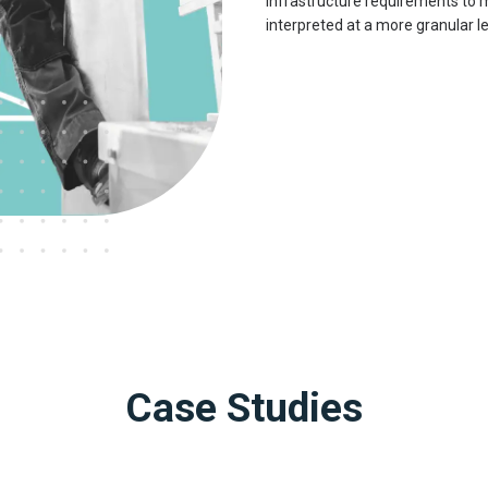
infrastructure requirements to
interpreted at a more granular le
Case Studies