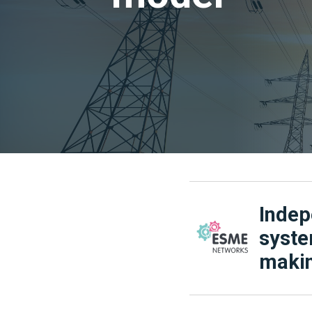
Indep
syste
makin