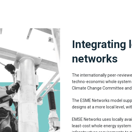
Integrating 
networks
The internationally peer-review
techno-economic whole system mo
Climate Change Committee and
The ESME Networks model suppor
designs at a more local level, wi
EMSE Networks uses locally avai
least-cost whole energy system d