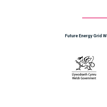
Future Energy Grid W