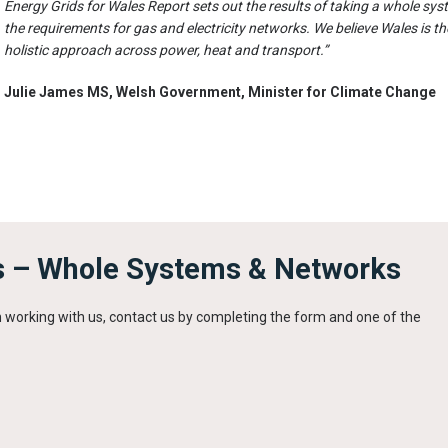
Energy Grids for Wales Report sets out the results of taking a whole sys
the requirements for gas and electricity networks. We believe Wales is the
holistic approach across power, heat and transport.”
Julie James MS, Welsh Government, Minister for Climate Change
s – Whole Systems & Networks
in working with us, contact us by completing the form and one of the