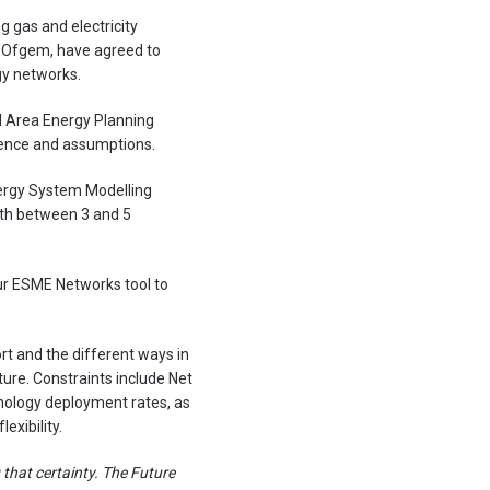
g gas and electricity
r Ofgem, have agreed to
gy networks.
l Area Energy Planning
dence and assumptions.
nergy System Modelling
ith between 3 and 5
ur ESME Networks tool to
rt and the different ways in
re. Constraints include Net
hnology deployment rates, as
exibility.
 that certainty. The Future