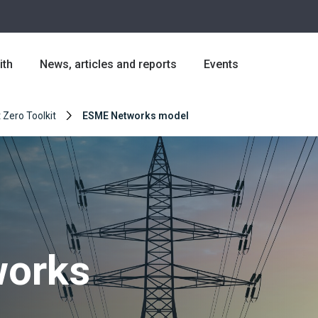
ith
News, articles and reports
Events
 Zero Toolkit
ESME Networks model
orks