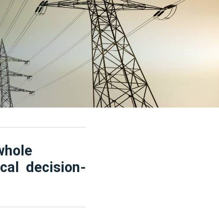
whole
ocal decision-