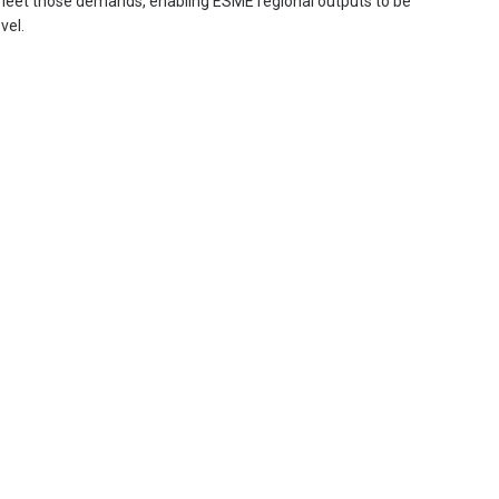
 meet those demands, enabling ESME regional outputs to be
vel.