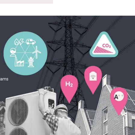
teams