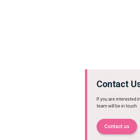
Contact U
If you are interested 
team will be in touch.
Contact us