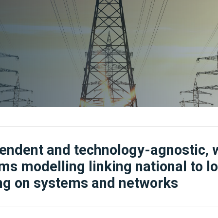
endent and technology-agnostic, 
ms modelling linking national to l
g on systems and networks