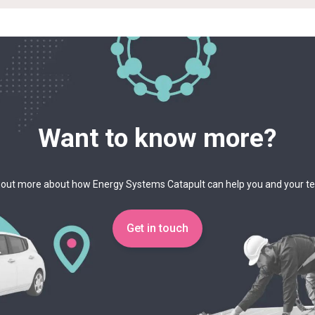
Want to know more?
 out more about how Energy Systems Catapult can help you and your 
Get in touch