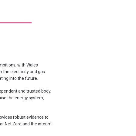
mbitions, with Wales
 the electricity and gas
ing into the future.
ependent and trusted body,
nise the energy system,
rovides robust evidence to
or Net Zero and the interim