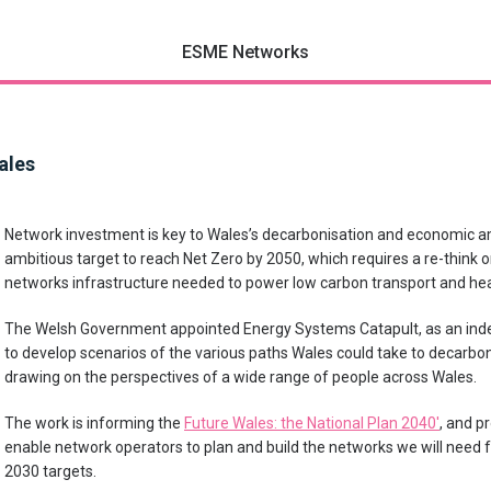
ESME Networks
ales
Network investment is key to Wales’s decarbonisation and economic a
ambitious target to reach Net Zero by 2050, which requires a re-think on
networks infrastructure needed to power low carbon transport and heat
The Welsh Government appointed Energy Systems Catapult, as an ind
to develop scenarios of the various paths Wales could take to decarbo
drawing on the perspectives of a wide range of people across Wales.
The work is informing the
Future Wales: the National Plan 2040′
, and p
enable network operators to plan and build the networks we will need f
2030 targets.