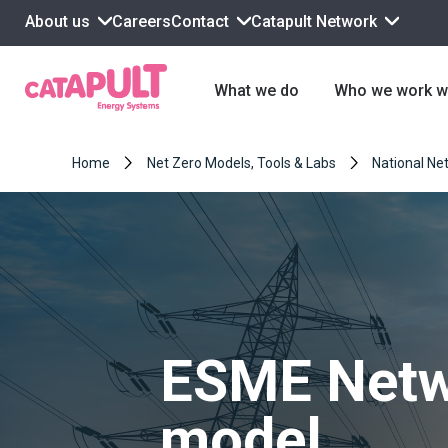
About us
Contact
Catapult Network
Careers
What we do
Who we work w
Home
Net Zero Models, Tools & Labs
National Net
ESME Netw
model