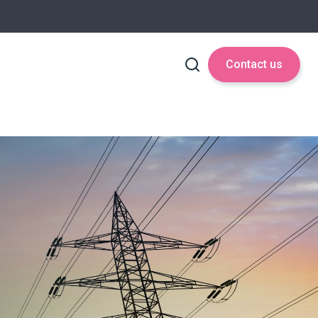
Contact us