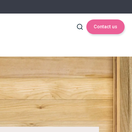
Contact us