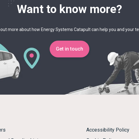
Want to know more?
 out more about how Energy Systems Catapult can help you and your 
Get in touch
ers
Accessibility Policy