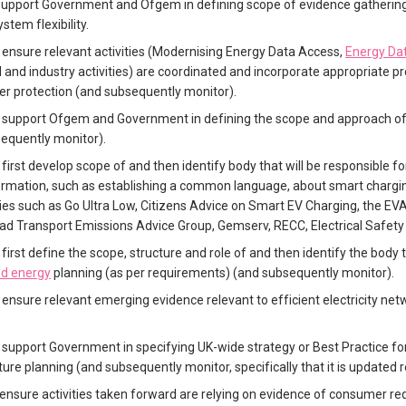
upport Government and Ofgem in defining scope of evidence gathering
stem flexibility.
ensure relevant activities (Modernising Energy Data Access,
Energy Dat
 and industry activities) are coordinated and incorporate appropriate p
r protection (and subsequently monitor).
 support Ofgem and Government in defining the scope and approach of
equently monitor).
first develop scope of and then identify body that will be responsible fo
rmation, such as establishing a common language, about smart chargin
ities such as Go Ultra Low, Citizens Advice on Smart EV Charging, the E
d Transport Emissions Advice Group, Gemserv, RECC, Electrical Safety F
first define the scope, structure and role of and then identify the body 
nd energy
planning (as per requirements) (and subsequently monitor).
ensure relevant emerging evidence relevant to efficient electricity net
support Government in specifying UK-wide strategy or Best Practice for
ure planning (and subsequently monitor, specifically that it is updated r
ensure activities taken forward are relying on evidence of consumer 