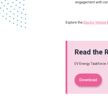
engagement with co
Explore the
Electric Vehicle
Read the 
EV Energy Taskforce:
Download