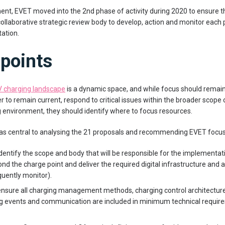
ment, EVET moved into the 2nd phase of activity during 2020 to ensure t
collaborative strategic review body to develop, action and monitor ea
ation.
points
V charging landscape
is a dynamic space, and while focus should remain
der to remain current, respond to critical issues within the broader scop
ng environment, they should identify where to focus resources.
 central to analysing the 21 proposals and recommending EVET focus on
dentify the scope and body that will be responsible for the implementati
nd the charge point and deliver the required digital infrastructure and a
uently monitor).
nsure all charging management methods, charging control architectures,
ing events and communication are included in minimum technical requir