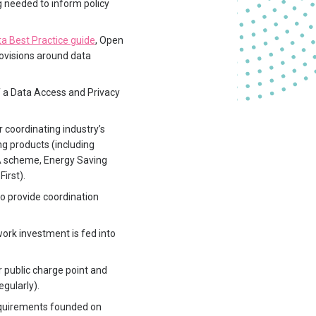
 needed to inform policy
a Best Practice guide
, Open
rovisions around data
 a Data Access and Privacy
r coordinating industry’s
g products (including
VA scheme, Energy Saving
irst).
to provide coordination
work investment is fed into
 public charge point and
egularly).
requirements founded on