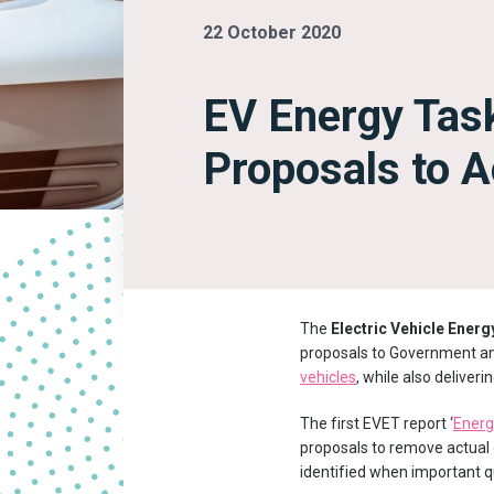
22 October 2020
EV Energy Tas
Proposals to A
The
Electric Vehicle Ener
proposals to Government and
vehicles
, while also deliveri
The first EVET report ‘
Energi
proposals to remove actual o
identified when important q