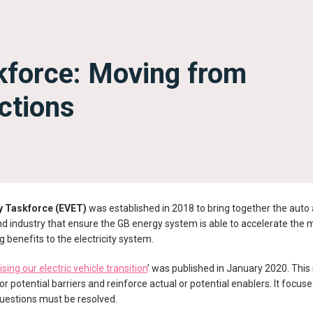
kforce: Moving from
ctions
gy Taskforce (EVET)
was established in 2018 to bring together the auto
 industry that ensure the GB energy system is able to accelerate the
ng benefits to the electricity system.
sing our electric vehicle transition
’ was published in January 2020. Thi
r potential barriers and reinforce actual or potential enablers. It focus
uestions must be resolved.