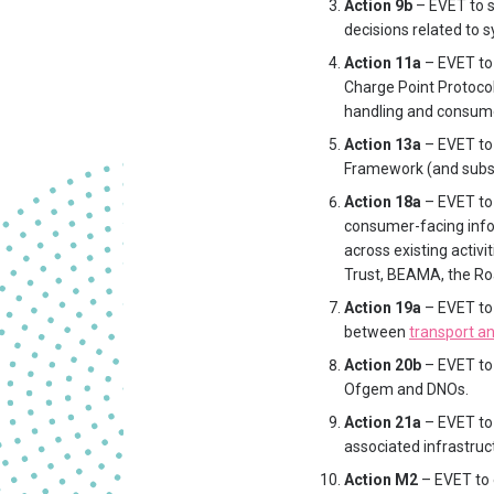
Action 9b
– EVET to s
decisions related to sy
Action 11a
– EVET to 
Charge Point Protocol
handling and consume
Action 13a
– EVET to
Framework (and subs
Action 18a
– EVET to 
consumer-facing info
across existing activ
Trust, BEAMA, the Roa
Action 19a
– EVET to 
between
transport a
Action 20b
– EVET to 
Ofgem and DNOs.
Action 21a
– EVET to 
associated infrastruct
Action M2
– EVET to 