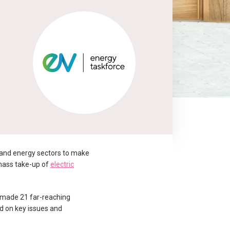
 and energy sectors to make
 mass take-up of
electric
s made 21 far-reaching
ed on key issues and