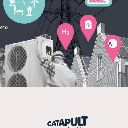
teams