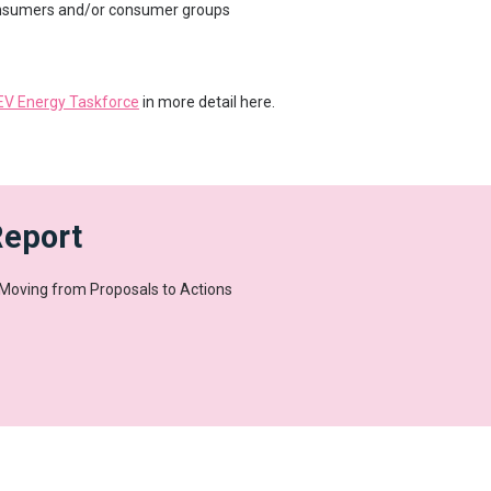
nsumers and/or consumer groups
 EV Energy Taskforce
in more detail here.
Report
 Moving from Proposals to Actions