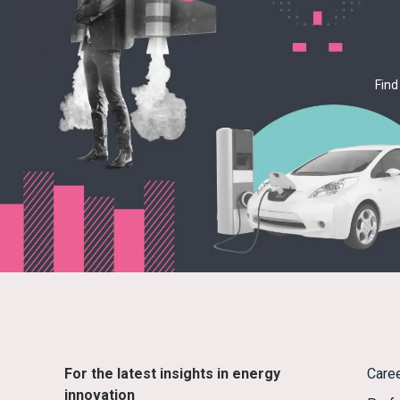
Find
For the latest insights in energy
Care
innovation