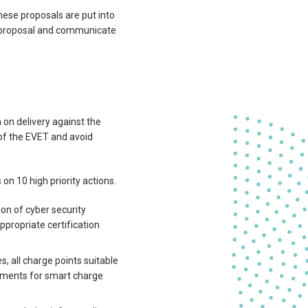
hese proposals are put into
ch proposal and communicate
 on delivery against the
e of the EVET and avoid
 10 high priority actions.
on of cyber security
ppropriate certification
 all charge points suitable
ements for smart charge