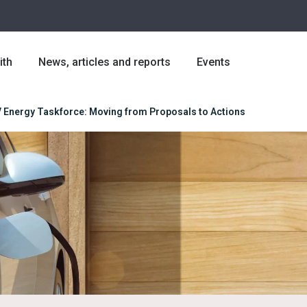
ith
News, articles and reports
Events
 Energy Taskforce: Moving from Proposals to Actions