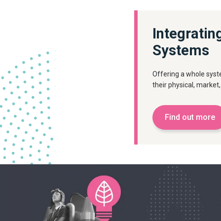
Integratin
Systems
Offering a whole syst
their physical, market,
Find out more