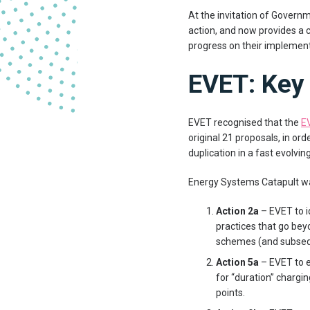
At the invitation of Govern
action, and now provides a 
progress on their implement
EVET: Key 
EVET recognised that the
E
original 21 proposals, in or
duplication in a fast evolvi
Energy Systems Catapult was
Action 2a
– EVET to i
practices that go beyo
schemes (and subseq
Action 5a
– EVET to e
for “duration” charg
points.