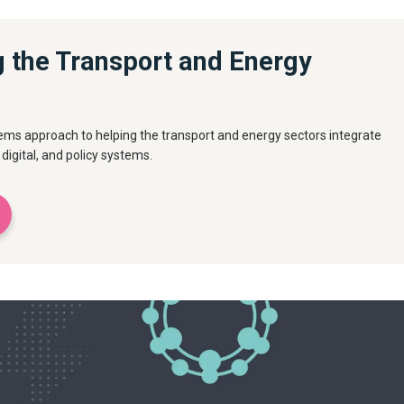
g the Transport and Energy
ems approach to helping the transport and energy sectors integrate
 digital, and policy systems.