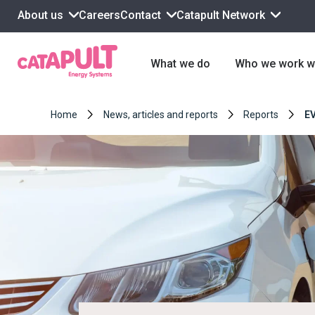
About us
Contact
Catapult Network
Careers
What we do
Who we work w
Home
News, articles and reports
Reports
EV