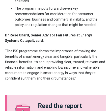
solutions.
The programme puts forward seven key
recommendations for consideration for consumer
outcomes, business and commercial viability, and the
policy and regulation changes that might be needed.
Dr Rose Chard, Senior Advisor Fair Futures at Energy
Systems Catapult, said:
“The ISS programme shows the importance of making the
benefits of smart energy clear and tangible, particularly the
financial benefits. It’s about providing clear, trusted, relevant and
reliable information, and enabling low income and vulnerable
consumers to engage in smart energy in ways that they’re
confident suit them and their circumstances.”
Read the report