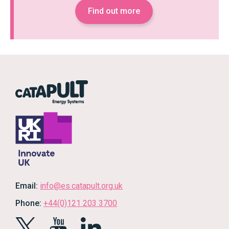
Find out more
Email:
info@es.catapult.org.uk
Phone:
+44(0)121 203 3700