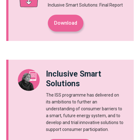
Inclusive Smart Solutions: Final Report
Download
Inclusive Smart
Solutions
The ISS programme has delivered on
its ambitions to further an
understanding of consumer barriers to
a smart, future energy system, and to
develop and trial innovative solutions to
support consumer participation.