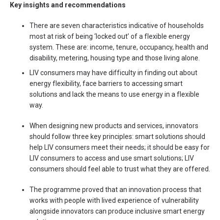
Key insights and recommendations
There are seven characteristics indicative of households
most at risk of being ‘locked out’ of a flexible energy
system. These are: income, tenure, occupancy, health and
disability, metering, housing type and those living alone.
LIV consumers may have difficulty in finding out about
energy flexibility, face barriers to accessing smart
solutions and lack the means to use energy in a flexible
way.
When designing new products and services, innovators
should follow three key principles: smart solutions should
help LIV consumers meet their needs; it should be easy for
LIV consumers to access and use smart solutions; LIV
consumers should feel able to trust what they are offered.
The programme proved that an innovation process that
works with people with lived experience of vulnerability
alongside innovators can produce inclusive smart energy