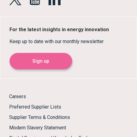
For the latest insights in energy innovation
Keep up to date with our monthly newsletter
Sign up
Careers
Preferred Supplier Lists
Supplier Terms & Conditions
Modern Slavery Statement