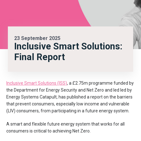
23 September 2025
Inclusive Smart Solutions:
Final Report
Inclusive Smart Solutions (ISS)
, a £2.75m programme funded by
the Department for Energy Security and Net Zero and led
led by
Energy Systems Catapult
, has published a report on the barriers
that prevent consumers, especially low income and vulnerable
(LIV) consumers, from participating in a future energy system.
A smart and flexible future energy system that works for all
consumers is critical to achieving Net Zero.