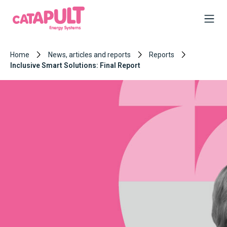
Home
News, articles and reports
Reports
Inclusive Smart Solutions: Final Report