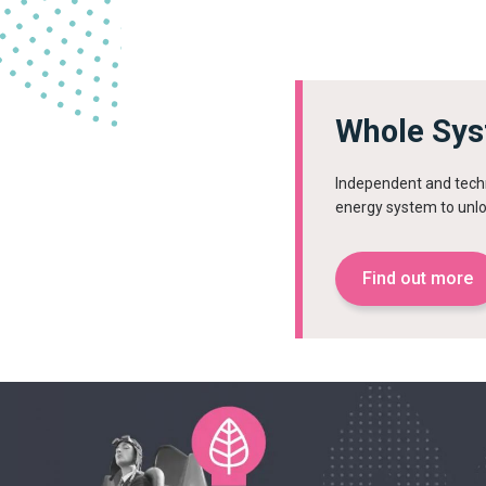
Whole Sys
Independent and techn
energy system to unlo
Find out more