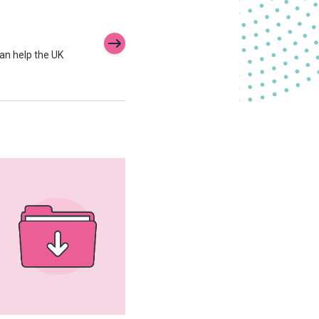
an help the UK