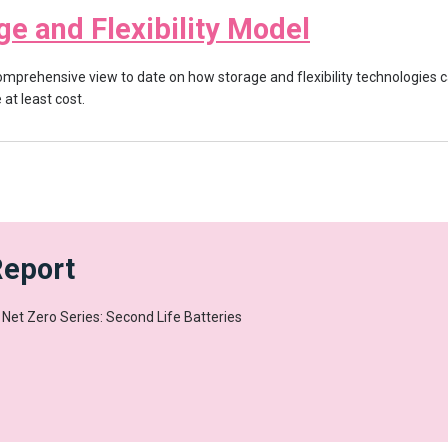
ge and Flexibility Model
mprehensive view to date on how storage and flexibility technologies c
at least cost.
Report
y Net Zero Series: Second Life Batteries