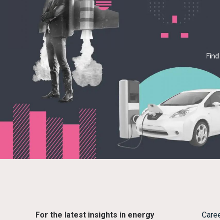
Find
For the latest insights in energy
Care