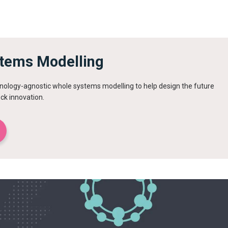
tems Modelling
ology-agnostic whole systems modelling to help design the future
ck innovation.