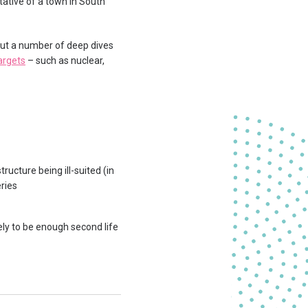
ative of a town in South
ut a number of deep dives
argets
– such as nuclear,
ructure being ill-suited (in
eries
ely to be enough second life