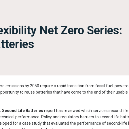
xibility Net Zero Series:
tteries
ro emissions by 2050 require a rapid transition from fossil fuel-powered 
opportunity to reuse batteries that have come to the end of their usable l
y: Second Life Batteries
report has reviewed which services second life 
echnical performance. Policy and regulatory barriers to second life bat
eloped for a case study that evaluated the performance of second-life