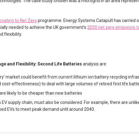
chnologies. The case study chosen was a microgrid in an area represent
ovating to Net Zero
programme. Energy Systems Catapult has carried o
tially needed to achieve the UK government’s
2050 net zero emissions t
 flexibility.
ge and Flexibility: Second Life Batteries
analysis are:
ry’ market could benefit from current lithium ion battery recycling infrast
cost-effectiveness) to deal with large volumes of retired first life batt
are likely to be cheaper than new batteries
s EV supply chain, must also be considered. For example, there are unlik
sed EVs to meet peak demand until around 2040.