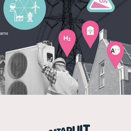
teams