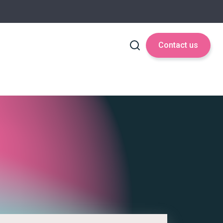
Contact us