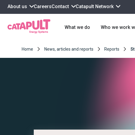
About us
Contact
Catapult Network
Careers
What we do
Who we work w
Home
News, articles and reports
Reports
St