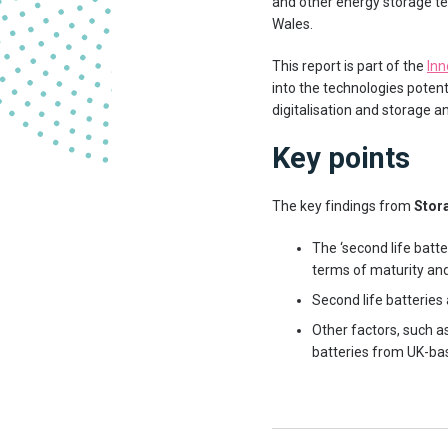
and other energy storage te
Wales.
This report is part of the
Inn
into the technologies poten
digitalisation and storage and
Key points
The key findings from
Stora
The ‘second life batte
terms of maturity and 
Second life batteries 
Other factors, such a
batteries from UK-ba