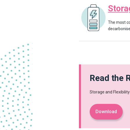
Stora
The most co
decarbonise 
Read the 
Storage and Flexibilit
Download