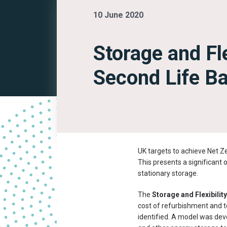
10 June 2020
Storage and Fle
Second Life Ba
UK targets to achieve Net Ze
This presents a significant 
stationary storage.
The
Storage and Flexibilit
cost of refurbishment and t
identified. A model was dev