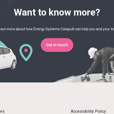
Want to know more?
 out more about how Energy Systems Catapult can help you and your 
Get in touch
ers
Accessibility Policy