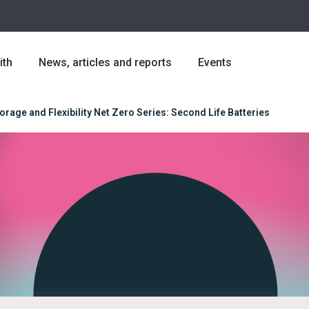
ith
News, articles and reports
Events
orage and Flexibility Net Zero Series: Second Life Batteries