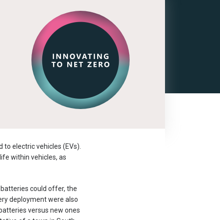
to electric vehicles (EVs).
ife within vehicles, as
batteries could offer, the
tery deployment were also
 batteries versus new ones