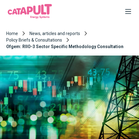
Home
News, articles and reports
Policy Briefs & Consultations
Ofgem: RIIO-3 Sector Specific Methodology Consultation