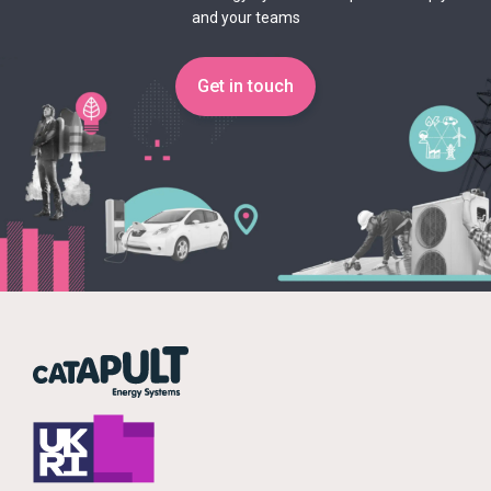
and your teams
Get in touch