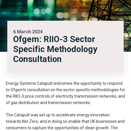
6 March 2024
Ofgem: RIIO-3 Sector
Specific Methodology
Consultation
Energy Systems Catapult welcomes the opportunity to respond
to Ofgem’s consultation on the sector specific methodologies for
the RIIO-3 price controls of electricity transmission networks, and
of gas distribution and transmission networks.
The Catapult was set up to accelerate energy innovation
towards Net Zero, and in doing so enable that UK businesses and
consumers to capture the opportunities of clean growth. The