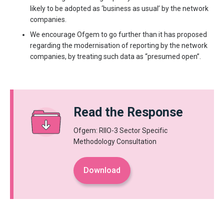
likely to be adopted as ‘business as usual’ by the network
companies.
We encourage Ofgem to go further than it has proposed
regarding the modernisation of reporting by the network
companies, by treating such data as “presumed open”.
Read the Response
Ofgem: RIIO-3 Sector Specific
Methodology Consultation
Download