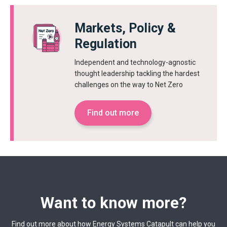
Markets, Policy &
Regulation
Independent and technology-agnostic
thought leadership tackling the hardest
challenges on the way to Net Zero
Find out more
Want to know more?
Find out more about how Energy Systems Catapult can help you