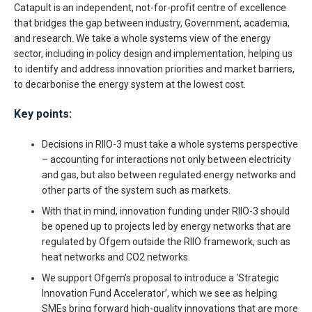
Catapult is an independent, not-for-profit centre of excellence
that bridges the gap between industry, Government, academia,
and research. We take a whole systems view of the energy
sector, including in policy design and implementation, helping us
to identify and address innovation priorities and market barriers,
to decarbonise the energy system at the lowest cost.
Key points:
Decisions in RIIO-3 must take a whole systems perspective
– accounting for interactions not only between electricity
and gas, but also between regulated energy networks and
other parts of the system such as markets.
With that in mind, innovation funding under RIIO-3 should
be opened up to projects led by energy networks that are
regulated by Ofgem outside the RIIO framework, such as
heat networks and CO2 networks.
We support Ofgem’s proposal to introduce a ‘Strategic
Innovation Fund Accelerator’, which we see as helping
SMEs bring forward high-quality innovations that are more