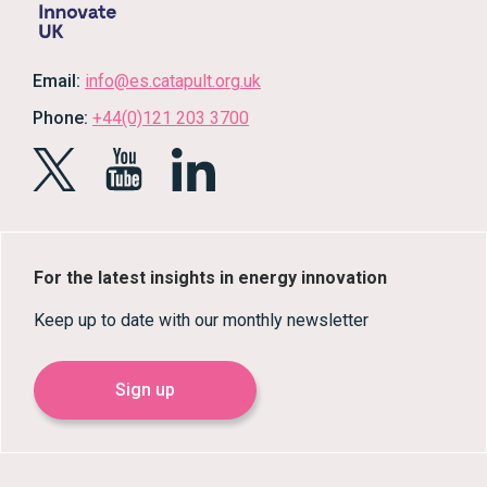
Email:
info@es.catapult.org.uk
Phone:
+44(0)121 203 3700
For the latest insights in energy innovation
Keep up to date with our monthly newsletter
Sign up