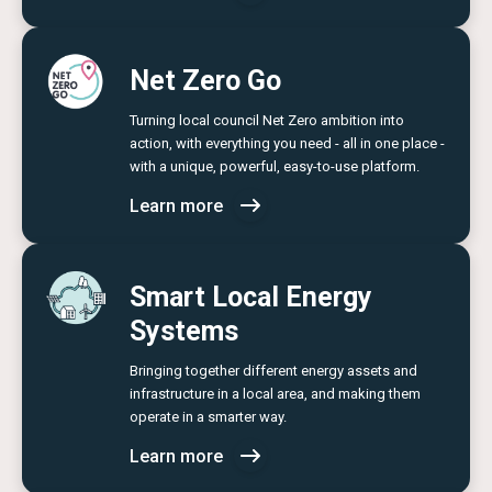
Net Zero Go
Turning local council Net Zero ambition into
action, with everything you need - all in one place -
with a unique, powerful, easy-to-use platform.
Learn more
Smart Local Energy
Systems
Bringing together different energy assets and
infrastructure in a local area, and making them
operate in a smarter way.
Learn more