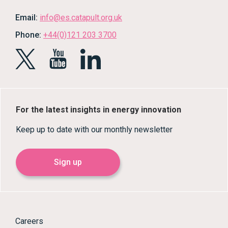
Email:
info@es.catapult.org.uk
Phone:
+44(0)121 203 3700
For the latest insights in energy innovation
Keep up to date with our monthly newsletter
Sign up
Careers