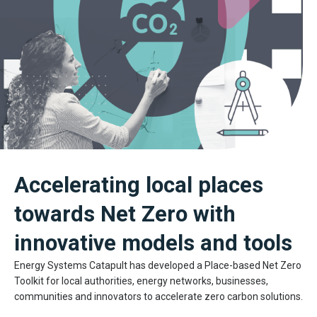
Accelerating local places
towards Net Zero with
innovative models and tools
Energy Systems Catapult has developed a Place-based Net Zero
Toolkit for local authorities, energy networks, businesses,
communities and innovators to accelerate zero carbon solutions.