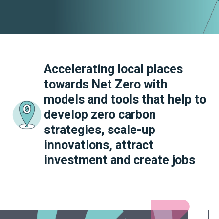
Accelerating local places
towards Net Zero with
models and tools that help to
develop zero carbon
strategies, scale-up
innovations, attract
investment and create jobs