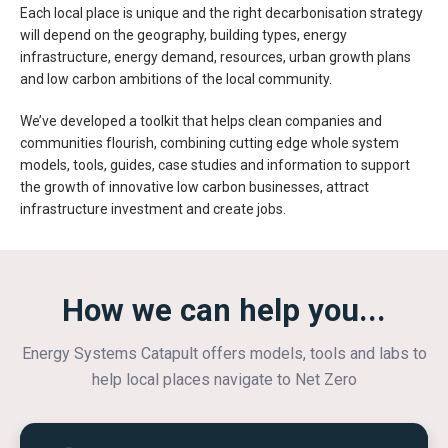
Each local place is unique and the right decarbonisation strategy
will depend on the geography, building types, energy
infrastructure, energy demand, resources, urban growth plans
and low carbon ambitions of the local community.
We’ve developed a toolkit that helps clean companies and
communities flourish, combining cutting edge whole system
models, tools, guides, case studies and information to support
the growth of innovative low carbon businesses, attract
infrastructure investment and create jobs.
How we can help you...
Energy Systems Catapult offers models, tools and labs to
help local places navigate to Net Zero