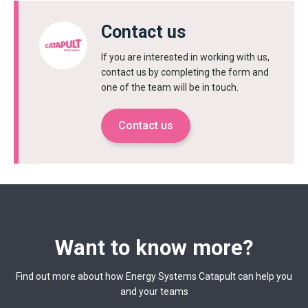
Contact us
If you are interested in working with us,
contact us by completing the form and
one of the team will be in touch.
Contact us
Want to know more?
Find out more about how Energy Systems Catapult can help you
and your teams