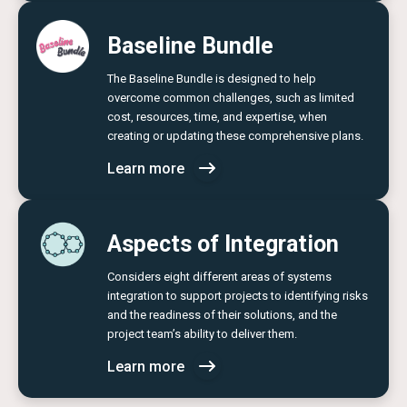
Baseline Bundle
The Baseline Bundle is designed to help
overcome common challenges, such as limited
cost, resources, time, and expertise, when
creating or updating these comprehensive plans.
Learn more
Aspects of Integration
Considers eight different areas of systems
integration to support projects to identifying risks
and the readiness of their solutions, and the
project team’s ability to deliver them.
Learn more