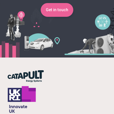
Get in touch