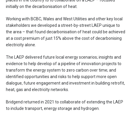
places in the country to to collaborate on a LAEP – focused
initially on the decarbonisation of heat.
Working with BCBC, Wales and West Utilities and other key local
stakeholders we developed a street-by-street LAEP unique to
the area – that found decarbonisation of heat could be achieved
at a cost premium of just 15% above the cost of decarbonising
electricity alone.
The LAEP delivered future local energy scenarios; insights and
evidence to help develop of a pipeline of innovation projects to
transform the energy system to zero carbon over time; and
identified opportunities and risks to help support more open
dialogue, future engagement and investment in building retrofit,
heat, gas and electricity networks.
Bridgend returned in 2021 to collaborate of extending the LAEP
to include transport, energy storage and hydrogen.