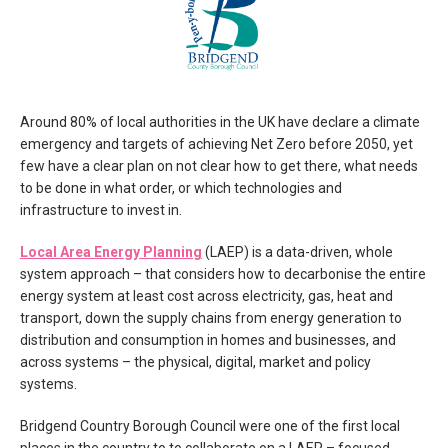
Around 80% of local authorities in the UK have declare a climate
emergency and targets of achieving Net Zero before 2050, yet
few have a clear plan on not clear how to get there, what needs
to be done in what order, or which technologies and
infrastructure to invest in.
Local Area Energy Planning
(LAEP) is a data-driven, whole
system approach – that considers how to decarbonise the entire
energy system at least cost across electricity, gas, heat and
transport, down the supply chains from energy generation to
distribution and consumption in homes and businesses, and
across systems – the physical, digital, market and policy
systems.
Bridgend Country Borough Council were one of the first local