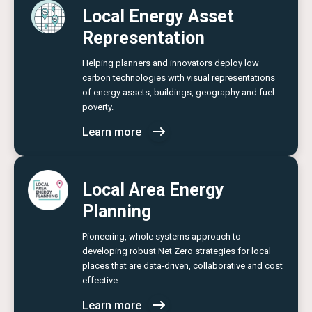
Local Energy Asset
Representation
Helping planners and innovators deploy low
carbon technologies with visual representations
of energy assets, buildings, geography and fuel
poverty.
Learn more
Local Area Energy
Planning
Pioneering, whole systems approach to
developing robust Net Zero strategies for local
places that are data-driven, collaborative and cost
effective.
Learn more