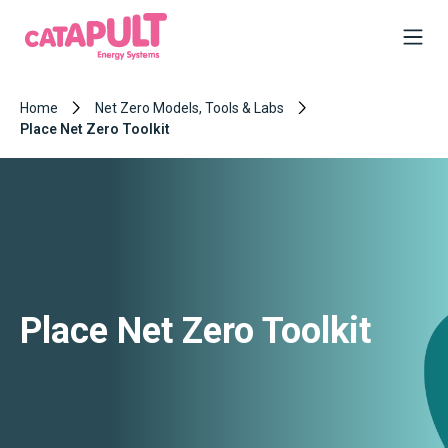
Home
Net Zero Models, Tools & Labs
Place Net Zero Toolkit
Place Net Zero Toolkit