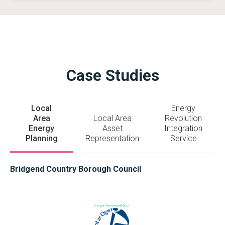
Case Studies
Local
Energy
Area
Local Area
Revolution
Energy
Asset
Integration
Planning
Representation
Service
Bridgend Country Borough Council