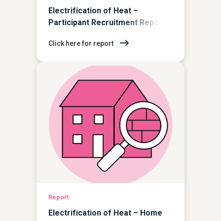
Electrification of Heat –
Participant Recruitment Report
Click here for report
Report
Electrification of Heat – Home