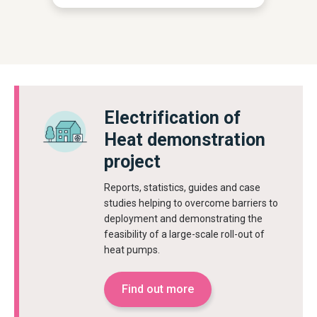
Electrification of
Heat demonstration
project
Reports, statistics, guides and case
studies helping to overcome barriers to
deployment and demonstrating the
feasibility of a large-scale roll-out of
heat pumps.
Find out more