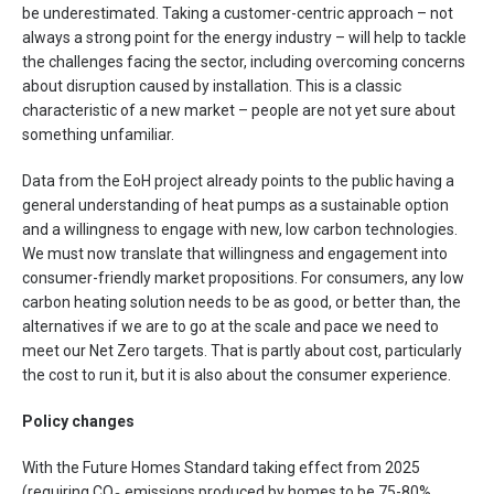
be underestimated. Taking a customer-centric approach – not
always a strong point for the energy industry – will help to tackle
the challenges facing the sector, including overcoming concerns
about disruption caused by installation. This is a classic
characteristic of a new market – people are not yet sure about
something unfamiliar.
Data from the EoH project already points to the public having a
general understanding of heat pumps as a sustainable option
and a willingness to engage with new, low carbon technologies.
We must now translate that willingness and engagement into
consumer-friendly market propositions. For consumers, any low
carbon heating solution needs to be as good, or better than, the
alternatives if we are to go at the scale and pace we need to
meet our Net Zero targets. That is partly about cost, particularly
the cost to run it, but it is also about the consumer experience.
Policy changes
With the Future Homes Standard taking effect from 2025
(requiring CO
emissions produced by homes to be 75-80%