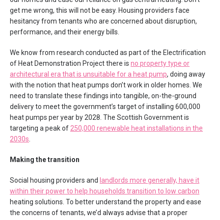
get me wrong, this will not be easy. Housing providers face
hesitancy from tenants who are concerned about disruption,
performance, and their energy bills.
We know from research conducted as part of the Electrification
of Heat Demonstration Project there is
no property type or
architectural era that is unsuitable for a heat pump
, doing away
with the notion that heat pumps don’t work in older homes. We
need to translate these findings into tangible, on-the-ground
delivery to meet the government’s target of installing 600,000
heat pumps per year by 2028. The Scottish Government is
targeting a peak of
250,000 renewable heat installations in the
2030s
.
Making the transition
Social housing providers and
landlords more generally, have it
within their power to help households transition to low carbon
heating solutions. To better understand the property and ease
the concerns of tenants, we’d always advise that a proper