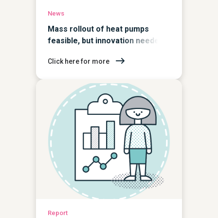
News
Mass rollout of heat pumps
feasible, but innovation needed
to accelerate take up
Click here for more
Report