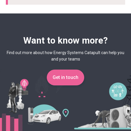
Want to know more?
Find out more about how Energy Systems Catapult can help you
and your teams
Get in touch