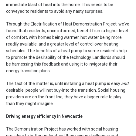
immediate blast of heat into the home. This needs to be
conveyed to residents to avoid any nasty surprises.
Through the Electrification of Heat Demonstration Project, we’ve
found that residents, once informed, benefit from a higher level
of comfort, with homes being warmer, hot water being more
readily available, and a greater level of control over heating
schedules. The benefits of a heat pump to some residents help
to promote the desirability of the technology. Landlords should
be harnessing this feedback and using it to invigorate their
energy transition plans.
The fact of the matter is, until installing a heat pump is easy
and
desirable, people will not buy-into the transition. Social housing
providers are on the front line, they have a bigger role to play
than they might imagine.
Driving energy efficiency in Newcastle
The Demonstration Project has worked with social housing
providers to better understand their unique challenges and