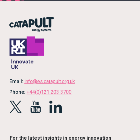
Email:
info@es.catapult.org.uk
Phone:
+44(0)121 203 3700
For the latest insights in energy innovation