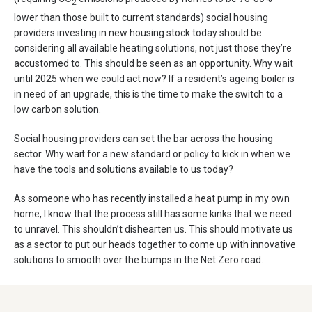
2
lower than those built to current standards) social housing
providers investing in new housing stock today should be
considering all available heating solutions, not just those they’re
accustomed to. This should be seen as an opportunity. Why wait
until 2025 when we could act now? If a resident’s ageing boiler is
in need of an upgrade, this is the time to make the switch to a
low carbon solution.
Social housing providers can set the bar across the housing
sector. Why wait for a new standard or policy to kick in when we
have the tools and solutions available to us today?
As someone who has recently installed a heat pump in my own
home, I know that the process still has some kinks that we need
to unravel. This shouldn’t dishearten us. This should motivate us
as a sector to put our heads together to come up with innovative
solutions to smooth over the bumps in the Net Zero road.