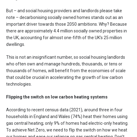
But – and social housing providers and landlords please take
note – decarbonising socially owned homes stands out as an
important driver towards those 2050 ambitions. Why? Because
there are approximately 4.4 million socially owned properties in
the UK, accounting for almost one-fifth of the UK’s 25 million
dwellings.
This is not an insignificant number, so social housing landlords
who often own and manage hundreds, thousands, or tens or
thousands of homes, will benefit from the economies of scale
that could be crucial in accelerating the growth of low carbon
technologies.
Flipping the switch on low carbon heating systems
According to recent census data (2021), around three in four
households in England and Wales (74%) heat their homes using
gas central heating; only 9% of homes had electric-only heating.
To achieve Net Zero, we need to flip the switch on how we heat
our homes and ease our reliance on gas central heating. Don’t