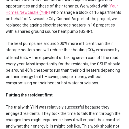
opportunities and those of their tenants. We worked with
Your
Homes Newcastle (YHN)
who manage a block of 16 apartments
on behalf of Newcastle City Council. As part of the project, we
replaced the ageing electric storage heaters in 16 properties
with a shared ground source heat pump (GSHP).
The heat pumps are around 300% more efficient than their
storage heaters and will reduce their heating CO
emissions by
2
at least 65% – the equivalent of taking seven cars off the road
every year. Most importantly for the residents, the GSHP should
be around 40% cheaper to run than their old heaters depending
on their energy tariff – saving people money, without
compromising on their heat or hot water provisions.
Putting the resident first
The trial with YHN was relatively successful because they
engaged residents. They took the time to talk them through the
changes they might experience, how it will impact their comfort,
and what their energy bills might look like. This work should not