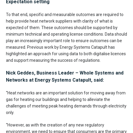
Expectation setting
To that end, specific and measurable outcomes are required to
help provide heat network suppliers with clarity of what is
expected of them. These outcomes should be supported by
minimum technical and operating license conditions. Data should
play an increasingly important role to ensure outcomes can be
measured. Previous work by Energy Systems Catapult has
highlighted an approach for using data to both digitalise licences
and support measuring the success of regulations.
Nick Geddes, Business Leader – Whole Systems and
Networks at Energy Systems Catapult, said:
“Heat networks are an important solution for moving away from
gas for heating our buildings and helping to alleviate the
challenges of meeting peak heating demands through electricity
only.
“However, as with the creation of any new regulatory
environment, we need to ensure that consumers are the primary