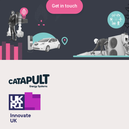
Get in touch