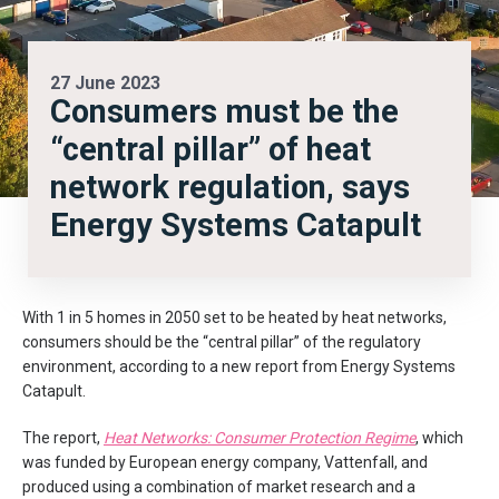
27 June 2023
Consumers must be the
“central pillar” of heat
network regulation, says
Energy Systems Catapult
With 1 in 5 homes in 2050 set to be heated by heat networks,
consumers should be the “central pillar” of the regulatory
environment, according to a new report from Energy Systems
Catapult.
The report,
Heat Networks: Consumer Protection Regime
, which
was funded by European energy company, Vattenfall, and
produced using a combination of market research and a