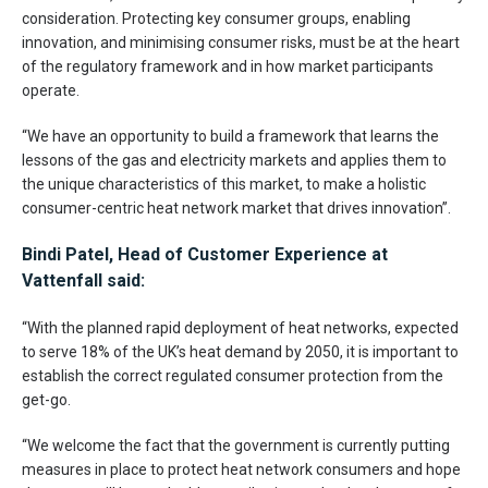
consideration. Protecting key consumer groups, enabling
innovation, and minimising consumer risks, must be at the heart
of the regulatory framework and in how market participants
operate.
“We have an opportunity to build a framework that learns the
lessons of the gas and electricity markets and applies them to
the unique characteristics of this market, to make a holistic
consumer-centric heat network market that drives innovation”.
Bindi Patel, Head of Customer Experience at
Vattenfall said:
“With the planned rapid deployment of heat networks, expected
to serve 18% of the UK’s heat demand by 2050, it is important to
establish the correct regulated consumer protection from the
get-go.
“We welcome the fact that the government is currently putting
measures in place to protect heat network consumers and hope