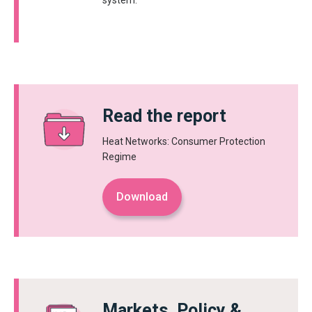
system.
Read the report
Heat Networks: Consumer Protection
Regime
Download
Markets, Policy &