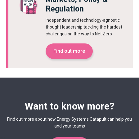
Regulation
Independent and technology-agnostic
thought leadership tackling the hardest
challenges on the way to Net Zero
Find out more
Want to know more?
Find out more about how Energy Systems Catapult can help you
and your teams