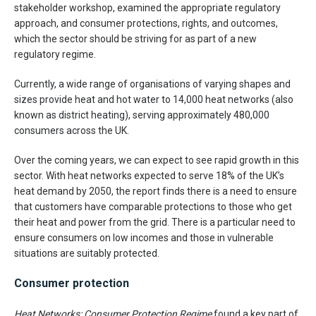
stakeholder workshop, examined the appropriate regulatory
approach, and consumer protections, rights, and outcomes,
which the sector should be striving for as part of a new
regulatory regime.
Currently, a wide range of organisations of varying shapes and
sizes provide heat and hot water to 14,000 heat networks (also
known as district heating), serving approximately 480,000
consumers across the UK.
Over the coming years, we can expect to see rapid growth in this
sector. With heat networks expected to serve 18% of the UK’s
heat demand by 2050, the report finds there is a need to ensure
that customers have comparable protections to those who get
their heat and power from the grid. There is a particular need to
ensure consumers on low incomes and those in vulnerable
situations are suitably protected.
Consumer protection
Heat Networks: Consumer Protection Regime
found a key part of