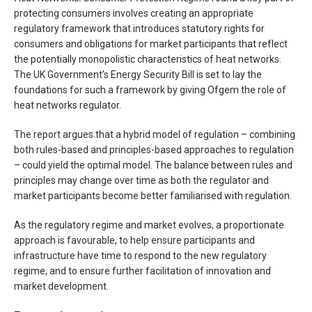
protecting consumers involves creating an appropriate
regulatory framework that introduces statutory rights for
consumers and obligations for market participants that reflect
the potentially monopolistic characteristics of heat networks.
The UK Government’s Energy Security Bill is set to lay the
foundations for such a framework by giving Ofgem the role of
heat networks regulator.
The report argues that a hybrid model of regulation – combining
both rules-based and principles-based approaches to regulation
– could yield the optimal model. The balance between rules and
principles may change over time as both the regulator and
market participants become better familiarised with regulation.
As the regulatory regime and market evolves, a proportionate
approach is favourable, to help ensure participants and
infrastructure have time to respond to the new regulatory
regime, and to ensure further facilitation of innovation and
market development.