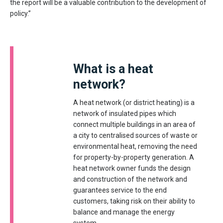
the report will be a valuable contribution to the development of
policy.”
What is a heat
network?
A heat network (or district heating) is a
network of insulated pipes which
connect multiple buildings in an area of
a city to centralised sources of waste or
environmental heat, removing the need
for property-by-property generation. A
heat network owner funds the design
and construction of the network and
guarantees service to the end
customers, taking risk on their ability to
balance and manage the energy