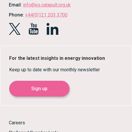
Email:
info@es.catapult.org.uk
Phone:
+44(0)121 203 3700
For the latest insights in energy innovation
Keep up to date with our monthly newsletter
Sign up
Careers