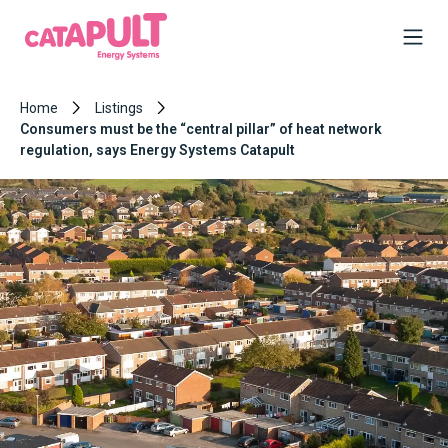
Home
Listings
Consumers must be the “central pillar” of heat network
regulation, says Energy Systems Catapult