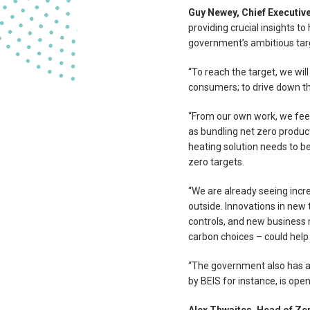
Guy Newey, Chief Executive
providing crucial insights t
government’s ambitious targ
“To reach the target, we wi
consumers; to drive down th
“From our own work, we feel 
as bundling net zero product
heating solution needs to be
zero targets.
“We are already seeing incre
outside. Innovations in new
controls, and new business 
carbon choices – could help
“The government also has a r
by BEIS for instance, is open