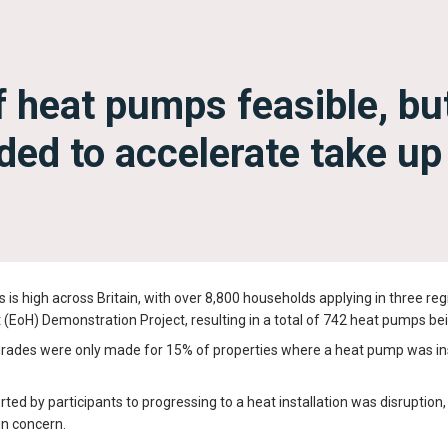
f heat pumps feasible, bu
ded to accelerate take up
 is high across Britain, with over 8,800 households applying in three regi
t (EoH) Demonstration Project, resulting in a total of 742 heat pumps bei
grades were only made for 15% of properties where a heat pump was ins
ted by participants to progressing to a heat installation was disruption,
ain concern.