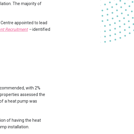
lation. The majority of
 Centre appointed to lead
ant Recruitment
–
identified
 recommended, with 2%
f properties assessed the
n of a heat pump was
ion of having the heat
mp installation.