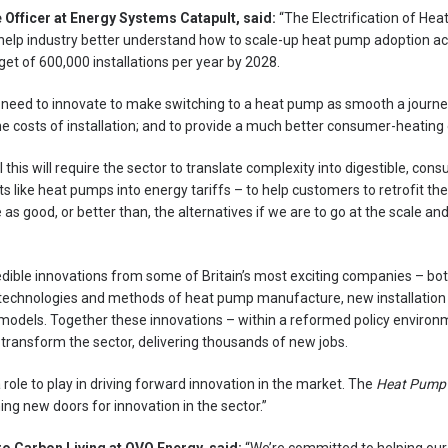
 Officer at Energy Systems Catapult, said:
“The Electrification of Hea
o help industry better understand how to scale-up heat pump adoption ac
et of 600,000 installations per year by 2028.
ll need to innovate to make switching to a heat pump as smooth a journe
e costs of installation; and to provide a much better consumer-heating
this will require the sector to translate complexity into digestible, con
s like heat pumps into energy tariffs – to help customers to retrofit t
 as good, or better than, the alternatives if we are to go at the scale a
dible innovations from some of Britain’s most exciting companies – both
 technologies and methods of heat pump manufacture, new installation 
models. Together these innovations – within a reformed policy environm
 transform the sector, delivering thousands of new jobs.
ole to play in driving forward innovation in the market. The
Heat Pump
ing new doors for innovation in the sector.”