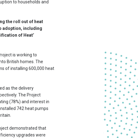
sruption to households and
g the roll out of heat
o adoption, including
ification of Heat’
oject is working to
into British homes. The
s of installing 600,000 heat
d as the delivery
pectively. The Project
ting (78%) and interest in
 installed 742 heat pumps
itain.
oject demonstrated that
efficiency upgrades were