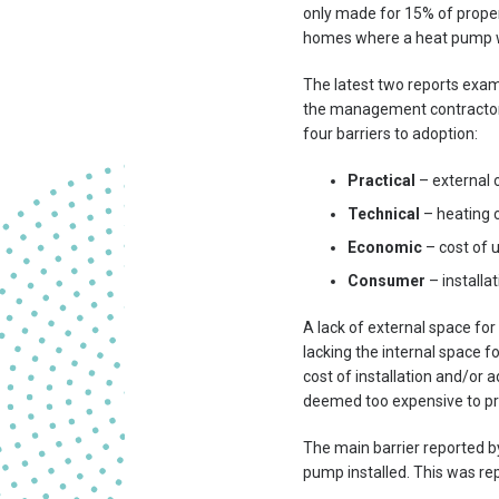
only made for 15% of proper
homes where a heat pump was
The latest two reports exam
the management contractor
four barriers to adoption:
Practical
– external 
Technical
– heating 
Economic
– cost of 
Consumer
– installa
A lack of external space f
lacking the internal space f
cost of installation and/or 
deemed too expensive to pr
The main barrier reported by
pump installed. This was re