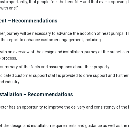
ost importantly, that people feel the benefit – and that ever-improving
with one.”
ment – Recommendations
r journey will be necessary to advance the adoption of heat pumps. T
he report to enhance customer engagement, including:
ith an overview of the design and installation journey at the outset can
e process.
e summary of the facts and assumptions about their property.
dicated customer support staff is provided to drive support and further 
d industry.
stallation – Recommendations
ctor has an opportunity to improve the delivery and consistency of the i
 the design and installation requirements and guidance as well as the in