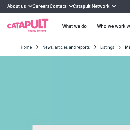
About us
Contact
Catapult Network
Careers
What we do
Who we work w
Home
News, articles and reports
Listings
Ma