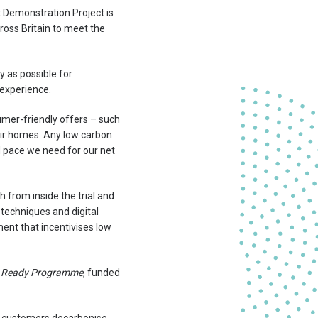
t Demonstration Project is
ross Britain to meet the
y as possible for
 experience.
sumer-friendly offers – such
heir homes. Any low carbon
nd pace we need for our net
 from inside the trial and
techniques and digital
ent that incentivises low
 Ready Programme
, funded