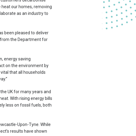
r customers decarbonise
 we heat our homes, removing
laborate as an industry to
s been pleased to deliver
g from the Department for
n, energy saving
act on the environment by
vital that all households
ay.”
s the UK for many years and
at. With rising energy bills
y less on fossil fuels, both
Newcastle-Upon-Tyne. While
oject’s results have shown