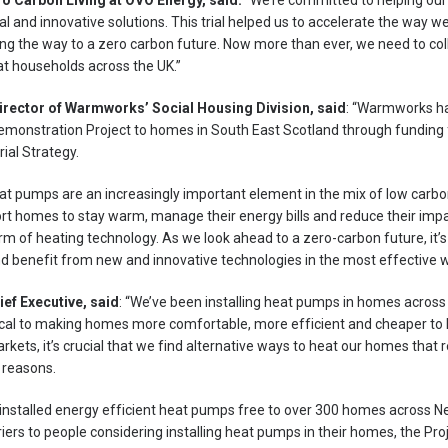
ro Carbon Living at OVO Energy, said:
“We’re committed to helping ou
al and innovative solutions. This trial helped us to accelerate the way
ing the way to a zero carbon future. Now more than ever, we need to col
at households across the UK.”
rector of Warmworks’ Social Housing Division, said
: “Warmworks ha
 Demonstration Project to homes in South East Scotland through fundin
ial Strategy.
at pumps are an increasingly important element in the mix of low carbo
rt homes to stay warm, manage their energy bills and reduce their imp
m of heating technology. As we look ahead to a zero-carbon future, it’s 
and benefit from new and innovative technologies in the most effective w
ef Executive, said
: “We’ve been installing heat pumps in homes acros
ical to making homes more comfortable, more efficient and cheaper to he
ets, it’s crucial that we find alternative ways to heat our homes that rel
 reasons.
 installed energy efficient heat pumps free to over 300 homes across 
arriers to people considering installing heat pumps in their homes, the Pr