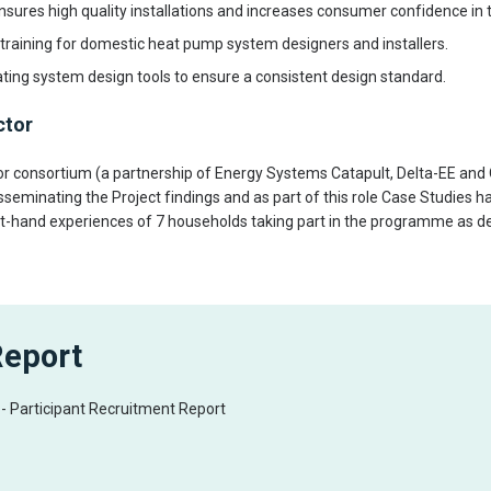
ensures high quality installations and increases consumer confidence in t
training for domestic heat pump system designers and installers.
ting system design tools to ensure a consistent design standard.
ctor
 consortium (a partnership of Energy Systems Catapult, Delta-EE an
isseminating the Project findings and as part of this role Case Studies 
rst-hand experiences of 7 households taking part in the programme as de
Report
t - Participant Recruitment Report