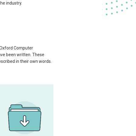
he industry.
d Oxford Computer
have been written. These
scribed in their own words.