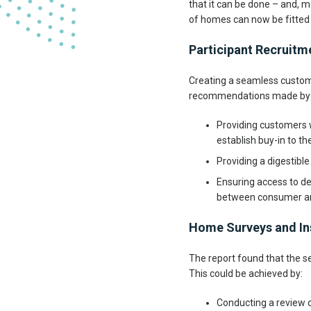
that it can be done – and, m
of homes can now be fitted 
Participant Recruit
Creating a seamless custome
recommendations made by t
Providing customers w
establish buy-in to th
Providing a digestibl
Ensuring access to de
between consumer an
Home Surveys and In
The report found that the se
This could be achieved by:
Conducting a review of