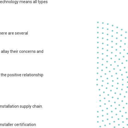
 technology means all types
here are several
 allay their concerns and
the positive relationship
nstallation supply chain.
staller certification