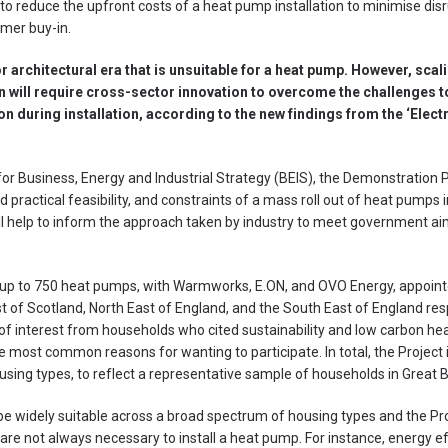
y to reduce the upfront costs of a heat pump installation to minimise di
mer buy-in.
r architectural era that is unsuitable for a heat pump. However, scalin
 will require cross-sector innovation to overcome the challenges t
n during installation, according to the new findings from the ‘Electr
r Business, Energy and Industrial Strategy (BEIS), the Demonstration Pr
 practical feasibility, and constraints of a mass roll out of heat pumps 
ill help to inform the approach taken by industry to meet government aim
l up to 750 heat pumps, with Warmworks, E.ON, and OVO Energy, appointe
t of Scotland, North East of England, and the South East of England res
of interest from households who cited sustainability and low carbon hea
 most common reasons for wanting to participate. In total, the Project
sing types, to reflect a representative sample of households in Great Br
e widely suitable across a broad spectrum of housing types and the Pr
are not always necessary to install a heat pump. For instance, energy 