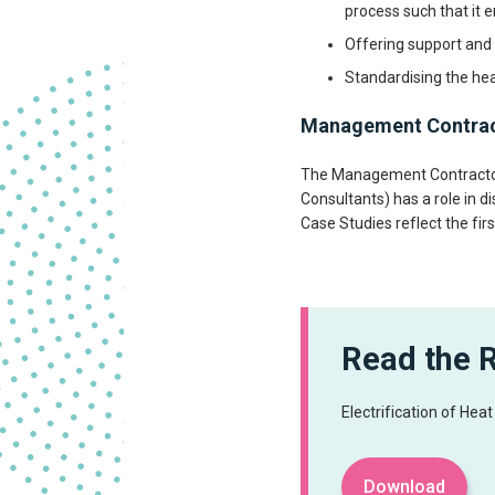
process such that it 
Offering support and 
Standardising the hea
Management Contra
The Management Contractor
Consultants) has a role in d
Case Studies reflect the fi
Read the 
Electrification of Hea
Download