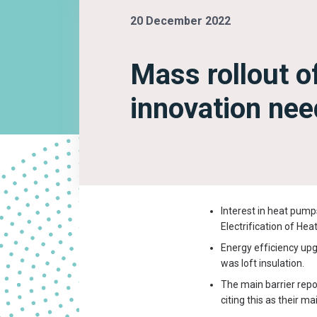
20 December 2022
Mass rollout o
innovation nee
Interest in heat pumps
Electrification of Hea
Energy efficiency up
was loft insulation.
The main barrier repor
citing this as their m