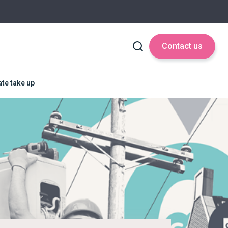
Contact us
ate take up