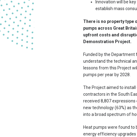
Innovation will be ke
establish mass consu
There is no property type o
pumps across Great Britain
upfront costs and disruptio
Demonstration Project.
Funded by the Department fo
understand the technical and
lessons from this Project w
pumps per year by 2028.
The Project aimed to instal
contractors in the South Eas
received 8,807 expressions 
new technology (63%) as the
into a broad spectrum of hou
Heat pumps were found to b
energy efficiency upgrades 