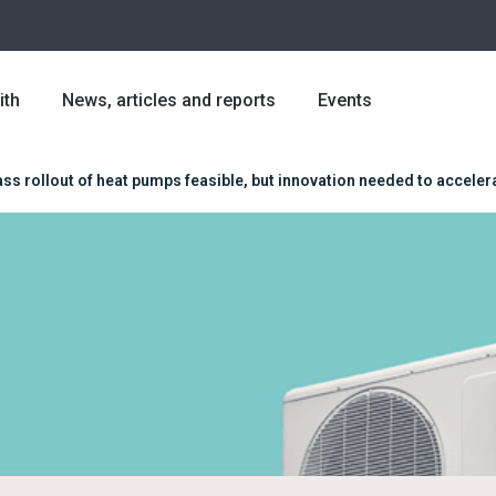
ith
News, articles and reports
Events
ss rollout of heat pumps feasible, but innovation needed to acceler