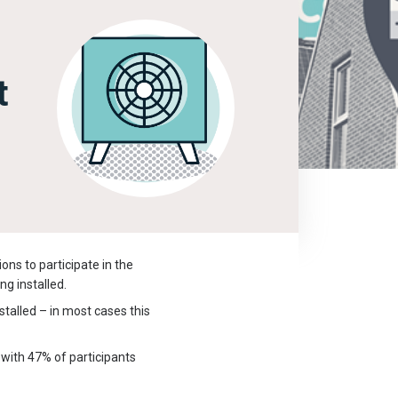
t
ons to participate in the
ng installed.
talled – in most cases this
 with 47% of participants