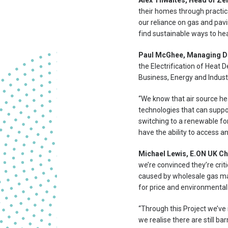
Alex Thwaites, Head of Ze
their homes through practic
our reliance on gas and pav
find sustainable ways to he
Paul McGhee, Managing Di
the Electrification of Heat
Business, Energy and Industr
“We know that air source he
technologies that can suppo
switching to a renewable for
have the ability to access 
Michael Lewis, E.ON UK Chi
we’re convinced they’re crit
caused by wholesale gas mark
for price and environmental
“Through this Project we’ve
we realise there are still b