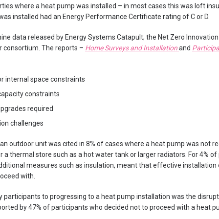
ties where a heat pump was installed – in most cases this was loft insu
 installed had an Energy Performance Certificate rating of C or D.
ine data released by Energy Systems Catapult; the Net Zero Innovation
 consortium. The reports –
Home Surveys and Installation
and
Particip
or internal space constraints
capacity constraints
upgrades required
tion challenges
or an outdoor unit was cited in 8% of cases where a heat pump was not
or a thermal store such as a hot water tank or larger radiators. For 4% o
additional measures such as insulation, meant that effective installatio
oceed with.
 participants to progressing to a heat pump installation was the disrupt
ported by 47% of participants who decided not to proceed with a heat pu