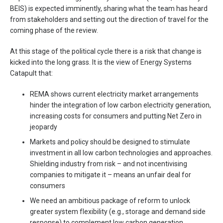
BEIS) is expected imminently, sharing what the team has heard
from stakeholders and setting out the direction of travel for the
coming phase of the review.
At this stage of the political cycle there is a risk that change is
kicked into the long grass. It is the view of Energy Systems
Catapult that:
REMA shows current electricity market arrangements
hinder the integration of low carbon electricity generation,
increasing costs for consumers and putting Net Zero in
jeopardy
Markets and policy should be designed to stimulate
investment in all low carbon technologies and approaches.
Shielding industry from risk – and not incentivising
companies to mitigate it – means an unfair deal for
consumers
We need an ambitious package of reform to unlock
greater system flexibility (e.g., storage and demand side
response) to complement low carbon generation