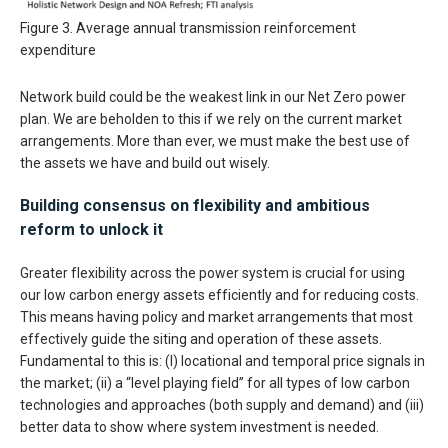
Figure 3. Average annual transmission reinforcement
expenditure
Network build could be the weakest link in our Net Zero power
plan. We are beholden to this if we rely on the current market
arrangements. More than ever, we must make the best use of
the assets we have and build out wisely.
Building consensus on flexibility and ambitious
reform to unlock it
Greater flexibility across the power system is crucial for using
our low carbon energy assets efficiently and for reducing costs.
This means having policy and market arrangements that most
effectively guide the siting and operation of these assets.
Fundamental to this is: (I) locational and temporal price signals in
the market; (ii) a “level playing field” for all types of low carbon
technologies and approaches (both supply and demand) and (iii)
better data to show where system investment is needed.