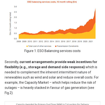
Figure 1. ESO Balancing services costs
Secondly,
current arrangements provide weak incentives for
flexibility (e.g., storage and demand side response)
which is
needed to complement the inherent intermittent nature of
renewables such as wind and solar and reduce overall costs. For
example, the Capacity Market – which helps reduce the risk of
outages – is heavily stacked in favour of gas generation (see
Fig.2).