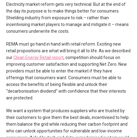
Electricity market reform gets very technical. But at the end of
the day its purpose is to make things better for consumers.
Shielding industry from exposure to risk – rather than
incentivising market players to manage and mitigate it – means
consumers underwrite the costs.
REMA must go hand in hand with retail reform. Exciting new
retail propositions are what will bring it all to life. As we described
our
Clean Energy Retail report
, competition should focus on
improving customer satisfaction and supporting Net Zero. New
providers must be able to enter the market if they have
offerings that consumers want. Consumers must be able to
access the benefits of being flexible and unlock their
“decarbonisation dividend” with confidence that their interests
are protected.
We want a system that produces suppliers who are trusted by
their customers to give them the best deals, incentivised to help
them balance the grid while reducing their carbon footprint and
who can unlock opportunities for vulnerable and low-income