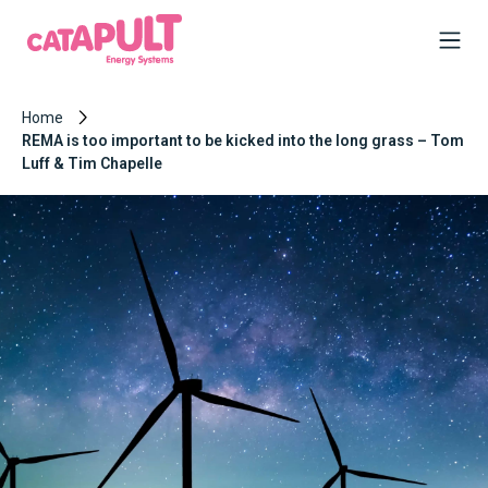
Home
REMA is too important to be kicked into the long grass – Tom
Luff & Tim Chapelle