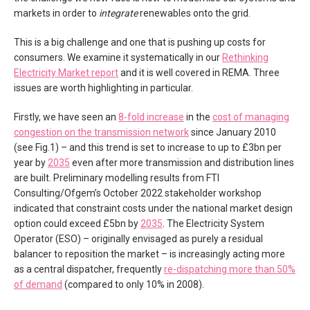
markets in order to
integrate
renewables onto the grid.
This is a big challenge and one that is pushing up costs for
consumers. We examine it systematically in our
Rethinking
Electricity Market report
and it is well covered in REMA. Three
issues are worth highlighting in particular.
Firstly, we have seen an
8-fold increase
in the
cost of managing
congestion on the transmission network
since January 2010
(see Fig.1) – and this trend is set to increase to up to £3bn per
year by
2035
even after more transmission and distribution lines
are built. Preliminary modelling results from FTI
Consulting/Ofgem’s October 2022 stakeholder workshop
indicated that constraint costs under the national market design
option could exceed £5bn by
2035
. The Electricity System
Operator (ESO) – originally envisaged as purely a residual
balancer to reposition the market – is increasingly acting more
as a central dispatcher, frequently
re-dispatching more than 50%
of demand
(compared to only 10% in 2008).