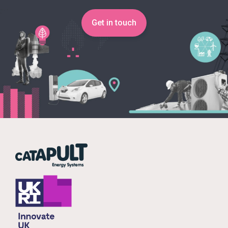
Get in touch