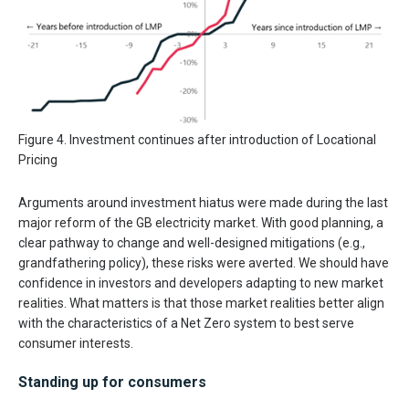
Figure 4. Investment continues after introduction of Locational
Pricing
Arguments around investment hiatus were made during the last
major reform of the GB electricity market. With good planning, a
clear pathway to change and well-designed mitigations (e.g.,
grandfathering policy), these risks were averted. We should have
confidence in investors and developers adapting to new market
realities. What matters is that those market realities better align
with the characteristics of a Net Zero system to best serve
consumer interests.
Standing up for consumers