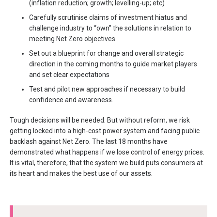
(inflation reduction; growth; levelling-up; etc)
Carefully scrutinise claims of investment hiatus and
challenge industry to “own” the solutions in relation to
meeting Net Zero objectives
Set out a blueprint for change and overall strategic
direction in the coming months to guide market players
and set clear expectations
Test and pilot new approaches if necessary to build
confidence and awareness.
Tough decisions will be needed. But without reform, we risk
getting locked into a high-cost power system and facing public
backlash against Net Zero. The last 18 months have
demonstrated what happens if we lose control of energy prices.
It is vital, therefore, that the system we build puts consumers at
its heart and makes the best use of our assets.