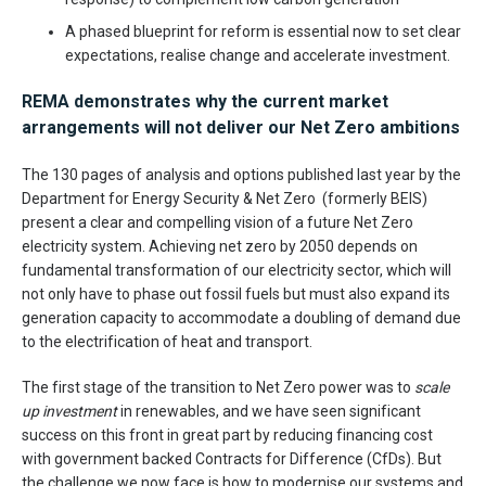
A phased blueprint for reform is essential now to set clear
expectations, realise change and accelerate investment.
REMA demonstrates why the current market
arrangements will not deliver our Net Zero ambitions
The 130 pages of analysis and options published last year by the
Department for Energy Security & Net Zero (formerly BEIS)
present a clear and compelling vision of a future Net Zero
electricity system. Achieving net zero by 2050 depends on
fundamental transformation of our electricity sector, which will
not only have to phase out fossil fuels but must also expand its
generation capacity to accommodate a doubling of demand due
to the electrification of heat and transport.
The first stage of the transition to Net Zero power was to
scale
up investment
in renewables, and we have seen significant
success on this front in great part by reducing financing cost
with government backed Contracts for Difference (CfDs). But
the challenge we now face is how to modernise our systems and