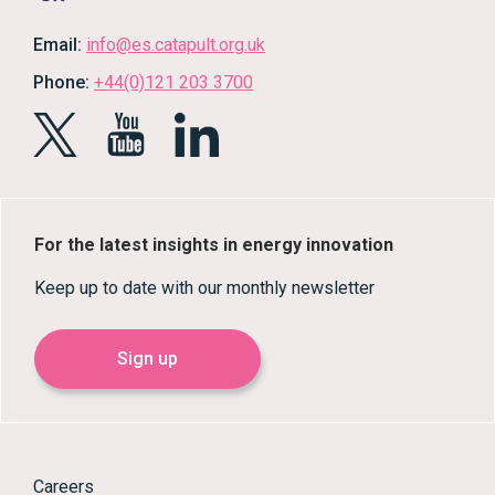
Email:
info@es.catapult.org.uk
Phone:
+44(0)121 203 3700
For the latest insights in energy innovation
Keep up to date with our monthly newsletter
Sign up
Careers