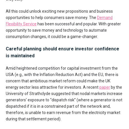
All this could unlock exciting new propositions and business
opportunities to help consumers save money. The
Demand
Flexibility Service
has been successful and popular. With greater
opportunity to save money and technology to automate
consumption changes, it could be a game-changer.
Careful planning should ensure investor confidence
is maintained
Amid heightened competition for capital investment from the
USA (e.g., with the Inflation Reduction Act) and the EU, there is
concern that ambitious market reform could make the UK
energy sector less attractive for investors. A recent
paper
by the
University of Strathclyde suggested that nodal markets increase
generators’ exposure to “dispatch risk” (where a generator is not
dispatched if it is in a constrained part of the network and,
therefore, is unable to earn revenue from the electricity market
during that settlement period).