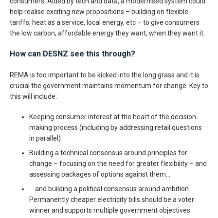
consumers. Aided by tech and data, a modernised system could
help realise exciting new propositions – building on flexible
tariffs, heat as a service, local energy, etc – to give consumers
the low carbon, affordable energy they want, when they want it.
How can DESNZ see this through?
REMA is too important to be kicked into the long grass and it is
crucial the government maintains momentum for change. Key to
this will include:
Keeping consumer interest at the heart of the decision-
making process (including by addressing retail questions
in parallel)
Building a technical consensus around principles for
change – focusing on the need for greater flexibility – and
assessing packages of options against them…
… and building a political consensus around ambition.
Permanently cheaper electricity bills should be a voter
winner and supports multiple government objectives