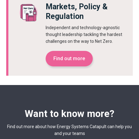
Markets, Policy &
Regulation
Independent and technology-agnostic
thought leadership tackling the hardest
challenges on the way to Net Zero.
Find out more
Want to know more?
Find out more about how Energy Systems Catapult can help you
and your teams