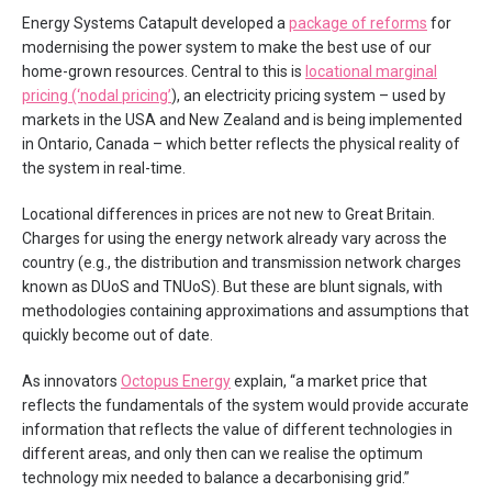
Energy Systems Catapult developed a
package of reforms
for
modernising the power system to make the best use of our
home-grown resources. Central to this is
locational marginal
pricing (‘nodal pricing’
), an electricity pricing system – used by
markets in the USA and New Zealand and is being implemented
in Ontario, Canada – which better reflects the physical reality of
the system in real-time.
Locational differences in prices are not new to Great Britain.
Charges for using the energy network already vary across the
country (e.g., the distribution and transmission network charges
known as DUoS and TNUoS). But these are blunt signals, with
methodologies containing approximations and assumptions that
quickly become out of date.
As innovators
Octopus Energy
explain, “a market price that
reflects the fundamentals of the system would provide accurate
information that reflects the value of different technologies in
different areas, and only then can we realise the optimum
technology mix needed to balance a decarbonising grid.”