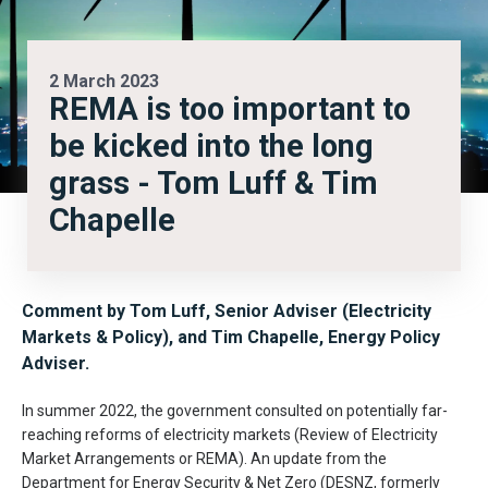
2 March 2023
REMA is too important to
be kicked into the long
grass - Tom Luff & Tim
Chapelle
Comment by Tom Luff, Senior Adviser (Electricity
Markets & Policy), and Tim Chapelle, Energy Policy
Adviser.
In summer 2022, the government consulted on potentially far-
reaching reforms of electricity markets (Review of Electricity
Market Arrangements or REMA). An update from the
Department for Energy Security & Net Zero (DESNZ, formerly