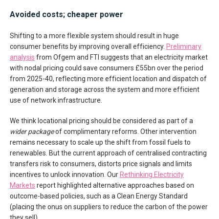
Avoided costs; cheaper power
Shifting to a more flexible system should result in huge
consumer benefits by improving overall efficiency.
Preliminary
analysis
from Ofgem and FTI suggests that an electricity market
with nodal pricing could save consumers £55bn over the period
from 2025-40, reflecting more efficient location and dispatch of
generation and storage across the system and more efficient
use of network infrastructure.
We think locational pricing should be considered as part of a
wider package
of complimentary reforms. Other intervention
remains necessary to scale up the shift from fossil fuels to
renewables. But the current approach of centralised contracting
transfers risk to consumers, distorts price signals and limits
incentives to unlock innovation. Our
Rethinking Electricity
Markets
report highlighted alternative approaches based on
outcome-based policies, such as a Clean Energy Standard
(placing the onus on suppliers to reduce the carbon of the power
they sell).