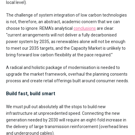
local level).
The challenge of system integration of low carbon technologies
is not, therefore, an abstract, academic concern that we can
choose to ignore. REMA’s analytical
conclusions
are clear:
“current arrangements will not deliver a fully decarbonised
power system by 2035, as renewables alone will not be enough
to meet our 2035 targets, and the Capacity Market is unlikely to
bring forward low carbon flexibility at the pace required.”
A radical and holistic package of modernisation is needed to
upgrade the market framework, overhaul the planning consents
process and create retail offerings built around consumer needs.
Build fast, build smart
We must pull out absolutely all the stops to build new
infrastructure at unprecedented speed. Connecting the new
generation needed by 2030 will require an eight-fold increase in
the delivery of large transmission reinforcement (overhead lines
and underground cables).