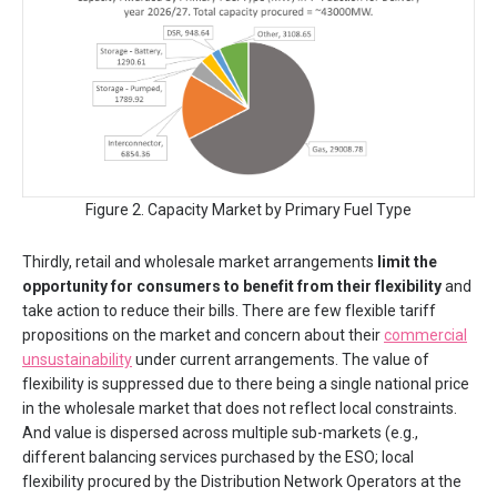
Figure 2. Capacity Market by Primary Fuel Type
Thirdly, retail and wholesale market arrangements
limit the
opportunity for consumers to benefit from their flexibility
and
take action to reduce their bills. There are few flexible tariff
propositions on the market and concern about their
commercial
unsustainability
under current arrangements. The value of
flexibility is suppressed due to there being a single national price
in the wholesale market that does not reflect local constraints.
And value is dispersed across multiple sub-markets (e.g.,
different balancing services purchased by the ESO; local
flexibility procured by the Distribution Network Operators at the