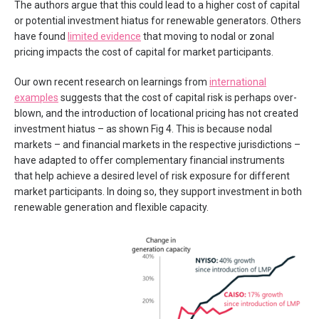
The authors argue that this could lead to a higher cost of capital
or potential investment hiatus for renewable generators. Others
have found
limited evidence
that moving to nodal or zonal
pricing impacts the cost of capital for market participants.
Our own recent research on learnings from
international
examples
suggests that the cost of capital risk is perhaps over-
blown, and the introduction of locational pricing has not created
investment hiatus​ – as shown Fig 4. This is because nodal
markets – and financial markets in the respective jurisdictions –
have adapted to offer complementary financial instruments
that help achieve a desired level of risk exposure for different
market participants. In doing so, they support investment in both
renewable generation and flexible capacity.